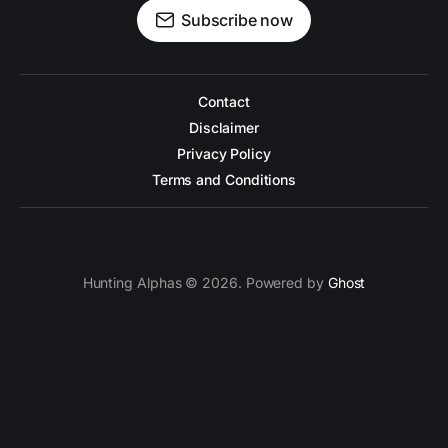
Subscribe now
Contact
Disclaimer
Privacy Policy
Terms and Conditions
Hunting Alphas © 2026. Powered by
Ghost