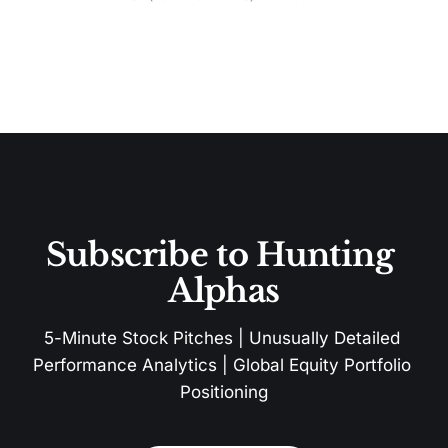
Subscribe to Hunting 
Alphas
5-Minute Stock Pitches | Unusually Detailed 
Performance Analytics | Global Equity Portfolio 
Positioning