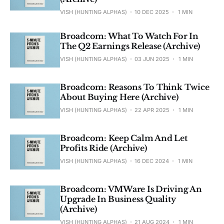
VISH (HUNTING ALPHAS)
10 DEC 2025
1 MIN
Broadcom: What To Watch For In
The Q2 Earnings Release (Archive)
VISH (HUNTING ALPHAS)
03 JUN 2025
1 MIN
Broadcom: Reasons To Think Twice
About Buying Here (Archive)
VISH (HUNTING ALPHAS)
22 APR 2025
1 MIN
Broadcom: Keep Calm And Let
Profits Ride (Archive)
VISH (HUNTING ALPHAS)
16 DEC 2024
1 MIN
Broadcom: VMWare Is Driving An
Upgrade In Business Quality
(Archive)
VISH (HUNTING ALPHAS)
21 AUG 2024
1 MIN