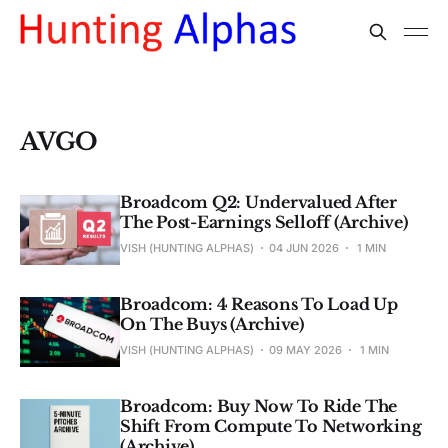
AVGO
Broadcom Q2: Undervalued After
The Post-Earnings Selloff (Archive)
VISH (HUNTING ALPHAS)
04 JUN 2026
1 MIN
Broadcom: 4 Reasons To Load Up
On The Buys (Archive)
VISH (HUNTING ALPHAS)
09 MAY 2026
1 MIN
Broadcom: Buy Now To Ride The
Shift From Compute To Networking
(Archive)