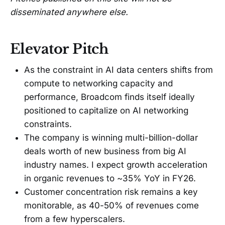
disseminated anywhere else.
Elevator Pitch
As the constraint in AI data centers shifts from
compute to networking capacity and
performance, Broadcom finds itself ideally
positioned to capitalize on AI networking
constraints.
The company is winning multi-billion-dollar
deals worth of new business from big AI
industry names. I expect growth acceleration
in organic revenues to ~35% YoY in FY26.
Customer concentration risk remains a key
monitorable, as 40-50% of revenues come
from a few hyperscalers.