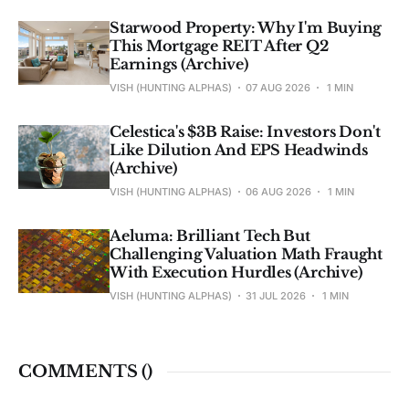
Starwood Property: Why I'm Buying
This Mortgage REIT After Q2
Earnings (Archive)
VISH (HUNTING ALPHAS)
07 AUG 2026
1 MIN
Celestica's $3B Raise: Investors Don't
Like Dilution And EPS Headwinds
(Archive)
VISH (HUNTING ALPHAS)
06 AUG 2026
1 MIN
Aeluma: Brilliant Tech But
Challenging Valuation Math Fraught
With Execution Hurdles (Archive)
VISH (HUNTING ALPHAS)
31 JUL 2026
1 MIN
COMMENTS (
)