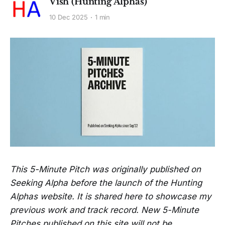
Vish (Hunting Alphas)
10 Dec 2025
1 min
This 5-Minute Pitch was originally published on
Seeking Alpha before the launch of the Hunting
Alphas website. It is shared here to showcase my
previous work and track record. New 5-Minute
Pitches published on this site will not be