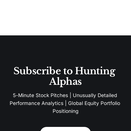
Subscribe to Hunting 
Alphas
5-Minute Stock Pitches | Unusually Detailed 
Performance Analytics | Global Equity Portfolio 
Positioning