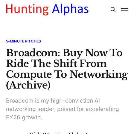
5-MINUTE PITCHES
Broadcom: Buy Now To
Ride The Shift From
Compute To Networking
(Archive)
Broadcom is my high-conviction AI
networking leader, poised for accelerating
FY26 growth.