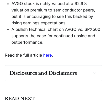
AVGO stock is richly valued at a 62.9%
valuation premium to semiconductor peers,
but it is encouraging to see this backed by
rising earnings expectations.
A bullish technical chart on AVGO vs. SPX500
supports the case for continued upside and
outperformance.
Read the full article
here
.
Disclosures and Disclaimers
Past performance ≠ future results. Not 
investment advice. See 
full Disclaimer
.
READ NEXT