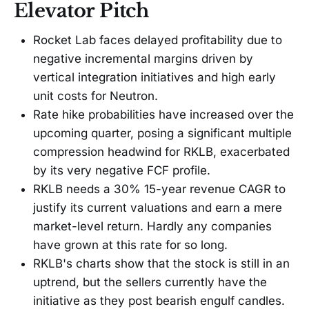
Elevator Pitch
Rocket Lab faces delayed profitability due to
negative incremental margins driven by
vertical integration initiatives and high early
unit costs for Neutron.
Rate hike probabilities have increased over the
upcoming quarter, posing a significant multiple
compression headwind for RKLB, exacerbated
by its very negative FCF profile.
RKLB needs a 30% 15-year revenue CAGR to
justify its current valuations and earn a mere
market-level return. Hardly any companies
have grown at this rate for so long.
RKLB's charts show that the stock is still in an
uptrend, but the sellers currently have the
initiative as they post bearish engulf candles.