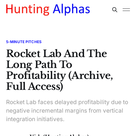
5-MINUTE PITCHES
Rocket Lab And The
Long Path To
Profitability (Archive,
Full Access)
Rocket Lab faces delayed profitability due to
negative incremental margins from vertical
integration initiatives.