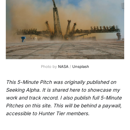
Photo by 
NASA
 / 
Unsplash
This 5-Minute Pitch was originally published on
Seeking Alpha. It is shared here to showcase my
work and track record. I also publish full 5-Minute
Pitches on this site. This will be behind a paywall,
accessible to Hunter Tier members.