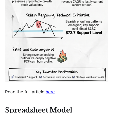
Read the full article
here
.
Spreadsheet Model