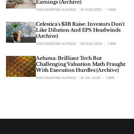
Earnings (Archive)
VISH (HUNTING ALPHAS)
07 AUG 2026
1 MIN
Celestica's $3B Raise: Investors Don't
Like Dilution And EPS Headwinds
(Archive)
VISH (HUNTING ALPHAS)
06 AUG 2026
1 MIN
Aeluma: Brilliant Tech But
Challenging Valuation Math Fraught
With Execution Hurdles (Archive)
VISH (HUNTING ALPHAS)
31 JUL 2026
1 MIN