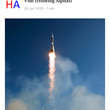
Vish (Hunting Alphas)
29 Jun 2026
1 min