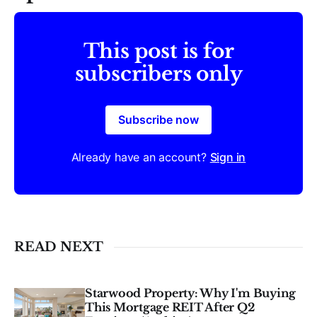
This post is for
subscribers only
Subscribe now
Already have an account?
Sign in
READ NEXT
Starwood Property: Why I'm Buying
This Mortgage REIT After Q2