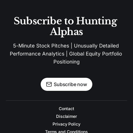
Subscribe to Hunting 
Alphas
5-Minute Stock Pitches | Unusually Detailed 
Performance Analytics | Global Equity Portfolio 
Positioning
Subscribe now
Contact
Disclaimer
Privacy Policy
Terms and Conditions