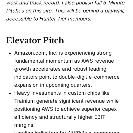
work and track record. I also publish full 5-Minute
Pitches on this site. This will be behind a paywall,
accessible to Hunter Tier members.
Elevator Pitch
Amazon.com, Inc. is experiencing strong
fundamental momentum as AWS revenue
growth accelerates and robust leading
indicators point to double-digit e-commerce
expansion in upcoming quarters.
Heavy investments in custom chips like
Trainium generate significant revenue while
positioning AWS to achieve superior capex
efficiency and structurally higher EBIT
margins.