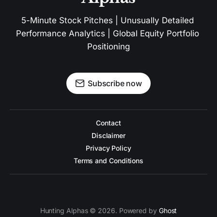
5-Minute Stock Pitches | Unusually Detailed 
Performance Analytics | Global Equity Portfolio 
Positioning
Subscribe now
Contact
Disclaimer
Privacy Policy
Terms and Conditions
Hunting Alphas © 2026. Powered by
Ghost