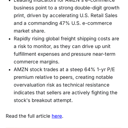
Leading indicators for AMZN's e-commerce
business point to a strong double-digit growth
print, driven by accelerating U.S. Retail Sales
and a commanding 47% U.S. e-commerce
market share.
Rapidly rising global freight shipping costs are
a risk to monitor, as they can drive up unit
fulfillment expenses and pressure near-term
commerce margins.
AMZN stock trades at a steep 64% 1-yr P/E
premium relative to peers, creating notable
overvaluation risk as technical resistance
indicates that sellers are actively fighting the
stock's breakout attempt.
Read the full article
here
.