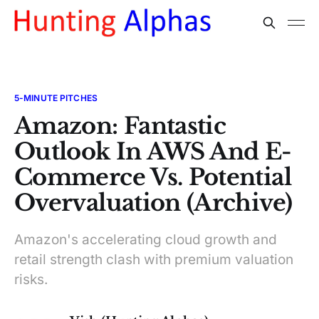
5-MINUTE PITCHES
Amazon: Fantastic
Outlook In AWS And E-
Commerce Vs. Potential
Overvaluation (Archive)
Amazon's accelerating cloud growth and
retail strength clash with premium valuation
risks.