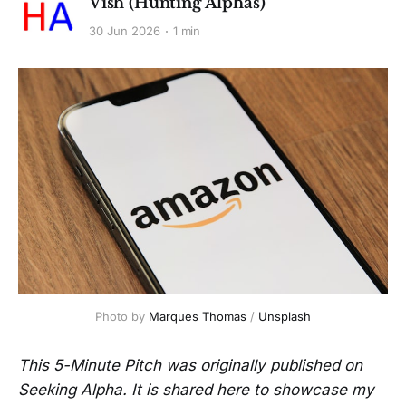
Vish (Hunting Alphas)
30 Jun 2026
1 min
Photo by 
Marques Thomas
 / 
Unsplash
This 5-Minute Pitch was originally published on
Seeking Alpha. It is shared here to showcase my