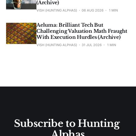
(Archive)
VISH (HUNTING ALPHAS)
06 AUG 2026
1 MIN
Aeluma: Brilliant Tech But
Challenging Valuation Math Fraught
With Execution Hurdles (Archive)
VISH (HUNTING ALPHAS)
31 JUL 2026
1 MIN
Subscribe to Hunting 
Alphas