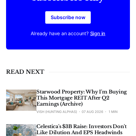
Subscribe now
Already have an account?
Sign in
READ NEXT
Starwood Property: Why I'm Buying
This Mortgage REIT After Q2
Earnings (Archive)
VISH (HUNTING ALPHAS)
07 AUG 2026
1 MIN
Celestica's $3B Raise: Investors Don't
Like Dilution And EPS Headwinds