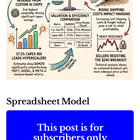
Spreadsheet Model
This post is for
subscribers only