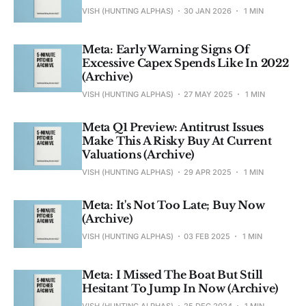
VISH (HUNTING ALPHAS)
30 JAN 2026
1 MIN
Meta: Early Warning Signs Of
Excessive Capex Spends Like In 2022
(Archive)
VISH (HUNTING ALPHAS)
27 MAY 2025
1 MIN
Meta Q1 Preview: Antitrust Issues
Make This A Risky Buy At Current
Valuations (Archive)
VISH (HUNTING ALPHAS)
29 APR 2025
1 MIN
Meta: It's Not Too Late; Buy Now
(Archive)
VISH (HUNTING ALPHAS)
03 FEB 2025
1 MIN
Meta: I Missed The Boat But Still
Hesitant To Jump In Now (Archive)