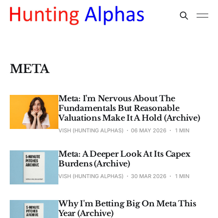
META
Meta: I'm Nervous About The
Fundamentals But Reasonable
Valuations Make It A Hold (Archive)
VISH (HUNTING ALPHAS)
06 MAY 2026
1 MIN
Meta: A Deeper Look At Its Capex
Burdens (Archive)
VISH (HUNTING ALPHAS)
30 MAR 2026
1 MIN
Why I'm Betting Big On Meta This
Year (Archive)