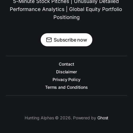
5-Minute Stock Pitches | Unusually Detailed 
Performance Analytics | Global Equity Portfolio 
Positioning
Subscribe now
Contact
Disclaimer
Privacy Policy
Terms and Conditions
Hunting Alphas © 2026. Powered by
Ghost