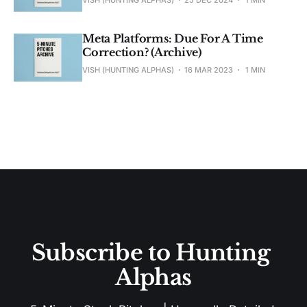
VISH (HUNTING ALPHAS)
25 DEC 2024
1 MIN
Meta Platforms: Due For A Time
Correction? (Archive)
VISH (HUNTING ALPHAS)
16 MAR 2023
1 MIN
Subscribe to Hunting 
Alphas