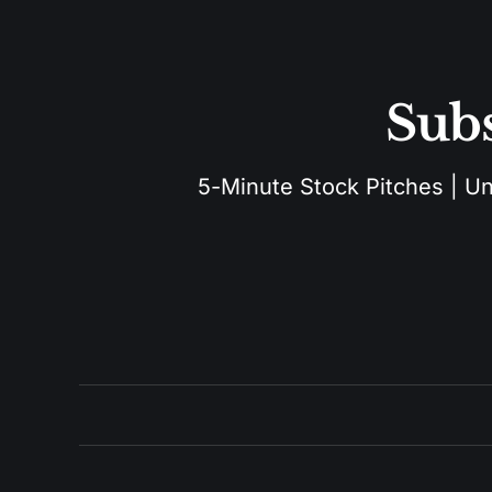
Subs
5-Minute Stock Pitches | Unu