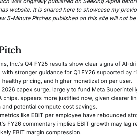
itch was originally published on Seeking Alpha befor
has website. It is shared here to showcase my previ
w 5-Minute Pitches published on this site will not b
Pitch
ms, Inc.’s Q4 FY25 results show clear signs of AI-d
, with stronger guidance for Q1 FY26 supported by r
 healthy pricing, and higher monetization per user.
2026 capex surge, largely to fund Meta Superintell
chips, appears more justified now, given clearer lin
 and potential compute cost savings.
 metrics like EBIT per employee have rebounded stro
s FY26 commentary implies EBIT growth may lag r
ikely EBIT margin compression.