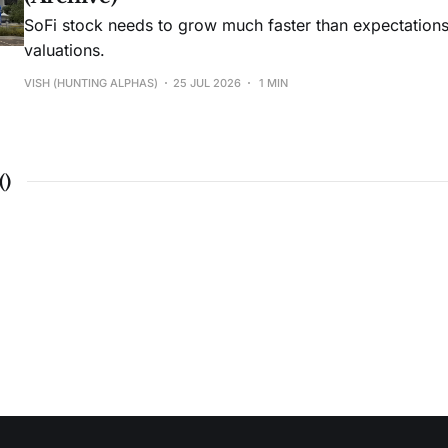
SoFi stock needs to grow much faster than expectations t
valuations.
VISH (HUNTING ALPHAS)
25 JUL 2026
1 MIN
(
)