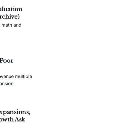
aluation
rchive)
n math and
 Poor
evenue multiple
ansion.
xpansions,
owth Ask