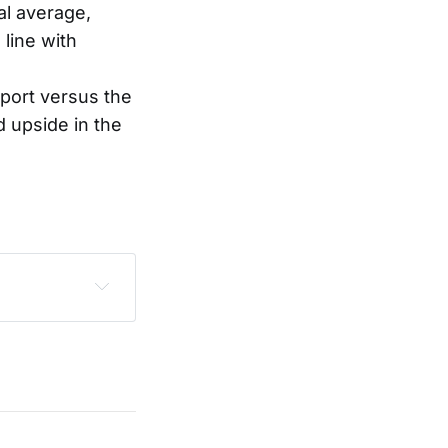
cal average,
 line with
port versus the
d upside in the
sclaimer
.