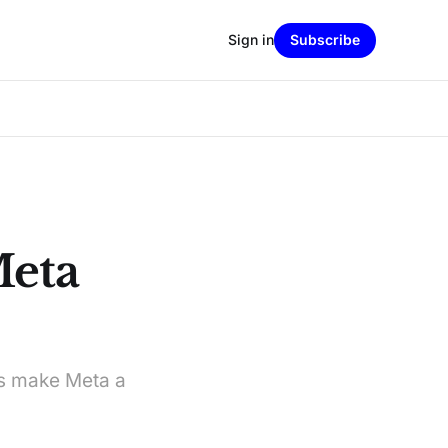
Sign in
Subscribe
Meta
ls make Meta a