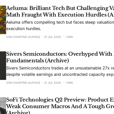
Aeluma: Brilliant Tech But Challenging V
Math Fraught With Execution Hurdles (A
Aeluma offers compelling tech but faces steep valuatio
execution hurdles.
VISH (HUNTING ALPHAS)
31 JUL 2026
1 MIN
Sivers Semiconductors: Overhyped With
Fundamentals (Archive)
Sivers Semiconductors trades at an unsustainable 27x r
despite volatile earnings and uncontracted capacity exp
VISH (HUNTING ALPHAS)
31 JUL 2026
1 MIN
SoFi Technologies Q2 Preview: Product E
Weak Consumer Macros And A Tough Gr
(Archive)