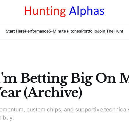
Start Here
Performance
5-Minute Pitches
Portfolio
Join The Hunt
'm Betting Big On 
ear (Archive)
omentum, custom chips, and supportive technica
n buy.