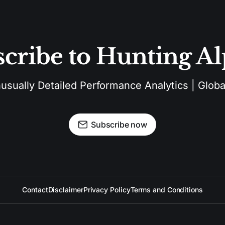
cribe to Hunting A
sually Detailed Performance Analytics | Global
Subscribe now
Contact
Disclaimer
Privacy Policy
Terms and Conditions