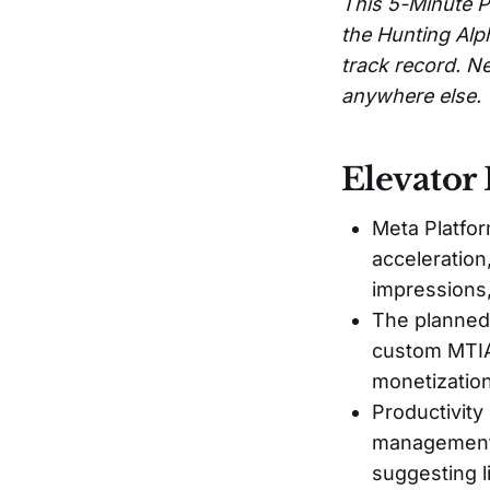
This 5-Minute P
the Hunting Alp
track record. Ne
anywhere else.
Elevator 
Meta Platfor
acceleration
impressions,
The planned 
custom MTIA 
monetization
Productivity
management’
suggesting l