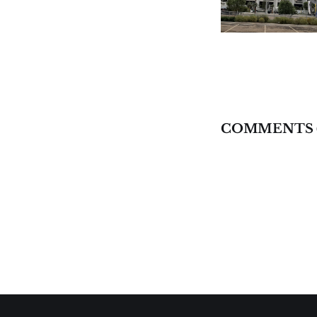
COMMENTS 