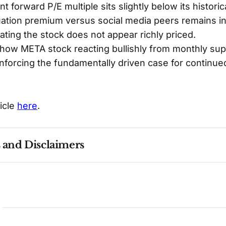
t forward P/E multiple sits slightly below its histori
luation premium versus social media peers remains in
cating the stock does not appear richly priced.
how META stock reacting bullishly from monthly sup
nforcing the fundamentally driven case for continue
ticle
here
.
s and Disclaimers
nce ≠ future results. Not investment advice. See 
full Di