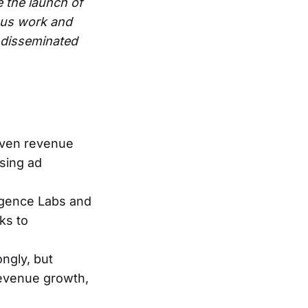
e the launch of
ous work and
e disseminated
riven revenue
ising ad
igence Labs and
ks to
ngly, but
evenue growth,