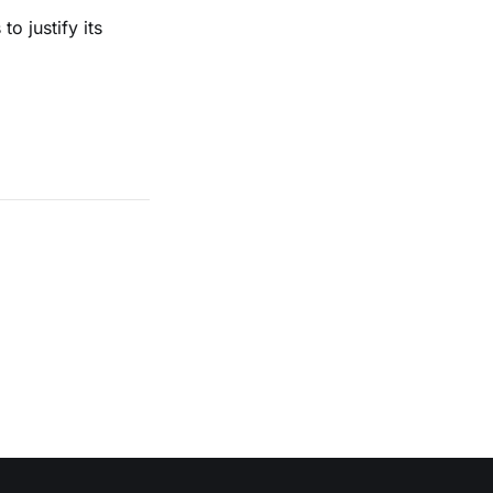
o justify its