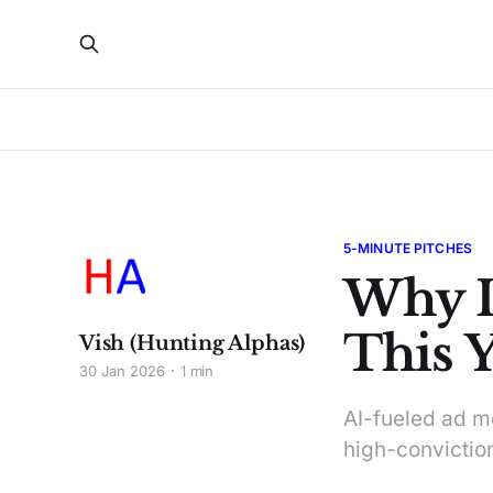
5-MINUTE PITCHES
Why I
This Y
Vish (Hunting Alphas)
30 Jan 2026
1 min
AI-fueled ad m
high-convictio