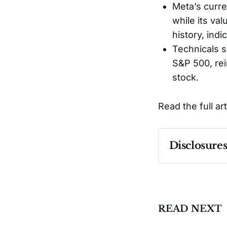
Meta’s curren
while its va
history, indi
Technicals s
S&P 500, rei
stock.
Read the full ar
Disclosure
Past performa
READ NEXT