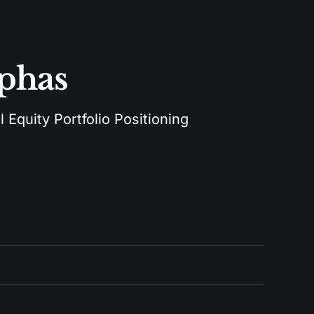
lphas
 Equity Portfolio Positioning