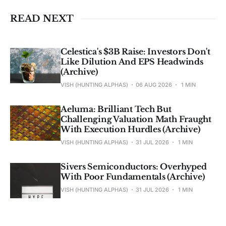
READ NEXT
Celestica's $3B Raise: Investors Don't
Like Dilution And EPS Headwinds
(Archive)
VISH (HUNTING ALPHAS)
06 AUG 2026
1 MIN
Aeluma: Brilliant Tech But
Challenging Valuation Math Fraught
With Execution Hurdles (Archive)
VISH (HUNTING ALPHAS)
31 JUL 2026
1 MIN
Sivers Semiconductors: Overhyped
With Poor Fundamentals (Archive)
VISH (HUNTING ALPHAS)
31 JUL 2026
1 MIN