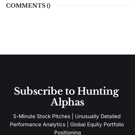
COMMENTS (
)
Subscribe to Hunting 
Alphas
5-Minute Stock Pitches | Unusually Detailed 
Performance Analytics | Global Equity Portfolio 
Positioning