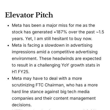
Elevator Pitch
Meta has been a major miss for me as the
stock has generated +187% over the past ~1.5
years. Yet, I am still hesitant to buy now.
Meta is facing a slowdown in advertising
impressions amid a competitive advertising
environment. These headwinds are expected
to result in a challenging YoY growth stats in
H1 FY25.
Meta may have to deal with a more
scrutinizing FTC Chairman, who has a more
hard line stance against big tech media
companies and their content management
decisions.