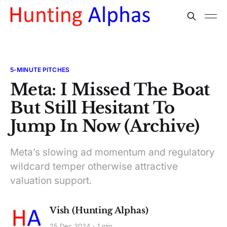
5-MINUTE PITCHES
Meta: I Missed The Boat
But Still Hesitant To
Jump In Now (Archive)
Meta’s slowing ad momentum and regulatory
wildcard temper otherwise attractive
valuation support.
Vish (Hunting Alphas)
25 Dec 2024
1 min