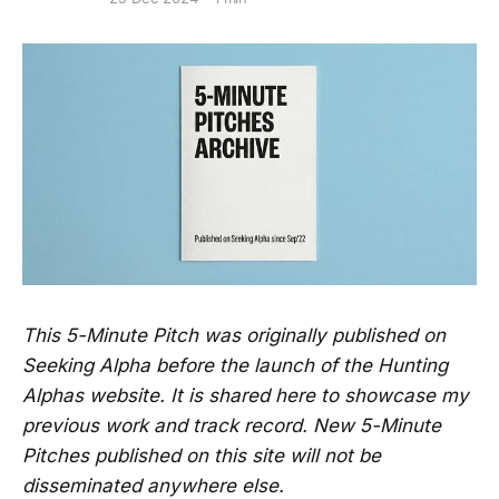
This 5-Minute Pitch was originally published on
Seeking Alpha before the launch of the Hunting
Alphas website. It is shared here to showcase my
previous work and track record. New 5-Minute
Pitches published on this site will not be
disseminated anywhere else.