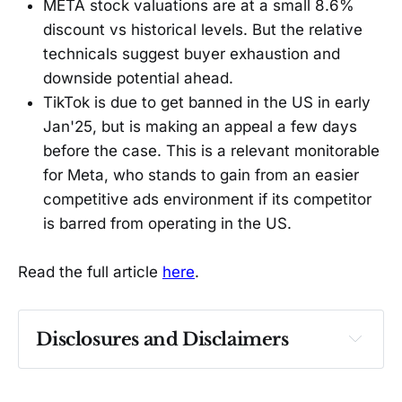
META stock valuations are at a small 8.6%
discount vs historical levels. But the relative
technicals suggest buyer exhaustion and
downside potential ahead.
TikTok is due to get banned in the US in early
Jan'25, but is making an appeal a few days
before the case. This is a relevant monitorable
for Meta, who stands to gain from an easier
competitive ads environment if its competitor
is barred from operating in the US.
Read the full article
here
.
Disclosures and Disclaimers
Past performance ≠ future results. Not 
investment advice. See 
full Disclaimer
.