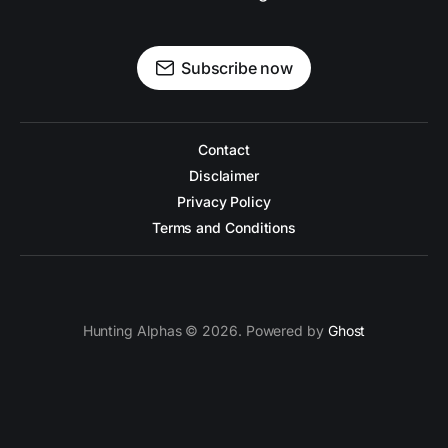
Subscribe now
Contact
Disclaimer
Privacy Policy
Terms and Conditions
Hunting Alphas © 2026. Powered by
Ghost