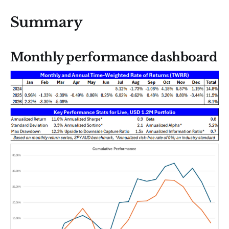
Summary
Monthly performance dashboard