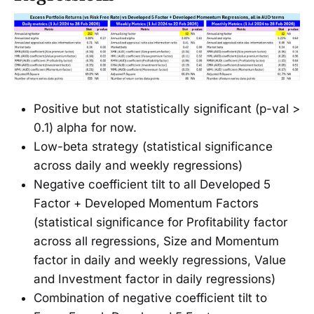
Positive but not statistically significant (p-val >
0.1) alpha for now.
Low-beta strategy (statistical significance
across daily and weekly regressions)
Negative coefficient tilt to all Developed 5
Factor + Developed Momentum Factors
(statistical significance for Profitability factor
across all regressions, Size and Momentum
factor in daily and weekly regressions, Value
and Investment factor in daily regressions)
Combination of negative coefficient tilt to