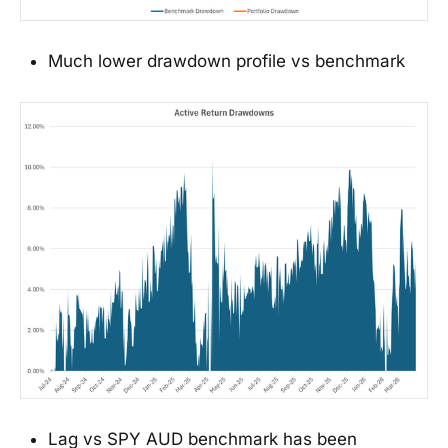
Much lower drawdown profile vs benchmark
Lag vs SPY AUD benchmark has been