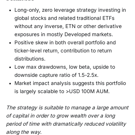
Long-only, zero leverage strategy investing in
global stocks and related traditional ETFs
without any inverse, ETN or other derivative
exposures in mostly Developed markets.
Positive skew in both overall portfolio and
ticker-level return, contribution to return
distributions.
Low max drawdowns, low beta, upside to
downside capture ratio of 1.5-2.5x.
Market impact analysis suggests this portfolio
is largely scalable to >USD 100M AUM.
The strategy is suitable to manage a large amount
of capital in order to grow wealth over a long
period of time with dramatically reduced volatility
along the way.