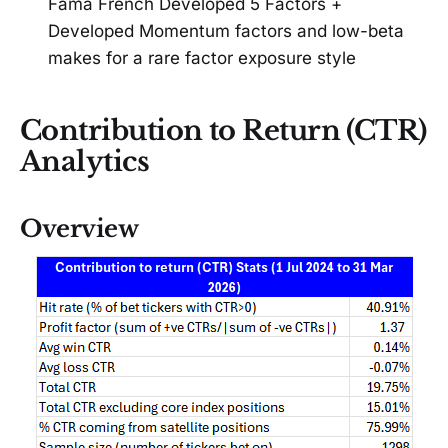
Fama French Developed 5 Factors +
Developed Momentum factors and low-beta
makes for a rare factor exposure style
Contribution to Return (CTR)
Analytics
Overview