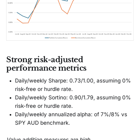
Strong risk-adjusted
performance metrics
Daily/weekly Sharpe: 0.73/1.00, assuming 0%
risk-free or hurdle rate.
Daily/weekly Sortino: 0.90/1.79, assuming 0%
risk-free or hurdle rate.
Daily/weekly annualized alpha: of 7%/8% vs
SPY AUD benchmark.
Value addition measures are high.