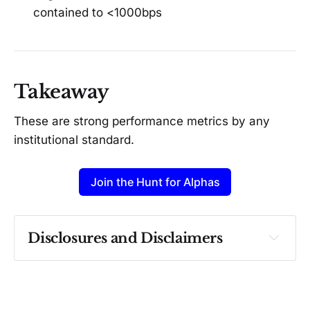
contained to <1000bps
Takeaway
These are strong performance metrics by any
institutional standard.
Join the Hunt for Alphas
Disclosures and Disclaimers
Past performance ≠ future results. Not 
investment advice. See 
full Disclaimer
.