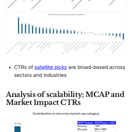
CTRs of
satellite picks
are broad-based across
sectors and industries
Analysis of scalability; MCAP and
Market Impact CTRs