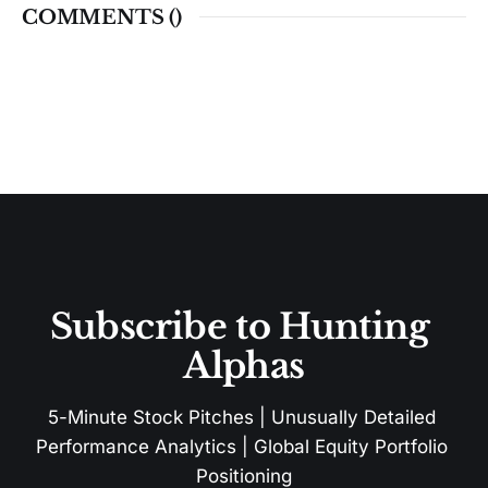
COMMENTS (
)
Subscribe to Hunting 
Alphas
5-Minute Stock Pitches | Unusually Detailed 
Performance Analytics | Global Equity Portfolio 
Positioning