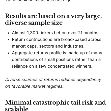
Results are based on a very large,
diverse sample size
Almost 1,300 tickers bet on over 21 months.
Return contributions are broad-based across
market caps, sectors and industries.
Aggregate returns profile is made up of many
contributions of small positions rather than a
reliance on a few concentrated winners.
Diverse sources of returns reduces dependency
on favorable market regimes.
Minimal catastrophic tail risk and
scalable