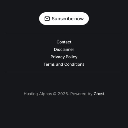
Subscribe now
Contact
Disclaimer
Privacy Policy
Terms and Conditions
Hunting Alphas © 2026. Powered by
Ghost