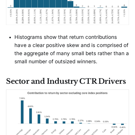
Histograms show that return contributions
have a clear positive skew and is comprised of
the aggregate of many small bets rather than a
small number of outsized winners.
Sector and Industry CTR Drivers