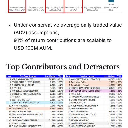
Under conservative average daily traded value
(ADV) assumptions,
91% of return contributions are scalable to
USD 100M AUM.
Top Contributors and Detractors