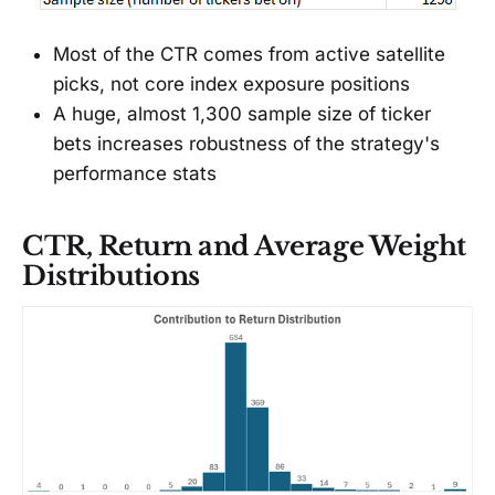
Most of the CTR comes from active satellite
picks, not core index exposure positions
A huge, almost 1,300 sample size of ticker
bets increases robustness of the strategy's
performance stats
CTR, Return and Average Weight
Distributions