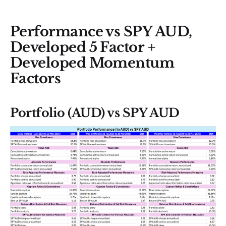
Performance vs SPY AUD,
Developed 5 Factor +
Developed Momentum
Factors
Portfolio (AUD) vs SPY AUD