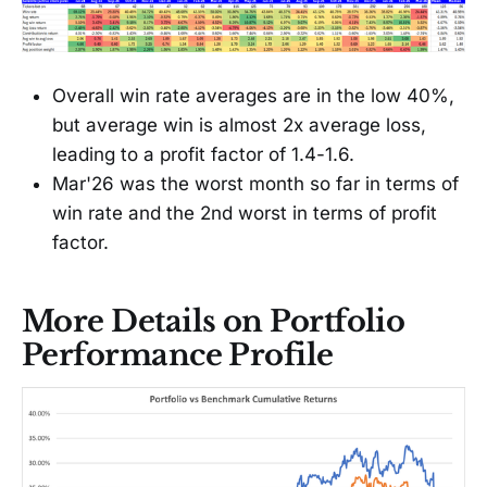
Overall win rate averages are in the low 40%,
but average win is almost 2x average loss,
leading to a profit factor of 1.4-1.6.
Mar'26 was the worst month so far in terms of
win rate and the 2nd worst in terms of profit
factor.
More Details on Portfolio
Performance Profile