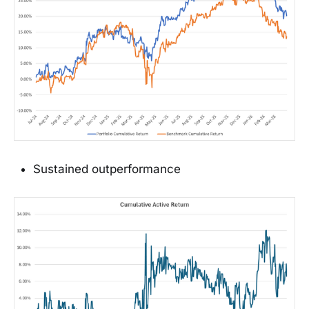
Sustained outperformance