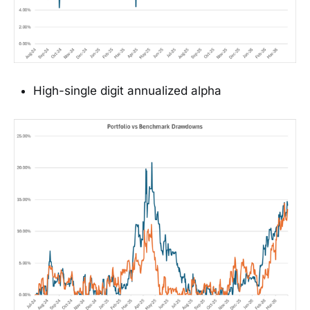
High-single digit annualized alpha