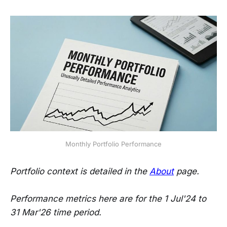
Monthly Portfolio Performance
Portfolio context is detailed in the
About
page.
Performance metrics here are for the 1 Jul'24 to
31 Mar'26 time period.