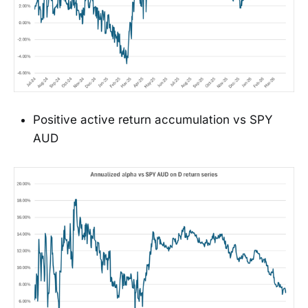
Positive active return accumulation vs SPY
AUD