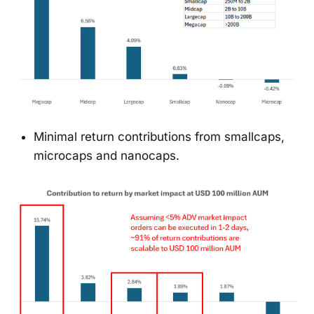
Minimal return contributions from smallcaps,
microcaps and nanocaps.