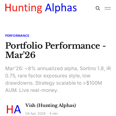
PERFORMANCE
Portfolio Performance -
Mar'26
Mar'26: ~8% annualized alpha, Sortino 1.8, IR
0.75, rare factor exposures style, low
drawdowns. Strategy scalable to >$100M
AUM. Live real-money.
Vish (Hunting Alphas)
04 Apr 2026
4 min