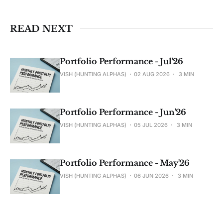
READ NEXT
Portfolio Performance - Jul'26
VISH (HUNTING ALPHAS)
02 AUG 2026
3 MIN
Portfolio Performance - Jun'26
VISH (HUNTING ALPHAS)
05 JUL 2026
3 MIN
Portfolio Performance - May'26
VISH (HUNTING ALPHAS)
06 JUN 2026
3 MIN