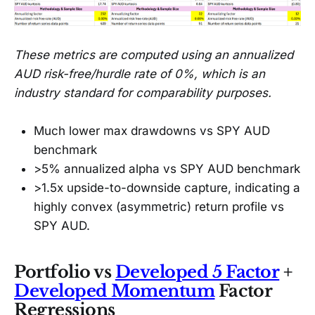
These metrics are computed using an annualized
AUD risk-free/hurdle rate of 0%, which is an
industry standard for comparability purposes.
Much lower max drawdowns vs SPY AUD
benchmark
>5% annualized alpha vs SPY AUD benchmark
>1.5x upside-to-downside capture, indicating a
highly convex (asymmetric) return profile vs
SPY AUD.
Portfolio vs
Developed 5 Factor
+
Developed Momentum
Factor
Regressions