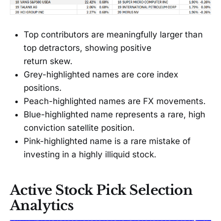
Top contributors are meaningfully larger than
top detractors, showing positive
return skew.
Grey-highlighted names are core index
positions.
Peach-highlighted names are FX movements.
Blue-highlighted name represents a rare, high
conviction satellite position.
Pink-highlighted name is a rare mistake of
investing in a highly illiquid stock.
Active Stock Pick Selection
Analytics