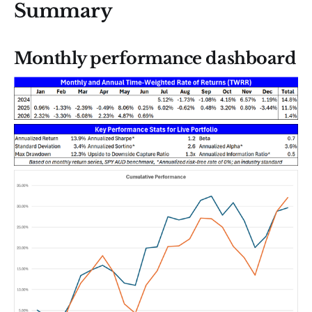
Summary
Monthly performance dashboard