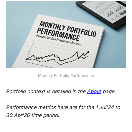
Monthly Portfolio Performance
Portfolio context is detailed in the
About
page.
Performance metrics here are for the 1 Jul'24 to
30 Apr'26 time period.