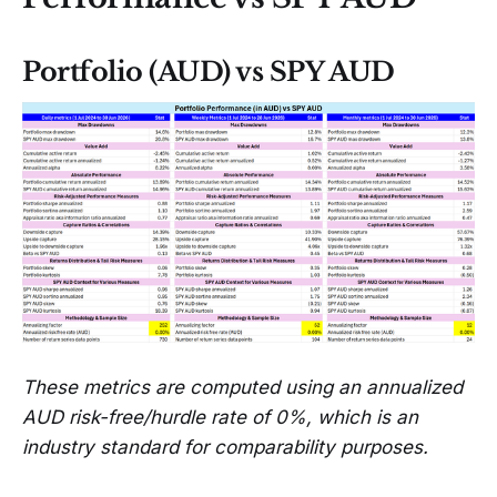
Portfolio (AUD) vs SPY AUD
These metrics are computed using an annualized
AUD risk-free/hurdle rate of 0%, which is an
industry standard for comparability purposes.