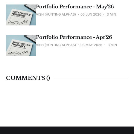
Portfolio Performance - May'26
VISH (HUNTING ALPHAS)
06 JUN 2026
3 MIN
Portfolio Performance - Apr'26
VISH (HUNTING ALPHAS)
03 MAY 2026
3 MIN
COMMENTS (
)