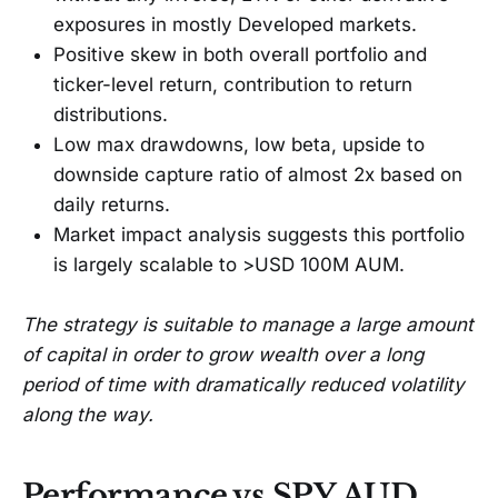
exposures in mostly Developed markets.
Positive skew in both overall portfolio and
ticker-level return, contribution to return
distributions.
Low max drawdowns, low beta, upside to
downside capture ratio of almost 2x based on
daily returns.
Market impact analysis suggests this portfolio
is largely scalable to >USD 100M AUM.
The strategy is suitable to manage a large amount
of capital in order to grow wealth over a long
period of time with dramatically reduced volatility
along the way.
Performance vs SPY AUD