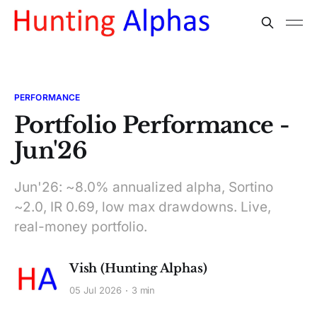
PERFORMANCE
Portfolio Performance -
Jun'26
Jun'26: ~8.0% annualized alpha, Sortino
~2.0, IR 0.69, low max drawdowns. Live,
real-money portfolio.
Vish (Hunting Alphas)
05 Jul 2026
3 min