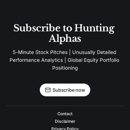
Subscribe to Hunting 
Alphas
5-Minute Stock Pitches | Unusually Detailed 
Performance Analytics | Global Equity Portfolio 
Positioning
Subscribe now
Contact
Disclaimer
Privacy Policy