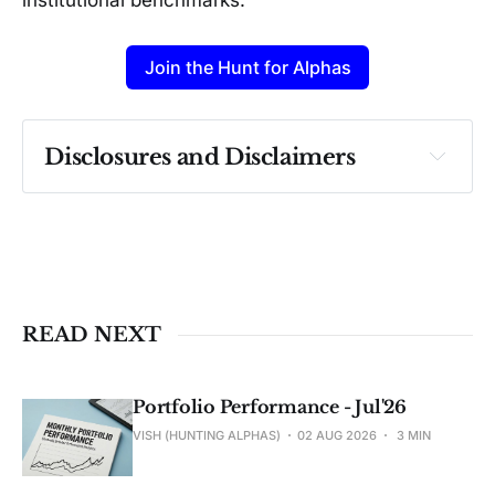
Join the Hunt for Alphas
Disclosures and Disclaimers
Past performance ≠ future results. Not 
investment advice. See 
full Disclaimer
.
READ NEXT
Portfolio Performance - Jul'26
VISH (HUNTING ALPHAS)
02 AUG 2026
3 MIN