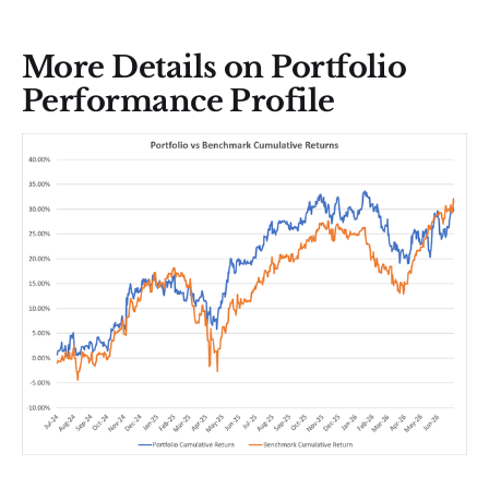
More Details on Portfolio
Performance Profile