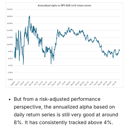
But from a risk-adjusted performance
perspective, the annualized alpha based on
daily return series is still very good at around
8%. It has consistently tracked above 4%.