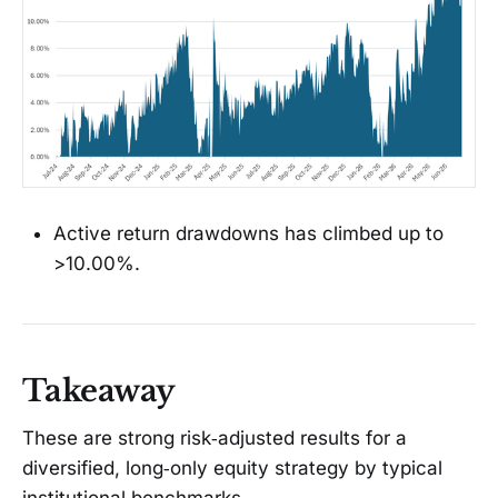
Active return drawdowns has climbed up to
>10.00%.
Takeaway
These are strong risk‑adjusted results for a
diversified, long‑only equity strategy by typical
institutional benchmarks.