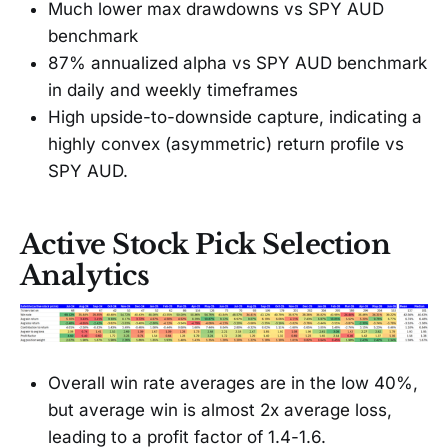
Much lower max drawdowns vs SPY AUD
benchmark
87% annualized alpha vs SPY AUD benchmark
in daily and weekly timeframes
High upside-to-downside capture, indicating a
highly convex (asymmetric) return profile vs
SPY AUD.
Active Stock Pick Selection
Analytics
Overall win rate averages are in the low 40%,
but average win is almost 2x average loss,
leading to a profit factor of 1.4-1.6.