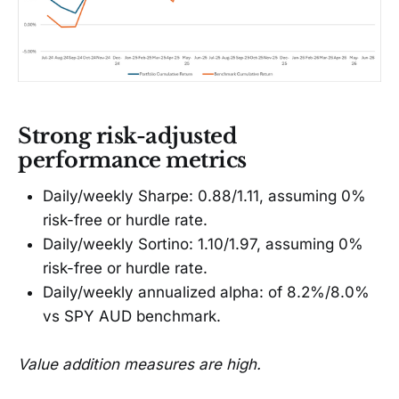
Strong risk-adjusted
performance metrics
Daily/weekly Sharpe: 0.88/1.11, assuming 0%
risk-free or hurdle rate.
Daily/weekly Sortino: 1.10/1.97, assuming 0%
risk-free or hurdle rate.
Daily/weekly annualized alpha: of 8.2%/8.0%
vs SPY AUD benchmark.
Value addition measures are high.