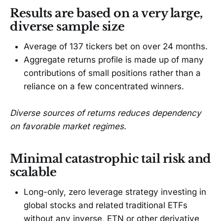
Results are based on a very large,
diverse sample size
Average of 137 tickers bet on over 24 months.
Aggregate returns profile is made up of many
contributions of small positions rather than a
reliance on a few concentrated winners.
Diverse sources of returns reduces dependency
on favorable market regimes.
Minimal catastrophic tail risk and
scalable
Long-only, zero leverage strategy investing in
global stocks and related traditional ETFs
without any inverse, ETN or other derivative