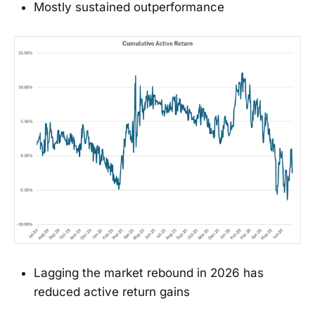
Mostly sustained outperformance
Lagging the market rebound in 2026 has
reduced active return gains