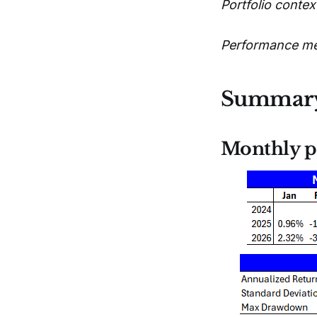
Portfolio context
Performance metr
Summar
Monthly p