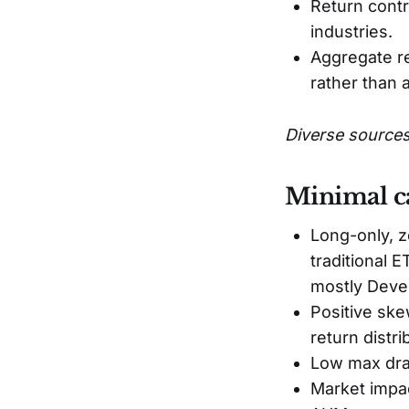
Return contr
industries.
Aggregate re
rather than 
Diverse sources
Minimal ca
Long-only, z
traditional 
mostly Deve
Positive skew
return distri
Low max draw
Market impac