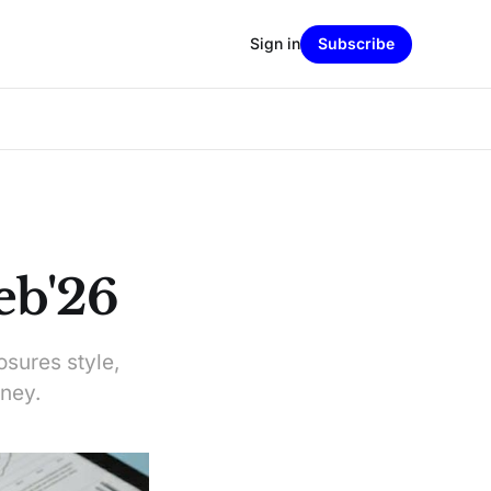
Sign in
Subscribe
eb'26
osures style,
ney.