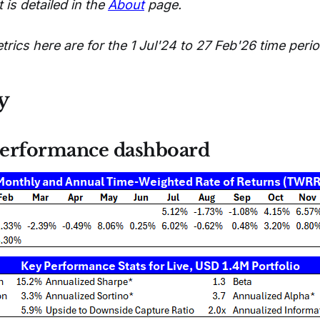
 is detailed in the
About
page.
ics here are for the 1 Jul'24 to 27 Feb'26 time perio
y
erformance dashboard