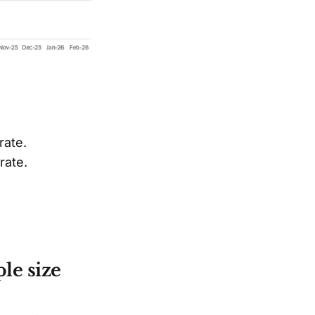
rate.
rate.
le size