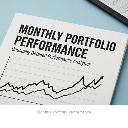
Monthly Portfolio Performance