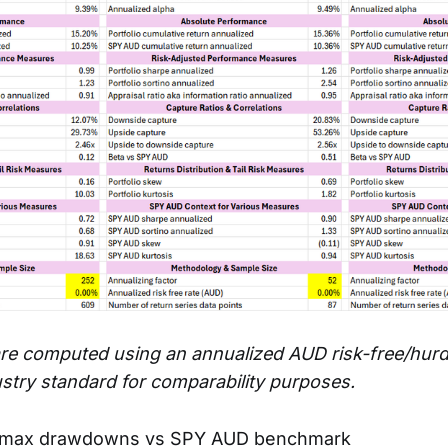
re computed using an annualized AUD risk-free/hurdl
ustry standard for comparability purposes.
 max drawdowns vs SPY AUD benchmark