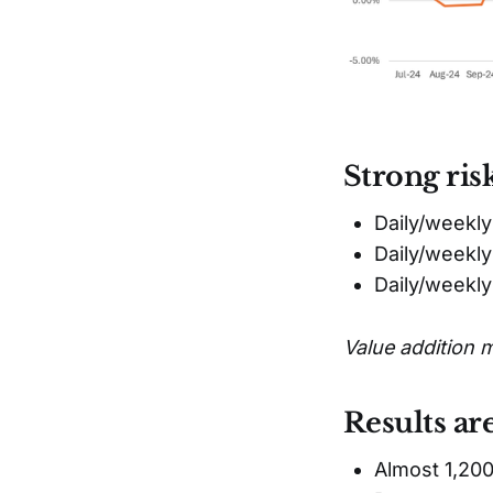
Strong ris
Daily/weekly
Daily/weekly
Daily/weekl
Value addition 
Results ar
Almost 1,200