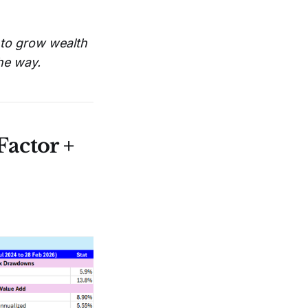
r to grow wealth
the way.
actor +