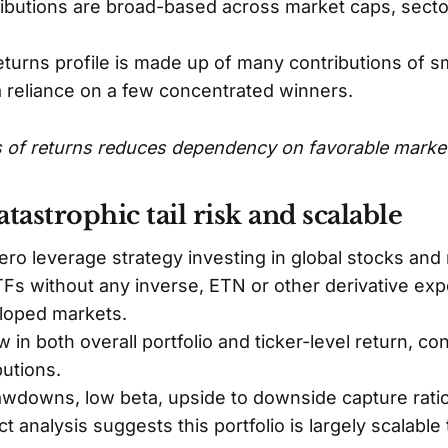
ibutions are broad-based across market caps, sect
turns profile is made up of many contributions of sm
a reliance on a few concentrated winners.
 of returns reduces dependency on favorable marke
tastrophic tail risk and scalable
ero leverage strategy investing in global stocks and 
ETFs without any inverse, ETN or other derivative ex
loped markets.
 in both overall portfolio and ticker-level return, con
butions.
downs, low beta, upside to downside capture ratio
t analysis suggests this portfolio is largely scalab