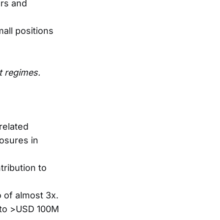
ors and
all positions
t regimes.
related
posures in
tribution to
 of almost 3x.
le to >USD 100M