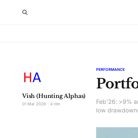
PERFORMANCE
Portf
Vish (Hunting Alphas)
Feb'26: >9% ann
01 Mar 2026
4 min
low drawdowns.