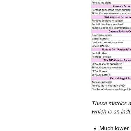
These metrics a
which is an ind
Much lower