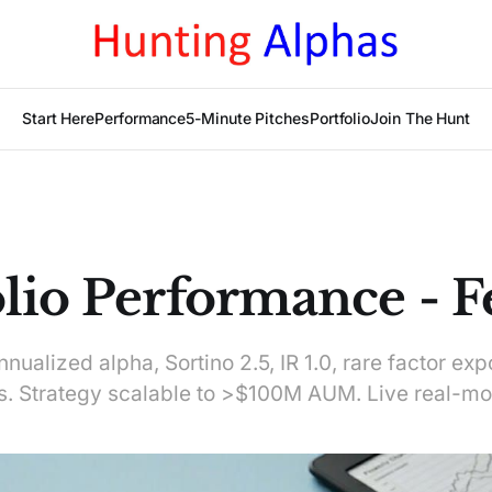
Start Here
Performance
5-Minute Pitches
Portfolio
Join The Hunt
olio Performance - F
ualized alpha, Sortino 2.5, IR 1.0, rare factor exp
 Strategy scalable to >$100M AUM. Live real-mo