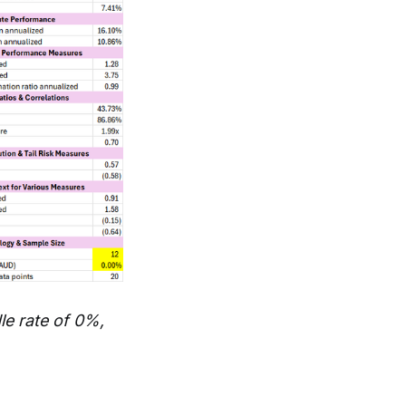
e rate of 0%,