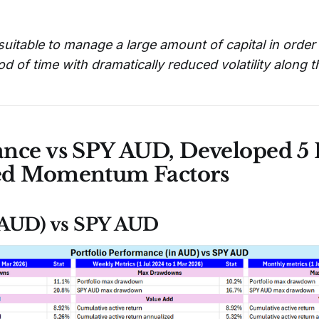
suitable to manage a large amount of capital in orde
od of time with dramatically reduced volatility along 
nce vs SPY AUD, Developed 5 F
ed Momentum Factors
 (AUD) vs SPY AUD