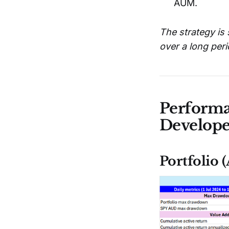
AUM.
The strategy is 
over a long peri
Performa
Develop
Portfolio