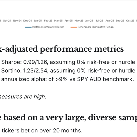
k-adjusted performance metrics
 Sharpe: 0.99/1.26, assuming 0% risk-free or hurdle 
 Sortino: 1.23/2.54, assuming 0% risk-free or hurdle 
y annualized alpha: of >9% vs SPY AUD benchmark.
measures are high.
e based on a very large, diverse samp
 tickers bet on over 20 months.