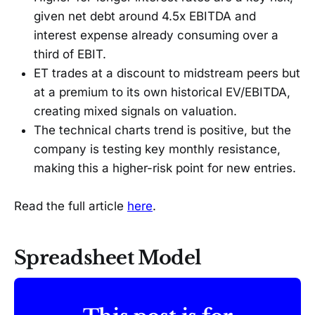
given net debt around 4.5x EBITDA and
interest expense already consuming over a
third of EBIT.
ET trades at a discount to midstream peers but
at a premium to its own historical EV/EBITDA,
creating mixed signals on valuation.
The technical charts trend is positive, but the
company is testing key monthly resistance,
making this a higher-risk point for new entries.
Read the full article
here
.
Spreadsheet Model