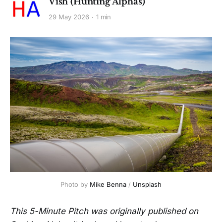
Vish (Hunting Alphas)
29 May 2026
1 min
Photo by 
Mike Benna
 / 
Unsplash
This 5-Minute Pitch was originally published on