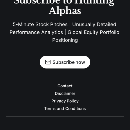
Subscribe to Hunting 
Alphas
5-Minute Stock Pitches | Unusually Detailed 
Performance Analytics | Global Equity Portfolio 
Positioning
Subscribe now
Contact
Disclaimer
Privacy Policy
Terms and Conditions