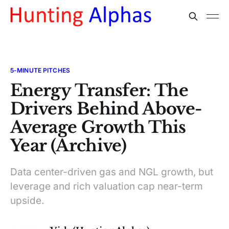
5-MINUTE PITCHES
Energy Transfer: The
Drivers Behind Above-
Average Growth This
Year (Archive)
Data center-driven gas and NGL growth, but
leverage and rich valuation cap near-term
upside.