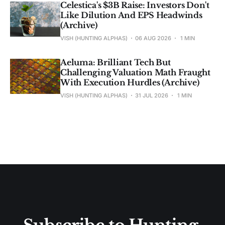
Celestica's $3B Raise: Investors Don't
Like Dilution And EPS Headwinds
(Archive)
VISH (HUNTING ALPHAS)
06 AUG 2026
1 MIN
Aeluma: Brilliant Tech But
Challenging Valuation Math Fraught
With Execution Hurdles (Archive)
VISH (HUNTING ALPHAS)
31 JUL 2026
1 MIN