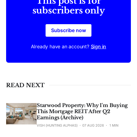
This post is for
subscribers only
Subscribe now
Already have an account?
Sign in
READ NEXT
Starwood Property: Why I'm Buying
This Mortgage REIT After Q2
Earnings (Archive)
VISH (HUNTING ALPHAS)
07 AUG 2026
1 MIN