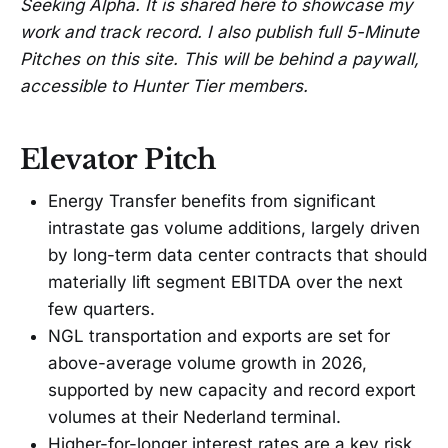
Seeking Alpha. It is shared here to showcase my
work and track record. I also publish full 5-Minute
Pitches on this site. This will be behind a paywall,
accessible to Hunter Tier members.
Elevator Pitch
Energy Transfer benefits from significant
intrastate gas volume additions, largely driven
by long-term data center contracts that should
materially lift segment EBITDA over the next
few quarters.
NGL transportation and exports are set for
above-average volume growth in 2026,
supported by new capacity and record export
volumes at their Nederland terminal.
Higher-for-longer interest rates are a key risk,