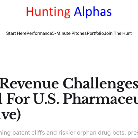
Start Here
Performance
5-Minute Pitches
Portfolio
Join The Hunt
Revenue Challenge
 For U.S. Pharmaceu
ve)
ng patent cliffs and riskier orphan drug bets, pre