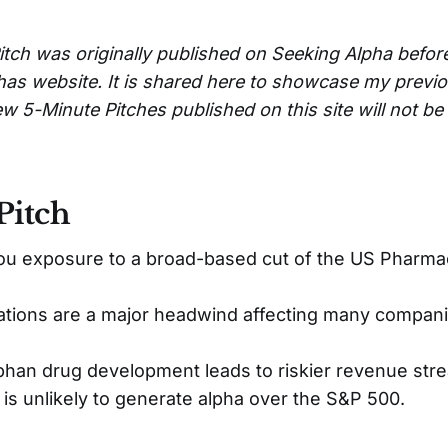
itch was originally published on Seeking Alpha befor
has website. It is shared here to showcase my previ
w 5-Minute Pitches published on this site will not b
Pitch
ou exposure to a broad-based cut of the US Pharma
ations are a major headwind affecting many compani
phan drug development leads to riskier revenue str
 is unlikely to generate alpha over the S&P 500.