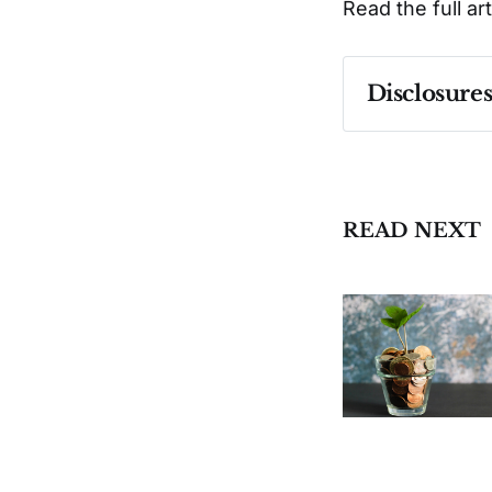
Read the full ar
Disclosure
Past performa
READ NEXT