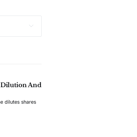
sclaimer
.
e Dilution And
e dilutes shares