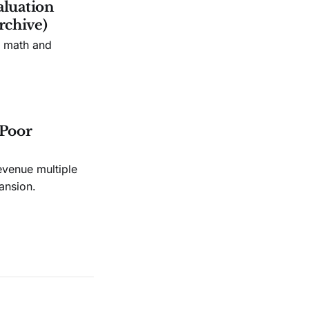
aluation
rchive)
n math and
 Poor
evenue multiple
ansion.