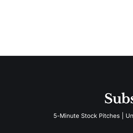
Subs
5-Minute Stock Pitches | Unu