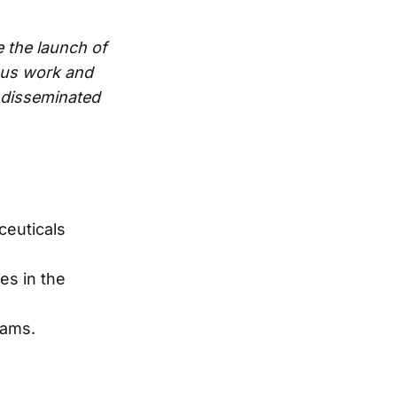
e the launch of
ous work and
e disseminated
ceuticals
es in the
eams.