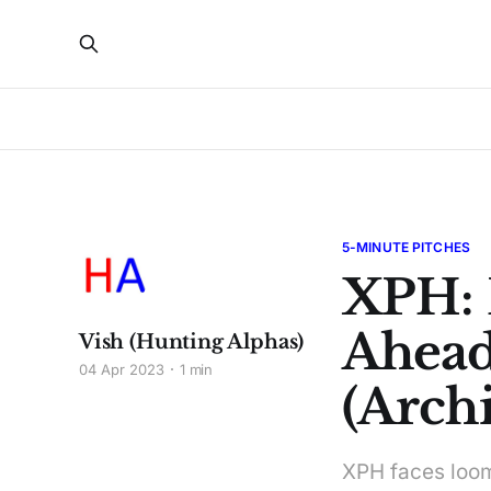
5-MINUTE PITCHES
XPH: 
Ahead
Vish (Hunting Alphas)
04 Apr 2023
1 min
(Archi
XPH faces loomi