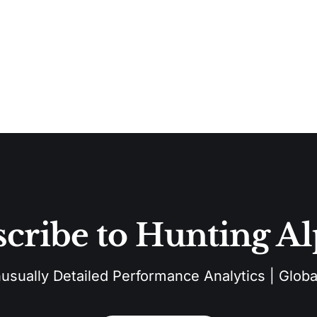
cribe to Hunting A
sually Detailed Performance Analytics | Global