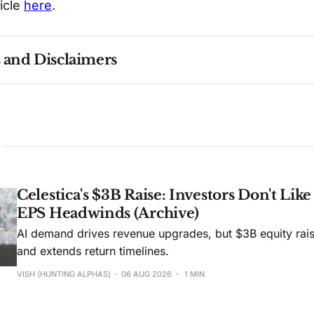
ticle
here
.
s and Disclaimers
nce ≠ future results. Not investment advice. See 
full Di
Celestica's $3B Raise: Investors Don't Lik
EPS Headwinds (Archive)
AI demand drives revenue upgrades, but $3B equity rais
and extends return timelines.
VISH (HUNTING ALPHAS)
06 AUG 2026
1 MIN