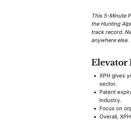
This 5-Minute P
the Hunting Alp
track record. Ne
anywhere else.
Elevator 
XPH gives y
sector.
Patent expir
industry.
Focus on or
Overall, XPH