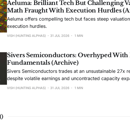
Aeluma: Brilliant Tech But Challenging V
Math Fraught With Execution Hurdles (A
Aeluma offers compelling tech but faces steep valuatio
execution hurdles.
VISH (HUNTING ALPHAS)
31 JUL 2026
1 MIN
Sivers Semiconductors: Overhyped With
Fundamentals (Archive)
Sivers Semiconductors trades at an unsustainable 27x r
despite volatile earnings and uncontracted capacity exp
VISH (HUNTING ALPHAS)
31 JUL 2026
1 MIN
(
)