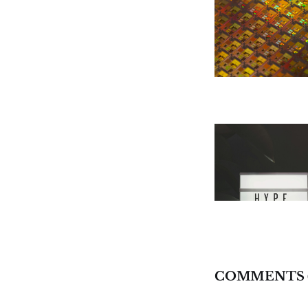
COMMENTS 