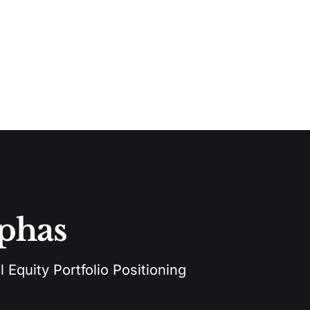
lphas
 Equity Portfolio Positioning