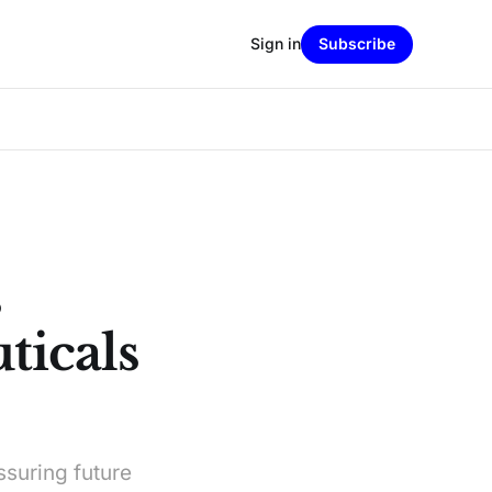
Sign in
Subscribe
s
ticals
ssuring future