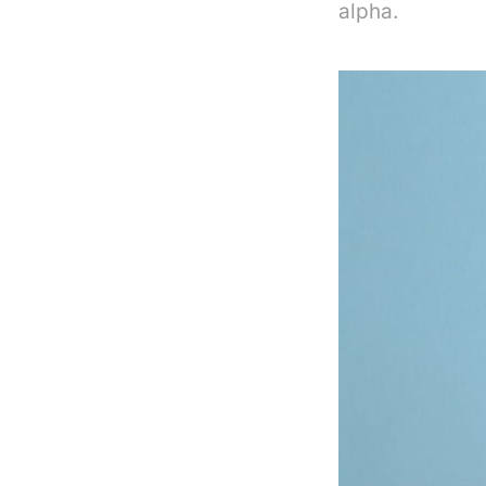
alpha.