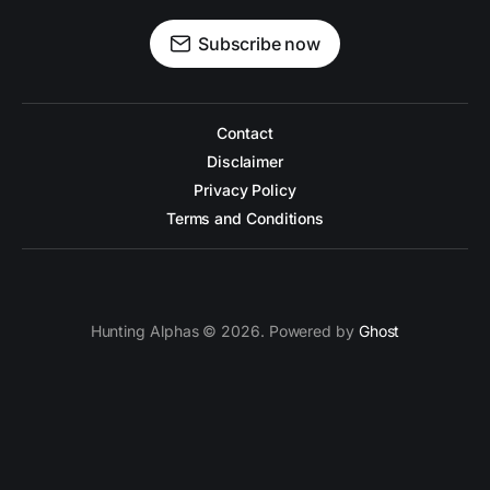
Subscribe now
Contact
Disclaimer
Privacy Policy
Terms and Conditions
Hunting Alphas © 2026. Powered by
Ghost