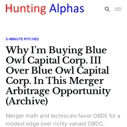
5-MINUTE PITCHES
Why I'm Buying Blue
Owl Capital Corp. III
Over Blue Owl Capital
Corp. In This Merger
Arbitrage Opportunity
(Archive)
Merger math and technicals favor OBDE for a
modest edge over richly valued OBDC.