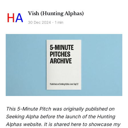
Vish (Hunting Alphas)
30 Dec 2024
1 min
This 5-Minute Pitch was originally published on
Seeking Alpha before the launch of the Hunting
Alphas website. It is shared here to showcase my