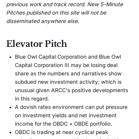
previous work and track record. New 5-Minute
Pitches published on this site will not be
disseminated anywhere else.
Elevator Pitch
Blue Owl Capital Corporation and Blue Owl
Capital Corporation III may be losing deal
share as the numbers and narratives show
subdued new investment activity; which is
unusual given ARCC's positive developments
in this regard.
A dovish rates environment can put pressure
on investment yields and net investment
income for the OBDC + OBDE portfolio.
OBDC is trading at near cyclical peak