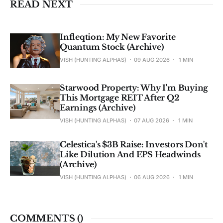
READ NEXT
Infleqtion: My New Favorite
Quantum Stock (Archive)
VISH (HUNTING ALPHAS)
09 AUG 2026
1 MIN
Starwood Property: Why I'm Buying
This Mortgage REIT After Q2
Earnings (Archive)
VISH (HUNTING ALPHAS)
07 AUG 2026
1 MIN
Celestica's $3B Raise: Investors Don't
Like Dilution And EPS Headwinds
(Archive)
VISH (HUNTING ALPHAS)
06 AUG 2026
1 MIN
COMMENTS (
)