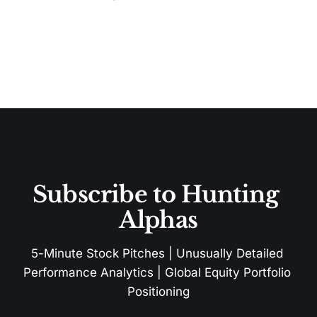
Subscribe to Hunting 
Alphas
5-Minute Stock Pitches | Unusually Detailed 
Performance Analytics | Global Equity Portfolio 
Positioning