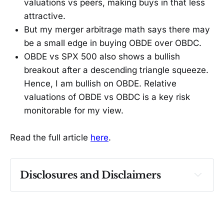
valuations vs peers, making buys in that less
attractive.
But my merger arbitrage math says there may
be a small edge in buying OBDE over OBDC.
OBDE vs SPX 500 also shows a bullish
breakout after a descending triangle squeeze.
Hence, I am bullish on OBDE. Relative
valuations of OBDE vs OBDC is a key risk
monitorable for my view.
Read the full article
here
.
Disclosures and Disclaimers
Past performance ≠ future results. Not 
investment advice. See 
full Disclaimer
.