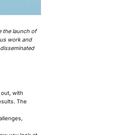
e the launch of
ous work and
e disseminated
out, with
esults. The
allenges,