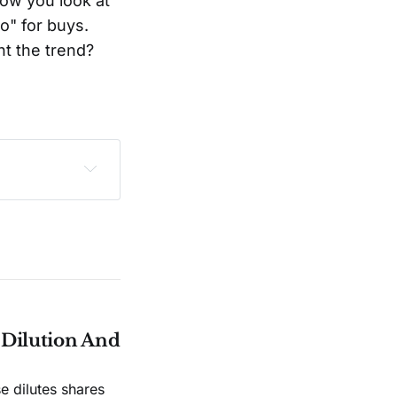
ow you look at
o" for buys.
ht the trend?
sclaimer
.
e Dilution And
e dilutes shares