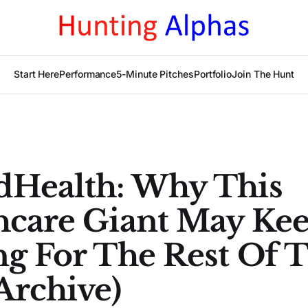
Start Here
Performance
5-Minute Pitches
Portfolio
Join The Hunt
dHealth: Why This
hcare Giant May Ke
ng For The Rest Of 
Archive)