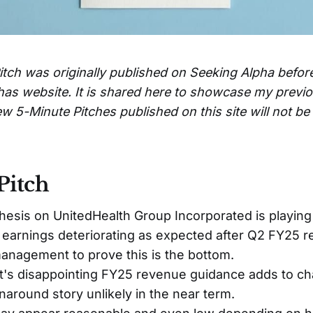
itch was originally published on Seeking Alpha befor
has website. It is shared here to showcase my previ
w 5-Minute Pitches published on this site will not b
Pitch
hesis on UnitedHealth Group Incorporated is playing 
earnings deteriorating as expected after Q2 FY25 r
anagement to prove this is the bottom.
s disappointing FY25 revenue guidance adds to ch
naround story unlikely in the near term.