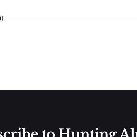
(
)
cribe to Hunting A