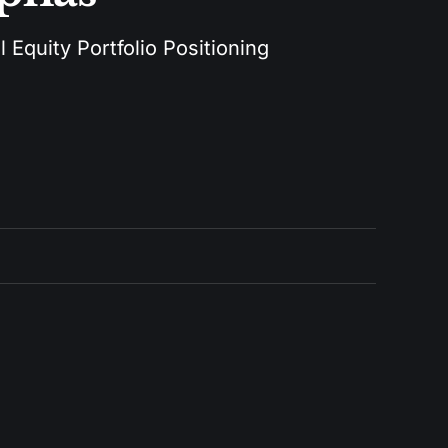
 Equity Portfolio Positioning