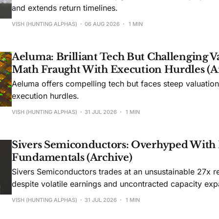
and extends return timelines.
VISH (HUNTING ALPHAS)
06 AUG 2026
1 MIN
Aeluma: Brilliant Tech But Challenging V
Math Fraught With Execution Hurdles (A
Aeluma offers compelling tech but faces steep valuatio
execution hurdles.
VISH (HUNTING ALPHAS)
31 JUL 2026
1 MIN
Sivers Semiconductors: Overhyped With
Fundamentals (Archive)
Sivers Semiconductors trades at an unsustainable 27x r
despite volatile earnings and uncontracted capacity exp
VISH (HUNTING ALPHAS)
31 JUL 2026
1 MIN