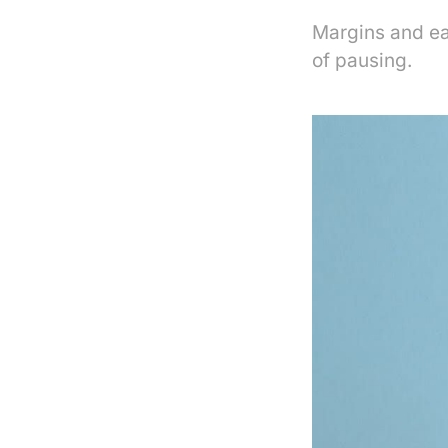
Margins and ea
of pausing.