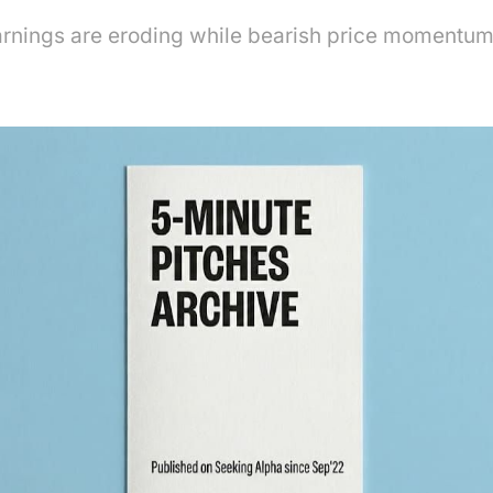
rnings are eroding while bearish price momentum