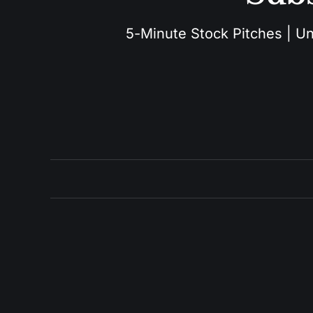
5-Minute Stock Pitches | Unu