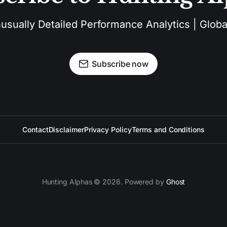
sually Detailed Performance Analytics | Global
Subscribe now
Contact
Disclaimer
Privacy Policy
Terms and Conditions
Hunting Alphas © 2026. Powered by
Ghost