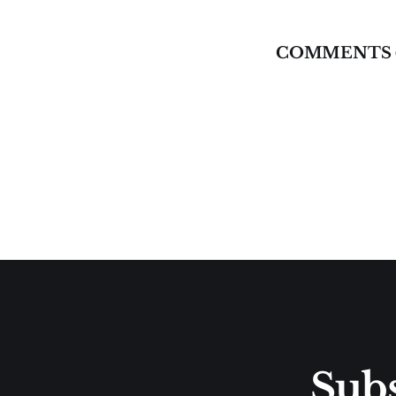
COMMENTS 
Subs