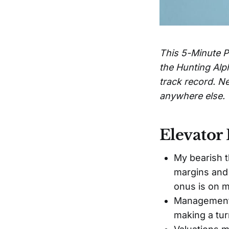
This 5-Minute P
the Hunting Alp
track record. Ne
anywhere else.
Elevator 
My bearish t
margins and 
onus is on m
Management'
making a tur