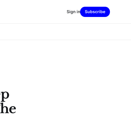
Sign in
Subscribe
ep
The