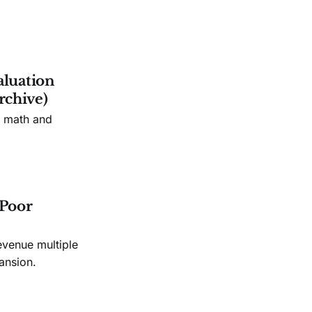
aluation
rchive)
n math and
 Poor
evenue multiple
ansion.