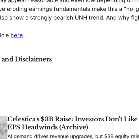
may appear reasonable and even low depending on h
lieve eroding earnings fundamentals make this a "no-g
lso show a strongly bearish UNH trend. And why fig
ticle
here
.
s and Disclaimers
nce ≠ future results. Not investment advice. See 
full Di
Celestica's $3B Raise: Investors Don't Lik
EPS Headwinds (Archive)
AI demand drives revenue upgrades, but $3B equity rais