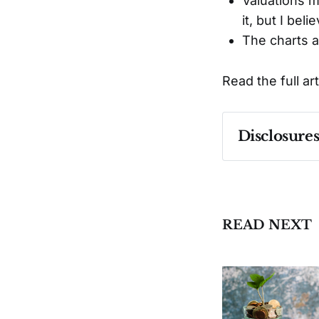
Valuations 
it, but I be
The charts a
Read the full ar
Disclosure
Past performa
READ NEXT