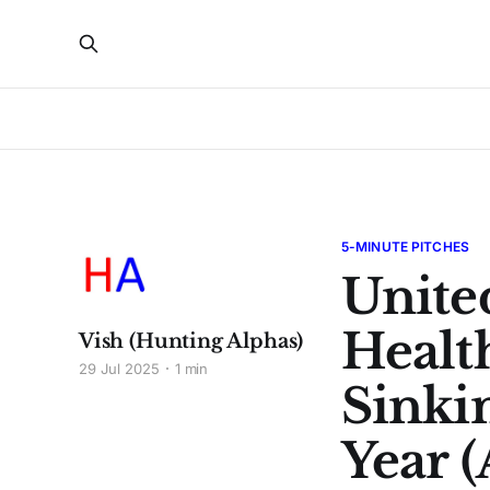
5-MINUTE PITCHES
Unite
Healt
Vish (Hunting Alphas)
29 Jul 2025
1 min
Sinki
Year (