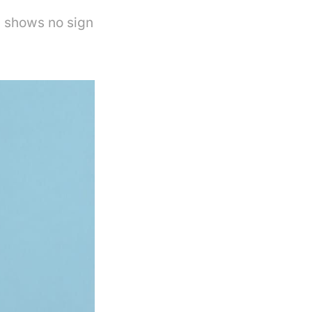
 shows no sign