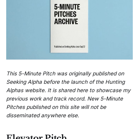
This 5-Minute Pitch was originally published on
Seeking Alpha before the launch of the Hunting
Alphas website. It is shared here to showcase my
previous work and track record. New 5-Minute
Pitches published on this site will not be
disseminated anywhere else.
Elevator Pitch