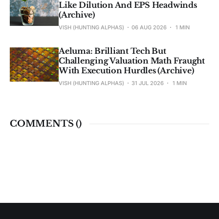
Like Dilution And EPS Headwinds
(Archive)
VISH (HUNTING ALPHAS)
06 AUG 2026
1 MIN
Aeluma: Brilliant Tech But
Challenging Valuation Math Fraught
With Execution Hurdles (Archive)
VISH (HUNTING ALPHAS)
31 JUL 2026
1 MIN
COMMENTS (
)