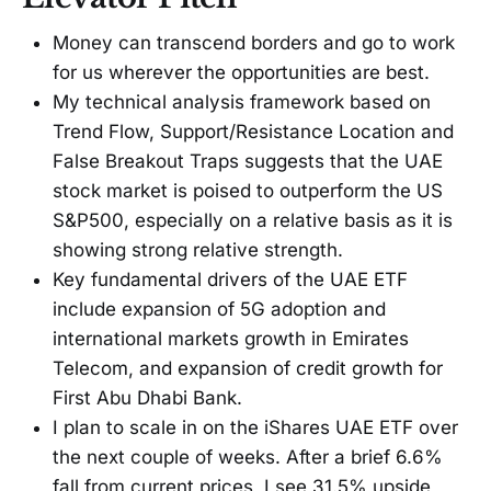
Money can transcend borders and go to work
for us wherever the opportunities are best.
My technical analysis framework based on
Trend Flow, Support/Resistance Location and
False Breakout Traps suggests that the UAE
stock market is poised to outperform the US
S&P500, especially on a relative basis as it is
showing strong relative strength.
Key fundamental drivers of the UAE ETF
include expansion of 5G adoption and
international markets growth in Emirates
Telecom, and expansion of credit growth for
First Abu Dhabi Bank.
I plan to scale in on the iShares UAE ETF over
the next couple of weeks. After a brief 6.6%
fall from current prices, I see 31.5% upside