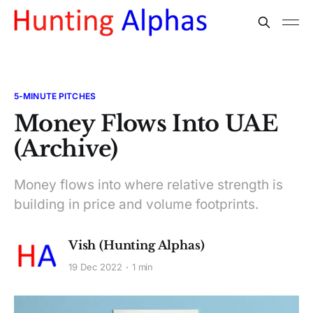
5-MINUTE PITCHES
Money Flows Into UAE
(Archive)
Money flows into where relative strength is
building in price and volume footprints.
Vish (Hunting Alphas)
19 Dec 2022
1 min