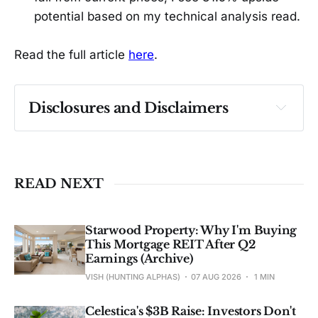
potential based on my technical analysis read.
Read the full article
here
.
Disclosures and Disclaimers
Past performance ≠ future results. Not 
investment advice. See 
full Disclaimer
.
READ NEXT
Starwood Property: Why I'm Buying
This Mortgage REIT After Q2
Earnings (Archive)
VISH (HUNTING ALPHAS)
07 AUG 2026
1 MIN
Celestica's $3B Raise: Investors Don't