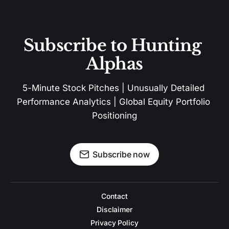
Subscribe to Hunting 
Alphas
5-Minute Stock Pitches | Unusually Detailed 
Performance Analytics | Global Equity Portfolio 
Positioning
Subscribe now
Contact
Disclaimer
Privacy Policy