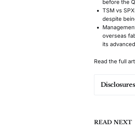
before the 
TSM vs SPX50
despite bein
Management's
overseas fa
its advanced
Read the full ar
Disclosure
Past performa
READ NEXT