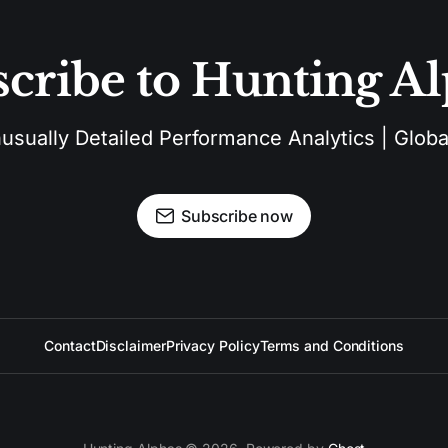
cribe to Hunting A
sually Detailed Performance Analytics | Global
Subscribe now
Contact
Disclaimer
Privacy Policy
Terms and Conditions