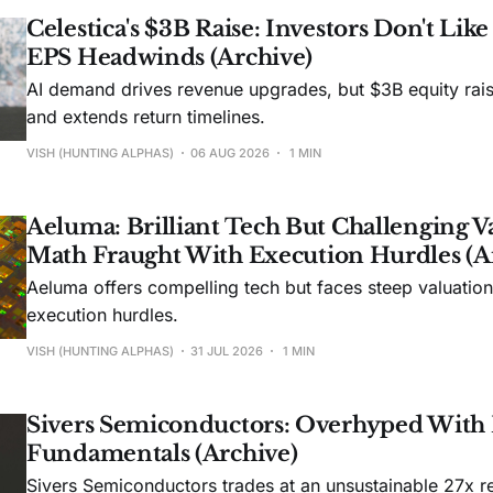
Celestica's $3B Raise: Investors Don't Lik
EPS Headwinds (Archive)
AI demand drives revenue upgrades, but $3B equity rais
and extends return timelines.
VISH (HUNTING ALPHAS)
06 AUG 2026
1 MIN
Aeluma: Brilliant Tech But Challenging V
Math Fraught With Execution Hurdles (A
Aeluma offers compelling tech but faces steep valuatio
execution hurdles.
VISH (HUNTING ALPHAS)
31 JUL 2026
1 MIN
Sivers Semiconductors: Overhyped With
Fundamentals (Archive)
Sivers Semiconductors trades at an unsustainable 27x r