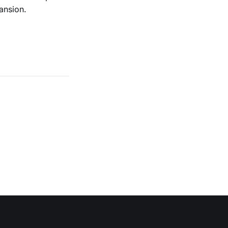
ansion.