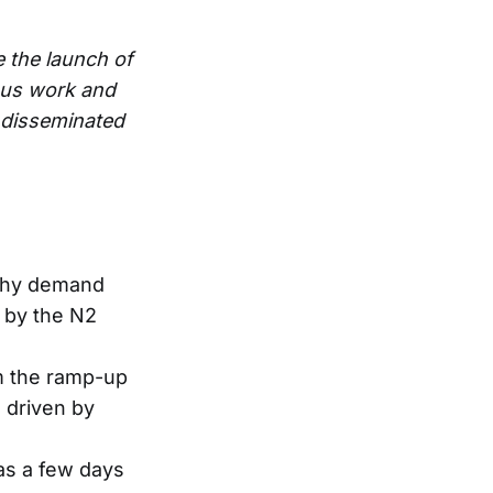
e the launch of
ous work and
e disseminated
lthy demand
 by the N2
m the ramp-up
, driven by
was a few days