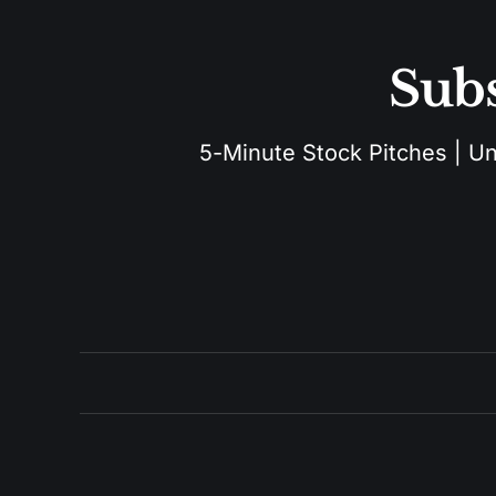
Subs
5-Minute Stock Pitches | Unu