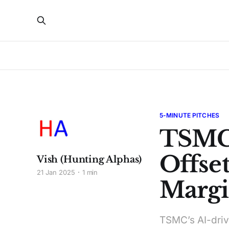
5-MINUTE PITCHES
TSMC
Offset
Vish (Hunting Alphas)
21 Jan 2025
1 min
Margi
TSMC’s AI-driv