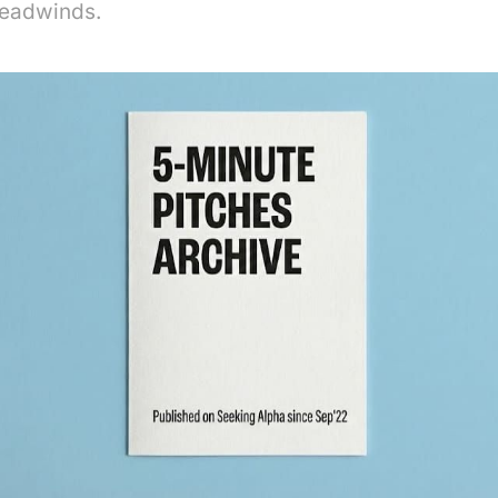
headwinds.