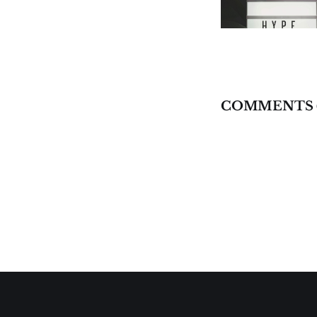
COMMENTS 