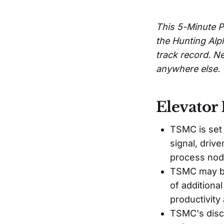
This 5-Minute P
the Hunting Alp
track record. Ne
anywhere else.
Elevator 
TSMC is set
signal, driv
process nod
TSMC may be
of additiona
productivity 
TSMC's disco