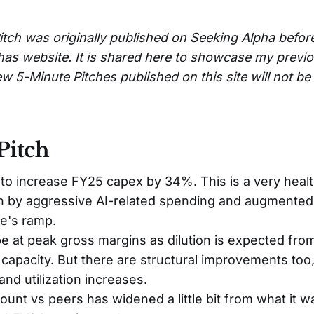
itch was originally published on Seeking Alpha befor
has website. It is shared here to showcase my previ
w 5-Minute Pitches published on this site will not b
Pitch
 to increase FY25 capex by 34%. This is a very hea
en by aggressive AI-related spending and augmented
e's ramp.
 at peak gross margins as dilution is expected fro
l capacity. But there are structural improvements too
and utilization increases.
unt vs peers has widened a little bit from what it 