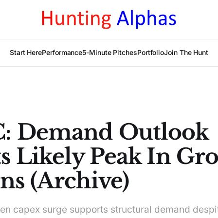
Start Here
Performance
5-Minute Pitches
Portfolio
Join The Hunt
: Demand Outlook
s Likely Peak In Gro
ns (Archive)
en capex surge supports structural demand despit