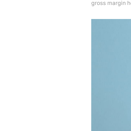
gross margin 