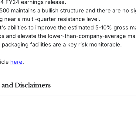
Q4 FY24 earnings release.
0 maintains a bullish structure and there are no si
g near a multi-quarter resistance level.
 abilities to improve the estimated 5-10% gross m
bs and elevate the lower-than-company-average marg
 packaging facilities are a key risk monitorable.
ticle
here
.
s and Disclaimers
nce ≠ future results. Not investment advice. See 
full Di