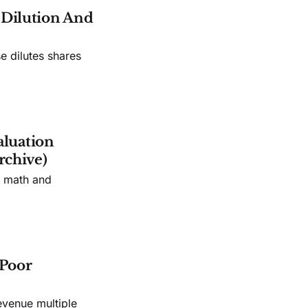
e Dilution And
e dilutes shares
aluation
rchive)
n math and
 Poor
evenue multiple