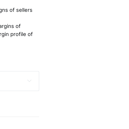
gns of sellers
argins of
in profile of
sclaimer
.