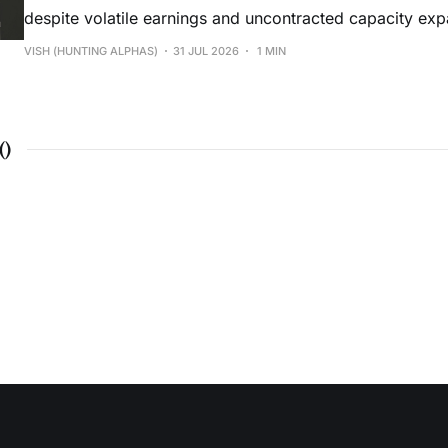
despite volatile earnings and uncontracted capacity exp
VISH (HUNTING ALPHAS)
31 JUL 2026
1 MIN
(
)