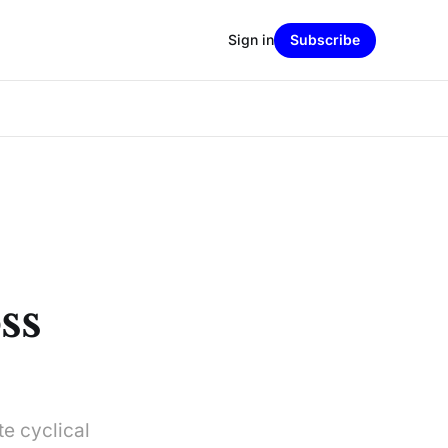
Sign in
Subscribe
ss
e cyclical