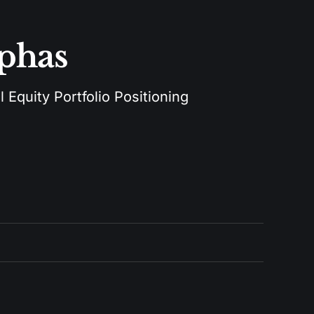
lphas
 Equity Portfolio Positioning