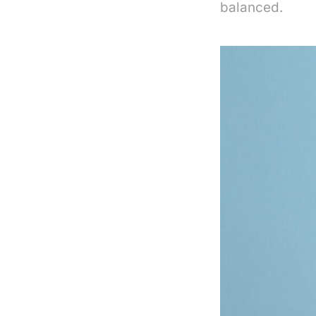
balanced.