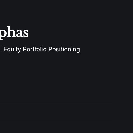
lphas
 Equity Portfolio Positioning