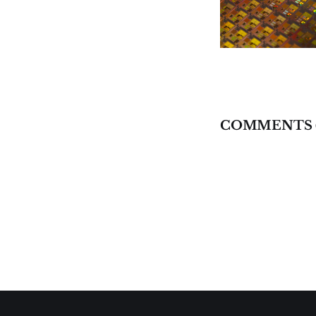
COMMENTS 