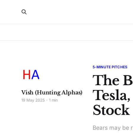
5-MINUTE PITCHES
The B
Tesla
Vish (Hunting Alphas)
19 May 2025
1 min
Stock 
Bears may be ri