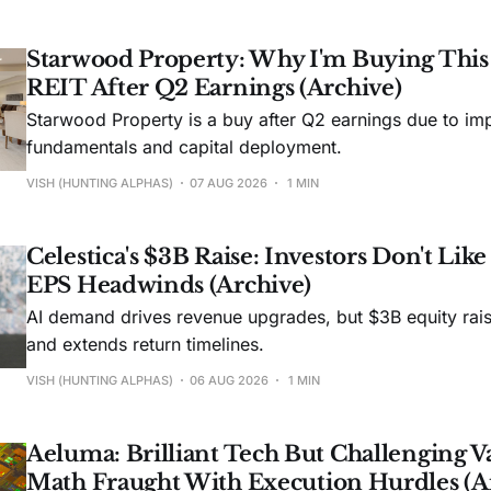
Starwood Property: Why I'm Buying Thi
REIT After Q2 Earnings (Archive)
Starwood Property is a buy after Q2 earnings due to imp
fundamentals and capital deployment.
VISH (HUNTING ALPHAS)
07 AUG 2026
1 MIN
Celestica's $3B Raise: Investors Don't Lik
EPS Headwinds (Archive)
AI demand drives revenue upgrades, but $3B equity rais
and extends return timelines.
VISH (HUNTING ALPHAS)
06 AUG 2026
1 MIN
Aeluma: Brilliant Tech But Challenging V
Math Fraught With Execution Hurdles (A