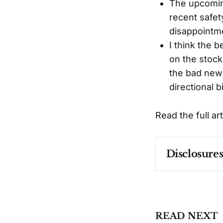
The upcoming
recent safet
disappointm
I think the 
on the stock
the bad news
directional b
Read the full ar
Disclosure
Past performa
READ NEXT