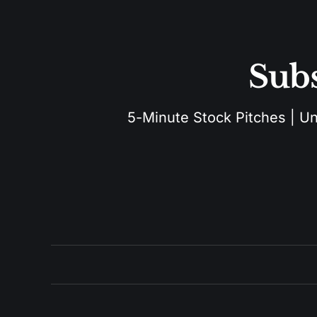
Subs
5-Minute Stock Pitches | Unu