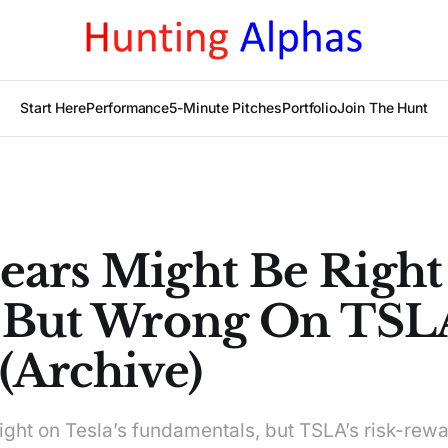
Start Here
Performance
5-Minute Pitches
Portfolio
Join The Hunt
ears Might Be Righ
, But Wrong On TSL
(Archive)
ght on Tesla’s fundamentals, but TSLA’s risk-rewa