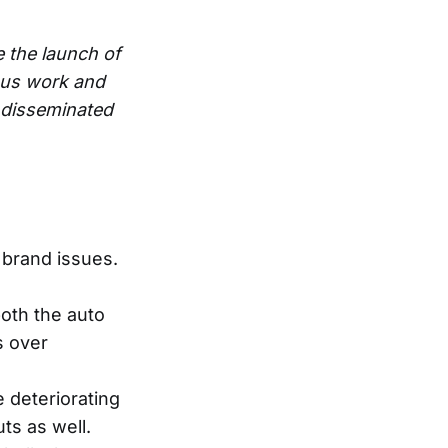
e the launch of
ous work and
e disseminated
 brand issues.
both the auto
s over
e deteriorating
s as well.