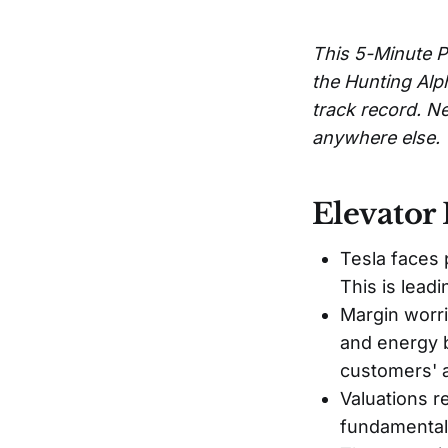
This 5-Minute P
the Hunting Alp
track record. Ne
anywhere else.
Elevator 
Tesla faces 
This is lea
Margin worri
and energy b
customers' af
Valuations r
fundamental