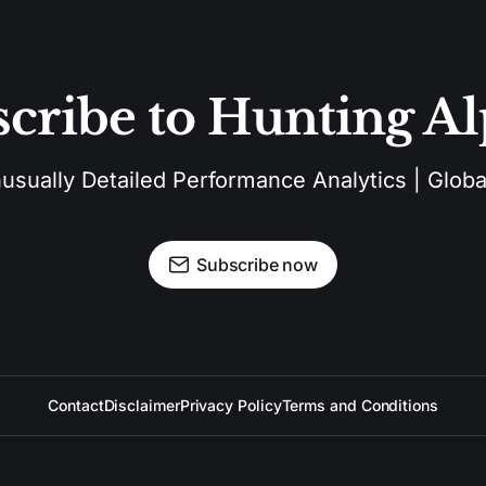
cribe to Hunting A
sually Detailed Performance Analytics | Global
Subscribe now
Contact
Disclaimer
Privacy Policy
Terms and Conditions