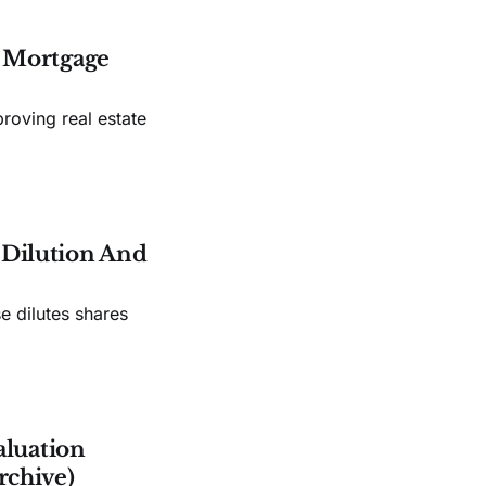
s Mortgage
roving real estate
e Dilution And
e dilutes shares
aluation
rchive)