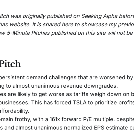
itch was originally published on Seeking Alpha befor
has website. It is shared here to showcase my previ
w 5-Minute Pitches published on this site will not b
Pitch
persistent demand challenges that are worsened by
ding to almost unanimous revenue downgrades.
es are likely to get worse as tariffs weigh down on 
usinesses. This has forced TSLA to prioritize profit
fordability.
emain frothy, with a 161x forward P/E multiple, despit
s and almost unanimous normalized EPS estimate cut