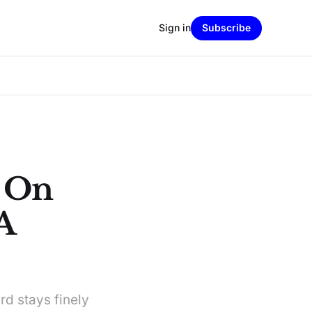
Sign in
Subscribe
t On
A
rd stays finely