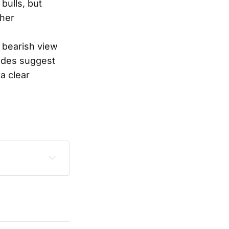
bulls, but
ther
a bearish view
rades suggest
a clear
sclaimer
.