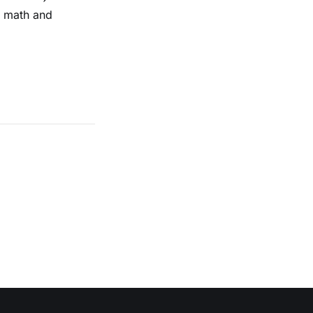
n math and