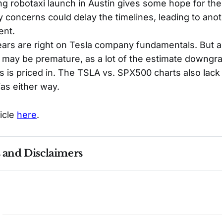
 robotaxi launch in Austin gives some hope for the 
y concerns could delay the timelines, leading to ano
ent.
bears are right on Tesla company fundamentals. But 
 may be premature, as a lot of the estimate downg
 is priced in. The TSLA vs. SPX500 charts also lack 
ias either way.
ticle
here
.
s and Disclaimers
nce ≠ future results. Not investment advice. See 
full Di