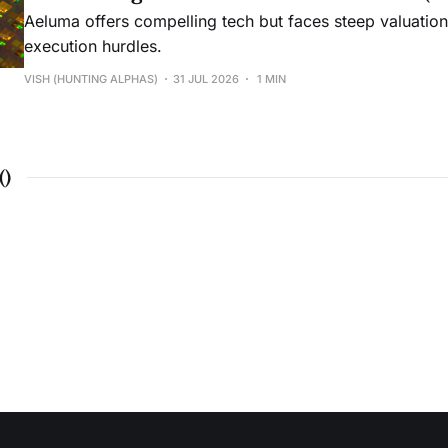
Aeluma offers compelling tech but faces steep valuatio
execution hurdles.
VISH (HUNTING ALPHAS)
31 JUL 2026
1 MIN
(
)