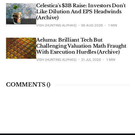
Celestica's $3B Raise: Investors Don't
Like Dilution And EPS Headwinds
(Archive)
VISH (HUNTING ALPHAS)
06 AUG 2026
1 MIN
Aeluma: Brilliant Tech But
Challenging Valuation Math Fraught
With Execution Hurdles (Archive)
VISH (HUNTING ALPHAS)
31 JUL 2026
1 MIN
COMMENTS (
)