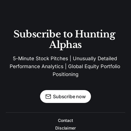
Subscribe to Hunting 
Alphas
5-Minute Stock Pitches | Unusually Detailed 
Performance Analytics | Global Equity Portfolio 
Positioning
Subscribe now
Contact
Disclaimer