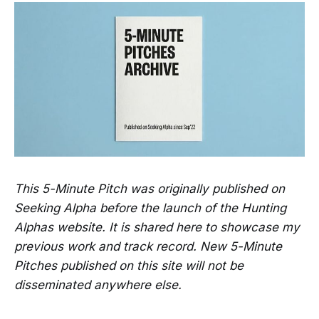
This 5-Minute Pitch was originally published on
Seeking Alpha before the launch of the Hunting
Alphas website. It is shared here to showcase my
previous work and track record. New 5-Minute
Pitches published on this site will not be
disseminated anywhere else.