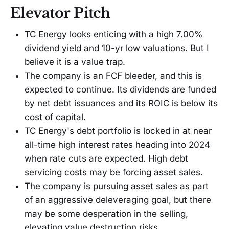
Elevator Pitch
TC Energy looks enticing with a high 7.00%
dividend yield and 10-yr low valuations. But I
believe it is a value trap.
The company is an FCF bleeder, and this is
expected to continue. Its dividends are funded
by net debt issuances and its ROIC is below its
cost of capital.
TC Energy's debt portfolio is locked in at near
all-time high interest rates heading into 2024
when rate cuts are expected. High debt
servicing costs may be forcing asset sales.
The company is pursuing asset sales as part
of an aggressive deleveraging goal, but there
may be some desperation in the selling,
elevating value destruction risks.