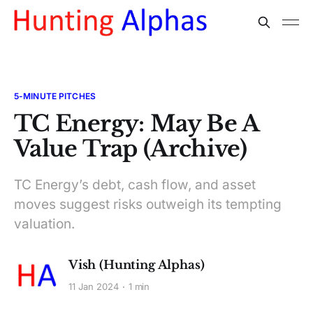
5-MINUTE PITCHES
TC Energy: May Be A
Value Trap (Archive)
TC Energy’s debt, cash flow, and asset
moves suggest risks outweigh its tempting
valuation.
Vish (Hunting Alphas)
11 Jan 2024
1 min