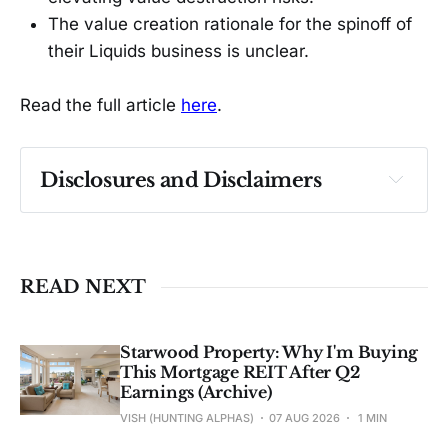
The value creation rationale for the spinoff of
their Liquids business is unclear.
Read the full article
here
.
Disclosures and Disclaimers
Past performance ≠ future results. Not 
investment advice. See 
full Disclaimer
.
READ NEXT
Starwood Property: Why I'm Buying
This Mortgage REIT After Q2
Earnings (Archive)
VISH (HUNTING ALPHAS)
07 AUG 2026
1 MIN