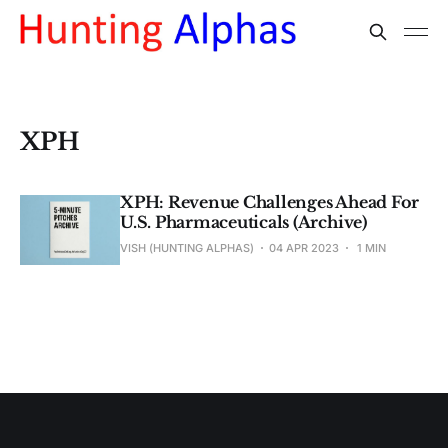
XPH
XPH: Revenue Challenges Ahead For
U.S. Pharmaceuticals (Archive)
VISH (HUNTING ALPHAS)
04 APR 2023
1 MIN