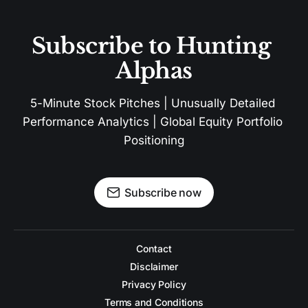
Subscribe to Hunting 
Alphas
5-Minute Stock Pitches | Unusually Detailed 
Performance Analytics | Global Equity Portfolio 
Positioning
Subscribe now
Contact
Disclaimer
Privacy Policy
Terms and Conditions