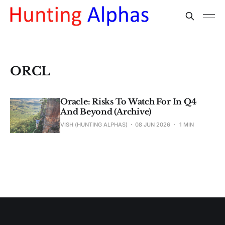
ORCL
Oracle: Risks To Watch For In Q4
And Beyond (Archive)
VISH (HUNTING ALPHAS)
08 JUN 2026
1 MIN