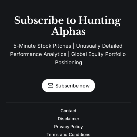
Subscribe to Hunting 
Alphas
5-Minute Stock Pitches | Unusually Detailed 
Performance Analytics | Global Equity Portfolio 
Positioning
Subscribe now
Contact
Disclaimer
Privacy Policy
Terms and Conditions