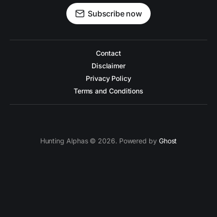
Subscribe now
Contact
Disclaimer
Privacy Policy
Terms and Conditions
Hunting Alphas © 2026. Powered by
Ghost