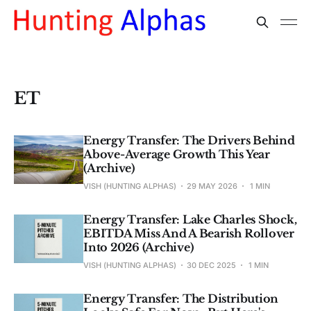
ET
Energy Transfer: The Drivers Behind
Above-Average Growth This Year
(Archive)
VISH (HUNTING ALPHAS)
29 MAY 2026
1 MIN
Energy Transfer: Lake Charles Shock,
EBITDA Miss And A Bearish Rollover
Into 2026 (Archive)
VISH (HUNTING ALPHAS)
30 DEC 2025
1 MIN
Energy Transfer: The Distribution