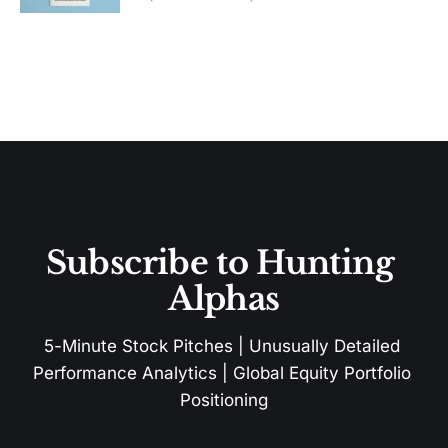
Subscribe to Hunting 
Alphas
5-Minute Stock Pitches | Unusually Detailed 
Performance Analytics | Global Equity Portfolio 
Positioning