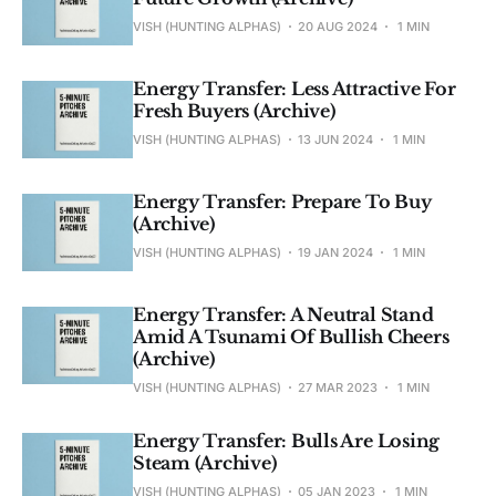
VISH (HUNTING ALPHAS)
20 AUG 2024
1 MIN
Energy Transfer: Less Attractive For
Fresh Buyers (Archive)
VISH (HUNTING ALPHAS)
13 JUN 2024
1 MIN
Energy Transfer: Prepare To Buy
(Archive)
VISH (HUNTING ALPHAS)
19 JAN 2024
1 MIN
Energy Transfer: A Neutral Stand
Amid A Tsunami Of Bullish Cheers
(Archive)
VISH (HUNTING ALPHAS)
27 MAR 2023
1 MIN
Energy Transfer: Bulls Are Losing
Steam (Archive)
VISH (HUNTING ALPHAS)
05 JAN 2023
1 MIN