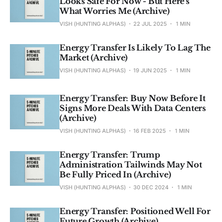
Looks Safe For Now - But Here's
What Worries Me (Archive)
VISH (HUNTING ALPHAS)
22 JUL 2025
1 MIN
Energy Transfer Is Likely To Lag The
Market (Archive)
VISH (HUNTING ALPHAS)
19 JUN 2025
1 MIN
Energy Transfer: Buy Now Before It
Signs More Deals With Data Centers
(Archive)
VISH (HUNTING ALPHAS)
16 FEB 2025
1 MIN
Energy Transfer: Trump
Administration Tailwinds May Not
Be Fully Priced In (Archive)
VISH (HUNTING ALPHAS)
30 DEC 2024
1 MIN
Energy Transfer: Positioned Well For
Future Growth (Archive)