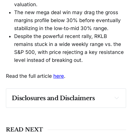
valuation.
The new mega deal win may drag the gross
margins profile below 30% before eventually
stabilizing in the low‑to‑mid 30% range.
Despite the powerful recent rally, RKLB
remains stuck in a wide weekly range vs. the
S&P 500, with price rejecting a key resistance
level instead of breaking out.
Read the full article
here
.
Disclosures and Disclaimers
Past performance ≠ future results. Not 
investment advice. See 
full Disclaimer
.
READ NEXT