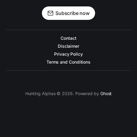
Subscribe now
Contact
Disclaimer
Privacy Policy
Terms and Conditions
Hunting Alphas © 2026. Powered by
Ghost