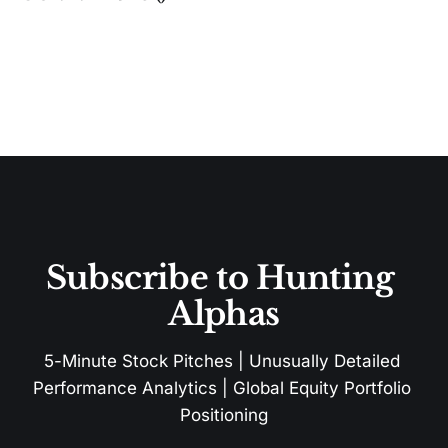
Subscribe to Hunting 
Alphas
5-Minute Stock Pitches | Unusually Detailed 
Performance Analytics | Global Equity Portfolio 
Positioning