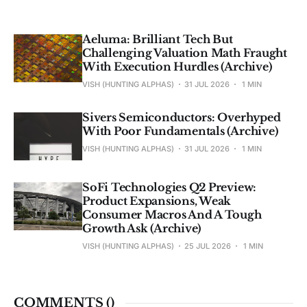
Aeluma: Brilliant Tech But
Challenging Valuation Math Fraught
With Execution Hurdles (Archive)
VISH (HUNTING ALPHAS)
31 JUL 2026
1 MIN
Sivers Semiconductors: Overhyped
With Poor Fundamentals (Archive)
VISH (HUNTING ALPHAS)
31 JUL 2026
1 MIN
SoFi Technologies Q2 Preview:
Product Expansions, Weak
Consumer Macros And A Tough
Growth Ask (Archive)
VISH (HUNTING ALPHAS)
25 JUL 2026
1 MIN
COMMENTS (
)