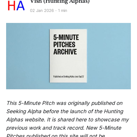
Vish (Hunting Alphas)
02 Jan 2026
1 min
This 5-Minute Pitch was originally published on
Seeking Alpha before the launch of the Hunting
Alphas website. It is shared here to showcase my
previous work and track record. New 5-Minute
Pitches published on this site will not be