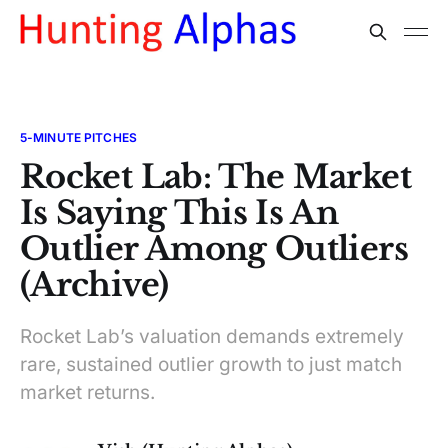
5-MINUTE PITCHES
Rocket Lab: The Market
Is Saying This Is An
Outlier Among Outliers
(Archive)
Rocket Lab’s valuation demands extremely
rare, sustained outlier growth to just match
market returns.