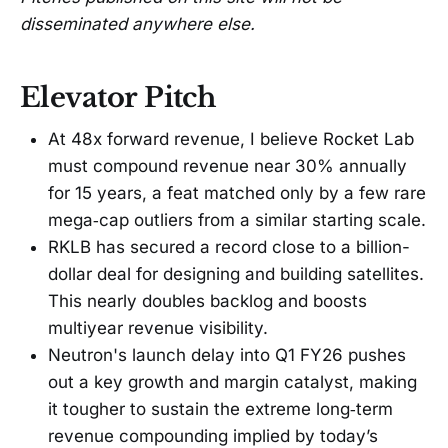
disseminated anywhere else.
Elevator Pitch
At 48x forward revenue, I believe Rocket Lab
must compound revenue near 30% annually
for 15 years, a feat matched only by a few rare
mega‑cap outliers from a similar starting scale.
RKLB has secured a record close to a billion-
dollar deal for designing and building satellites.
This nearly doubles backlog and boosts
multiyear revenue visibility.
Neutron's launch delay into Q1 FY26 pushes
out a key growth and margin catalyst, making
it tougher to sustain the extreme long‑term
revenue compounding implied by today’s