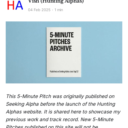
Vish (Hunting Alphas)
04 Feb 2025
1 min
This 5-Minute Pitch was originally published on
Seeking Alpha before the launch of the Hunting
Alphas website. It is shared here to showcase my
previous work and track record. New 5-Minute
Pitches published on this site will not be