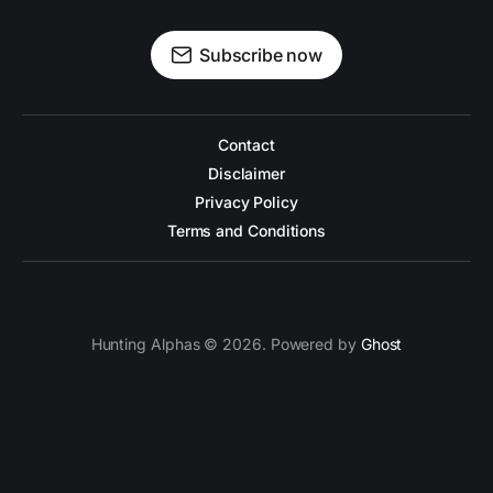
Subscribe now
Contact
Disclaimer
Privacy Policy
Terms and Conditions
Hunting Alphas © 2026. Powered by
Ghost