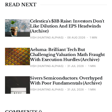
READ NEXT
Celestica's $3B Raise: Investors Don't
Like Dilution And EPS Headwinds
(Archive)
VISH (HUNTING ALPHAS)
06 AUG 2026
1 MIN
Aeluma: Brilliant Tech But
Challenging Valuation Math Fraught
With Execution Hurdles (Archive)
VISH (HUNTING ALPHAS)
31 JUL 2026
1 MIN
Sivers Semiconductors: Overhyped
With Poor Fundamentals (Archive)
VISH (HUNTING ALPHAS)
31 JUL 2026
1 MIN