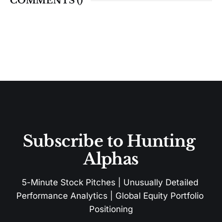
COMMENTS (
)
Subscribe to Hunting 
Alphas
5-Minute Stock Pitches | Unusually Detailed 
Performance Analytics | Global Equity Portfolio 
Positioning