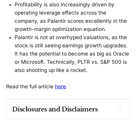
Profitability is also increasingly driven by
operating leverage effects across the
company, as Palantir scores excellently in the
growth-margin optimization equation.
Palantir is not at overhyped valuations, as the
stock is still seeing earnings growth upgrades.
It has the potential to become as big as Oracle
or Microsoft. Technically, PLTR vs. S&P 500 is
also shooting up like a rocket.
Read the full article
here
.
Disclosures and Disclaimers
Past performance ≠ future results. Not 
investment advice. See 
full Disclaimer
.