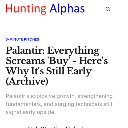
5-MINUTE PITCHES
Palantir: Everything
Screams 'Buy' - Here's
Why It's Still Early
(Archive)
Palantir’s explosive growth, strengthening
fundamentals, and surging technicals still
signal early upside.