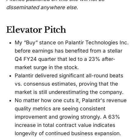
disseminated anywhere else.
Elevator Pitch
My “Buy” stance on Palantir Technologies Inc.
before earnings has benefited from a stellar
Q4 FY24 quarter that led to a 23% after-
market surge in the stock.
Palantir delivered significant all-round beats
vs. consensus estimates, proving that the
market is still underestimating the company.
No matter how one cuts it, Palantir's revenue
quality metrics are seeing consistent
improvement and growing strongly. A 63%
increase in total contract value indicates
longevity of continued business expansion.