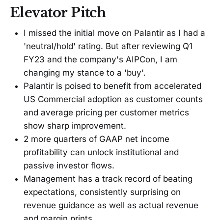
Elevator Pitch
I missed the initial move on Palantir as I had a
'neutral/hold' rating. But after reviewing Q1
FY23 and the company's AIPCon, I am
changing my stance to a 'buy'.
Palantir is poised to benefit from accelerated
US Commercial adoption as customer counts
and average pricing per customer metrics
show sharp improvement.
2 more quarters of GAAP net income
profitability can unlock institutional and
passive investor flows.
Management has a track record of beating
expectations, consistently surprising on
revenue guidance as well as actual revenue
and margin prints.