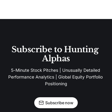
Subscribe to Hunting 
Alphas
5-Minute Stock Pitches | Unusually Detailed 
Performance Analytics | Global Equity Portfolio 
Positioning
Subscribe now