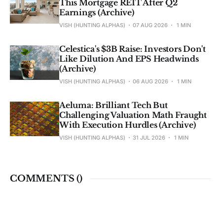
This Mortgage REIT After Q2
Earnings (Archive)
VISH (HUNTING ALPHAS)
07 AUG 2026
1 MIN
Celestica's $3B Raise: Investors Don't
Like Dilution And EPS Headwinds
(Archive)
VISH (HUNTING ALPHAS)
06 AUG 2026
1 MIN
Aeluma: Brilliant Tech But
Challenging Valuation Math Fraught
With Execution Hurdles (Archive)
VISH (HUNTING ALPHAS)
31 JUL 2026
1 MIN
COMMENTS (
)