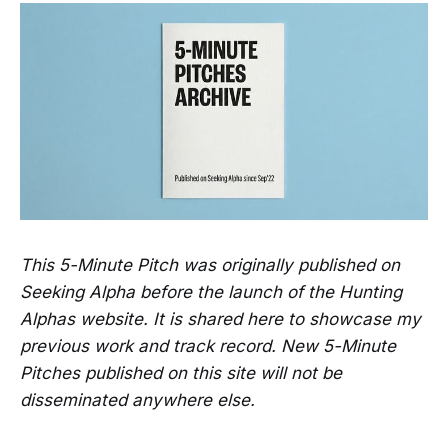
This 5-Minute Pitch was originally published on
Seeking Alpha before the launch of the Hunting
Alphas website. It is shared here to showcase my
previous work and track record. New 5-Minute
Pitches published on this site will not be
disseminated anywhere else.