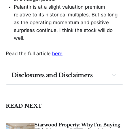
Palantir is at a slight valuation premium
relative to its historical multiples. But so long
as the operating momentum and positive
surprises continue, I think the stock will do
well.
Read the full article
here
.
Disclosures and Disclaimers
Past performance ≠ future results. Not 
investment advice. See 
full Disclaimer
.
READ NEXT
Starwood Property: Why I'm Buying