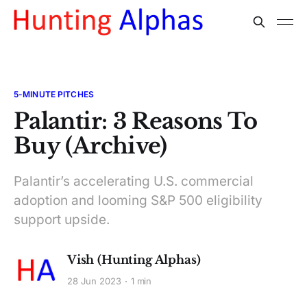
5-MINUTE PITCHES
Palantir: 3 Reasons To
Buy (Archive)
Palantir’s accelerating U.S. commercial
adoption and looming S&P 500 eligibility
support upside.
Vish (Hunting Alphas)
28 Jun 2023
1 min