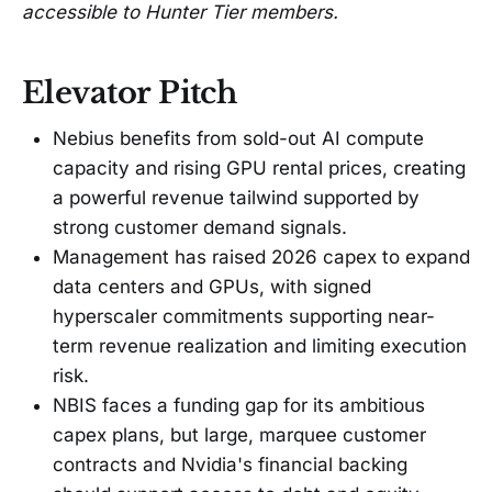
accessible to Hunter Tier members.
Elevator Pitch
Nebius benefits from sold-out AI compute
capacity and rising GPU rental prices, creating
a powerful revenue tailwind supported by
strong customer demand signals.
Management has raised 2026 capex to expand
data centers and GPUs, with signed
hyperscaler commitments supporting near-
term revenue realization and limiting execution
risk.
NBIS faces a funding gap for its ambitious
capex plans, but large, marquee customer
contracts and Nvidia's financial backing