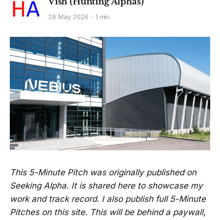
Vish (Hunting Alphas)
28 May 2026
1 min
This 5-Minute Pitch was originally published on
Seeking Alpha. It is shared here to showcase my
work and track record. I also publish full 5-Minute
Pitches on this site. This will be behind a paywall,