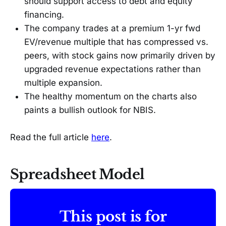
should support access to debt and equity
financing.
The company trades at a premium 1-yr fwd
EV/revenue multiple that has compressed vs.
peers, with stock gains now primarily driven by
upgraded revenue expectations rather than
multiple expansion.
The healthy momentum on the charts also
paints a bullish outlook for NBIS.
Read the full article
here
.
Spreadsheet Model
This post is for