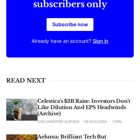
subscribers only
Subscribe now
Already have an account?
Sign in
READ NEXT
Celestica's $3B Raise: Investors Don't
Like Dilution And EPS Headwinds
(Archive)
VISH (HUNTING ALPHAS)
06 AUG 2026
1 MIN
Aeluma: Brilliant Tech But