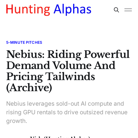
5-MINUTE PITCHES
Nebius: Riding Powerful
Demand Volume And
Pricing Tailwinds
(Archive)
Nebius leverages sold-out AI compute and
rising GPU rentals to drive outsized revenue
growth.