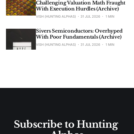
Challenging Valuation Math Fraught
With Execution Hurdles (Archive)
VISH (HUNTING ALPHAS)
31 JUL 2026
1 MIN
Sivers Semiconductors: Overhyped
With Poor Fundamentals (Archive)
VISH (HUNTING ALPHAS)
31 JUL 2026
1 MIN
Subscribe to Hunting 