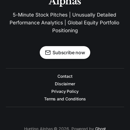
Alphas
5-Minute Stock Pitches | Unusually Detailed 
Performance Analytics | Global Equity Portfolio 
Positioning
Subscribe now
Contact
Disclaimer
Privacy Policy
Terms and Conditions
Hunting Alphas © 2026. Powered by
Ghost