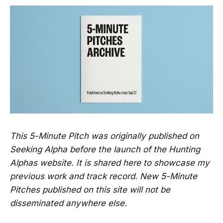
This 5-Minute Pitch was originally published on
Seeking Alpha before the launch of the Hunting
Alphas website. It is shared here to showcase my
previous work and track record. New 5-Minute
Pitches published on this site will not be
disseminated anywhere else.