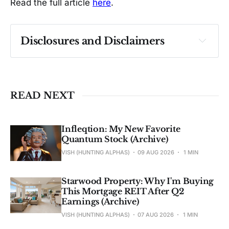
Read the full article
here
.
Disclosures and Disclaimers
Past performance ≠ future results. Not 
investment advice. See 
full Disclaimer
.
READ NEXT
Infleqtion: My New Favorite
Quantum Stock (Archive)
VISH (HUNTING ALPHAS)
09 AUG 2026
1 MIN
Starwood Property: Why I'm Buying
This Mortgage REIT After Q2
Earnings (Archive)
VISH (HUNTING ALPHAS)
07 AUG 2026
1 MIN