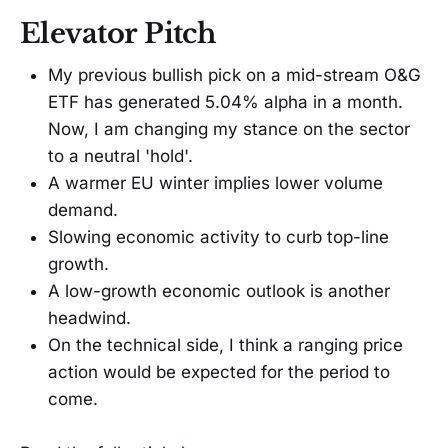
Elevator Pitch
My previous bullish pick on a mid-stream O&G
ETF has generated 5.04% alpha in a month.
Now, I am changing my stance on the sector
to a neutral 'hold'.
A warmer EU winter implies lower volume
demand.
Slowing economic activity to curb top-line
growth.
A low-growth economic outlook is another
headwind.
On the technical side, I think a ranging price
action would be expected for the period to
come.