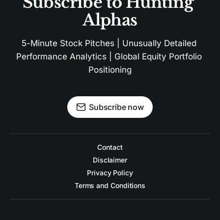
Subscribe to Hunting 
Alphas
5-Minute Stock Pitches | Unusually Detailed 
Performance Analytics | Global Equity Portfolio 
Positioning
Subscribe now
Contact
Disclaimer
Privacy Policy
Terms and Conditions