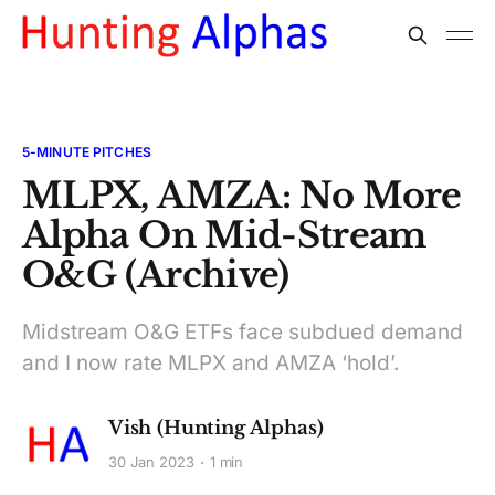
5-MINUTE PITCHES
MLPX, AMZA: No More
Alpha On Mid-Stream
O&G (Archive)
Midstream O&G ETFs face subdued demand
and I now rate MLPX and AMZA ‘hold’.
Vish (Hunting Alphas)
30 Jan 2023
1 min