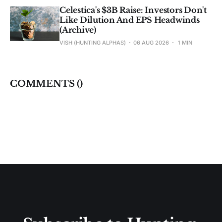
Celestica's $3B Raise: Investors Don't
Like Dilution And EPS Headwinds
(Archive)
VISH (HUNTING ALPHAS)
06 AUG 2026
1 MIN
COMMENTS (
)