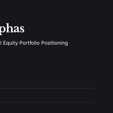
lphas
 Equity Portfolio Positioning