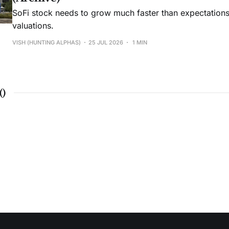
SoFi stock needs to grow much faster than expectations t
valuations.
VISH (HUNTING ALPHAS)
25 JUL 2026
1 MIN
(
)