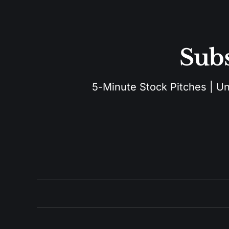
Subs
5-Minute Stock Pitches | Unu