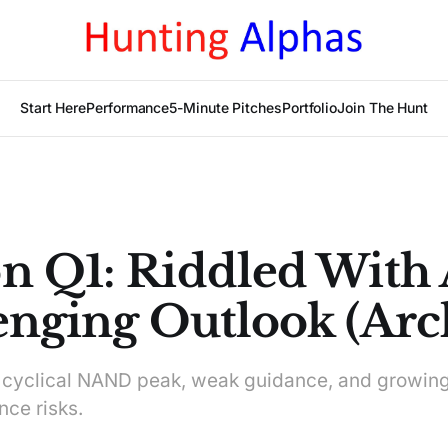
Start Here
Performance
5-Minute Pitches
Portfolio
Join The Hunt
n Q1: Riddled With 
enging Outlook (Arc
 cyclical NAND peak, weak guidance, and growin
ce risks.