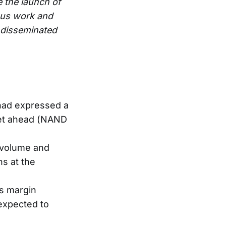
e the launch of
ous work and
e disseminated
 had expressed a
ket ahead (NAND
 volume and
s at the
s margin
 expected to