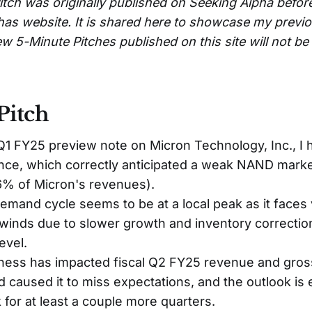
itch was originally published on Seeking Alpha befor
has website. It is shared here to showcase my previ
w 5-Minute Pitches published on this site will not b
Pitch
 Q1 FY25 preview note on Micron Technology, Inc., I
ance, which correctly anticipated a weak NAND mar
% of Micron's revenues).
mand cycle seems to be at a local peak as it faces
winds due to slower growth and inventory correction
evel.
ss has impacted fiscal Q2 FY25 revenue and gros
 caused it to miss expectations, and the outlook is
for at least a couple more quarters.