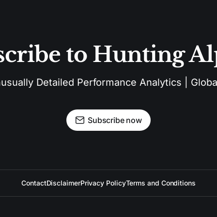
cribe to Hunting A
sually Detailed Performance Analytics | Global
Subscribe now
Contact
Disclaimer
Privacy Policy
Terms and Conditions