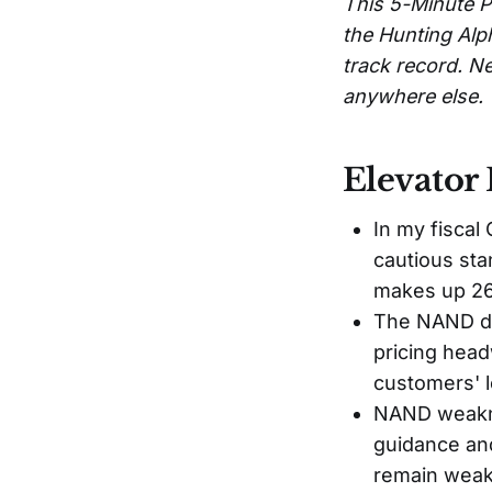
This 5-Minute P
the Hunting Alp
track record. Ne
anywhere else.
Elevator 
In my fiscal
cautious st
makes up 26
The NAND de
pricing head
customers' l
NAND weakne
guidance and
remain weak 