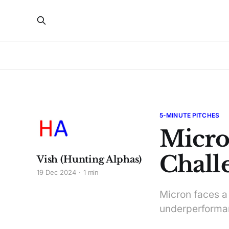
5-MINUTE PITCHES
Micro
Chall
Vish (Hunting Alphas)
19 Dec 2024
1 min
Micron faces a
underperforman