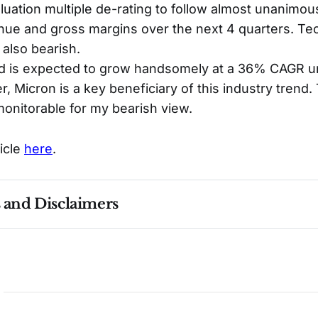
aluation multiple de-rating to follow almost unanim
nue and gross margins over the next 4 quarters. Tec
also bearish.
is expected to grow handsomely at a 36% CAGR unt
, Micron is a key beneficiary of this industry trend. 
monitorable for my bearish view.
ticle
here
.
s and Disclaimers
nce ≠ future results. Not investment advice. See 
full Di