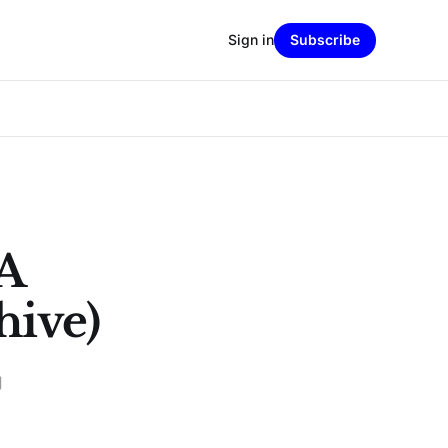
Sign in
Subscribe
A
hive)
g