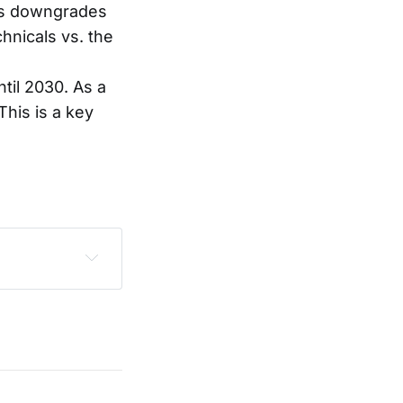
ous downgrades
hnicals vs. the
il 2030. As a
This is a key
sclaimer
.