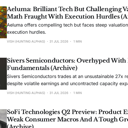
Aeluma: Brilliant Tech But Challenging V
Math Fraught With Execution Hurdles (A
Aeluma offers compelling tech but faces steep valuatio
execution hurdles.
VISH (HUNTING ALPHAS)
31 JUL 2026
1 MIN
Sivers Semiconductors: Overhyped With
Fundamentals (Archive)
Sivers Semiconductors trades at an unsustainable 27x r
despite volatile earnings and uncontracted capacity exp
VISH (HUNTING ALPHAS)
31 JUL 2026
1 MIN
SoFi Technologies Q2 Preview: Product E
Weak Consumer Macros And A Tough Gr
(Archive)