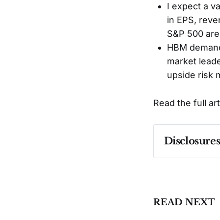
I expect a v
in EPS, reve
S&P 500 are 
HBM demand 
market leader
upside risk 
Read the full ar
Disclosure
Past performa
READ NEXT