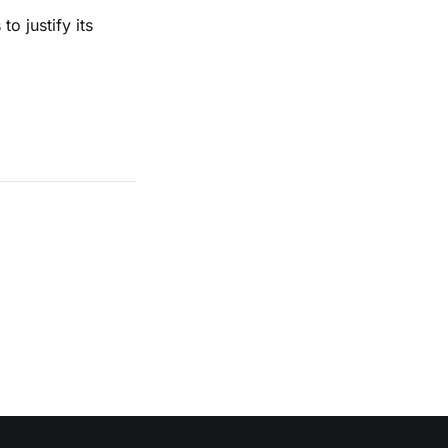
o justify its