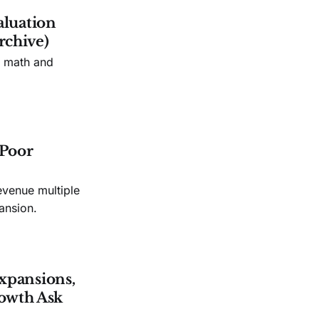
aluation
rchive)
n math and
 Poor
evenue multiple
ansion.
xpansions,
owth Ask