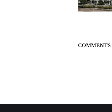
COMMENTS 