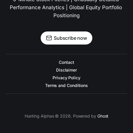
Performance Analytics | Global Equity Portfolio 
Positioning
Subscribe now
Contact
Disclaimer
Privacy Policy
Terms and Conditions
Hunting Alphas © 2026. Powered by
Ghost