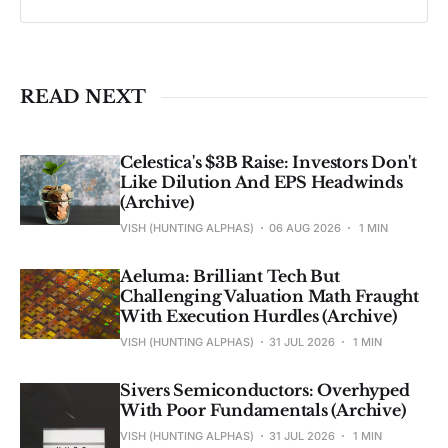
Past performance ≠ future results. Not 
investment advice. See 
full Disclaimer
.
READ NEXT
Celestica's $3B Raise: Investors Don't
Like Dilution And EPS Headwinds
(Archive)
VISH (HUNTING ALPHAS)
06 AUG 2026
1 MIN
Aeluma: Brilliant Tech But
Challenging Valuation Math Fraught
With Execution Hurdles (Archive)
VISH (HUNTING ALPHAS)
31 JUL 2026
1 MIN
Sivers Semiconductors: Overhyped
With Poor Fundamentals (Archive)
VISH (HUNTING ALPHAS)
31 JUL 2026
1 MIN