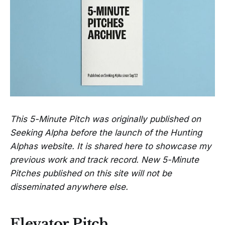
This 5-Minute Pitch was originally published on
Seeking Alpha before the launch of the Hunting
Alphas website. It is shared here to showcase my
previous work and track record. New 5-Minute
Pitches published on this site will not be
disseminated anywhere else.
Elevator Pitch