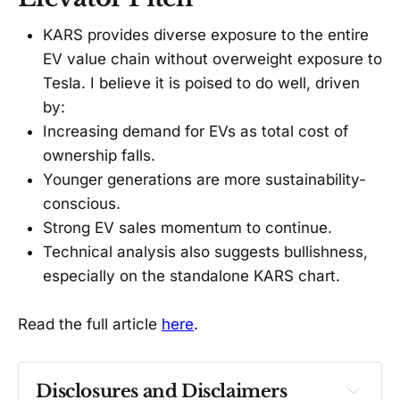
KARS provides diverse exposure to the entire
EV value chain without overweight exposure to
Tesla. I believe it is poised to do well, driven
by:
Increasing demand for EVs as total cost of
ownership falls.
Younger generations are more sustainability-
conscious.
Strong EV sales momentum to continue.
Technical analysis also suggests bullishness,
especially on the standalone KARS chart.
Read the full article
here
.
Disclosures and Disclaimers