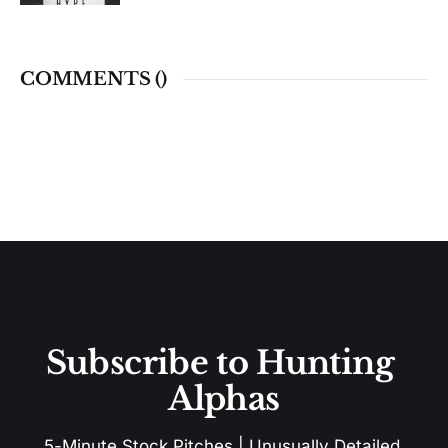
COMMENTS (
)
Subscribe to Hunting 
Alphas
5-Minute Stock Pitches | Unusually Detailed 