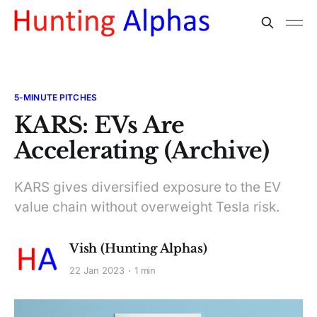
5-MINUTE PITCHES
KARS: EVs Are
Accelerating (Archive)
KARS gives diversified exposure to the EV
value chain without overweight Tesla risk.
Vish (Hunting Alphas)
22 Jan 2023
1 min