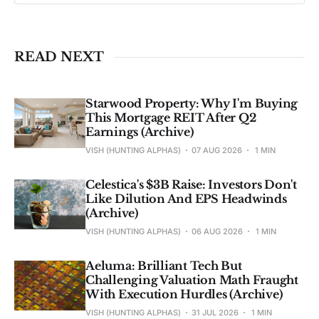
Past performance ≠ future results. Not 
investment advice. See 
full Disclaimer
.
READ NEXT
Starwood Property: Why I'm Buying
This Mortgage REIT After Q2
Earnings (Archive)
VISH (HUNTING ALPHAS)
07 AUG 2026
1 MIN
Celestica's $3B Raise: Investors Don't
Like Dilution And EPS Headwinds
(Archive)
VISH (HUNTING ALPHAS)
06 AUG 2026
1 MIN
Aeluma: Brilliant Tech But
Challenging Valuation Math Fraught
With Execution Hurdles (Archive)
VISH (HUNTING ALPHAS)
31 JUL 2026
1 MIN