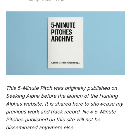
This 5-Minute Pitch was originally published on
Seeking Alpha before the launch of the Hunting
Alphas website. It is shared here to showcase my
previous work and track record. New 5-Minute
Pitches published on this site will not be
disseminated anywhere else.