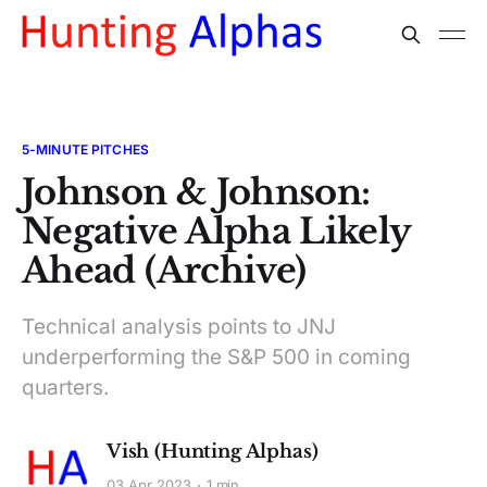
5-MINUTE PITCHES
Johnson & Johnson:
Negative Alpha Likely
Ahead (Archive)
Technical analysis points to JNJ
underperforming the S&P 500 in coming
quarters.
Vish (Hunting Alphas)
03 Apr 2023
1 min