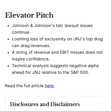
Elevator Pitch
Johnson & Johnson's talc lawsuit issues
continue.
Looming loss of exclusivity on JNJ's top drug
can drag revenues.
A string of revenue and EBIT misses does not
inspire confidence.
Technical analysis suggests negative alpha
ahead for JNJ relative to the S&P 500.
Read the full article
here
.
Disclosures and Disclaimers