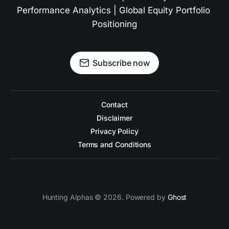
Performance Analytics | Global Equity Portfolio 
Positioning
Subscribe now
Contact
Disclaimer
Privacy Policy
Terms and Conditions
Hunting Alphas © 2026. Powered by
Ghost