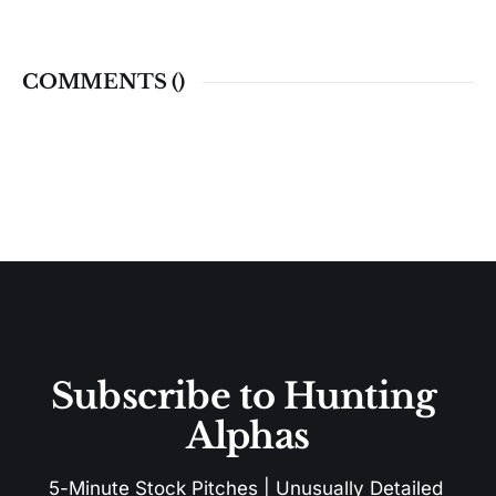
COMMENTS (
)
Subscribe to Hunting 
Alphas
5-Minute Stock Pitches | Unusually Detailed 