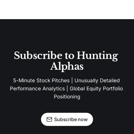
Subscribe to Hunting 
Alphas
5-Minute Stock Pitches | Unusually Detailed 
Performance Analytics | Global Equity Portfolio 
Positioning
Subscribe now