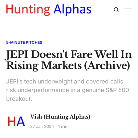
5-MINUTE PITCHES
JEPI Doesn't Fare Well In
Rising Markets (Archive)
JEPI’s tech underweight and covered calls
risk underperformance in a genuine S&P 500
breakout.
Vish (Hunting Alphas)
27 Jan 2024
1 min