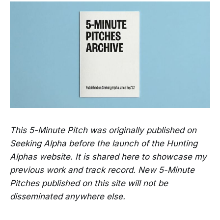
This 5-Minute Pitch was originally published on
Seeking Alpha before the launch of the Hunting
Alphas website. It is shared here to showcase my
previous work and track record. New 5-Minute
Pitches published on this site will not be
disseminated anywhere else.