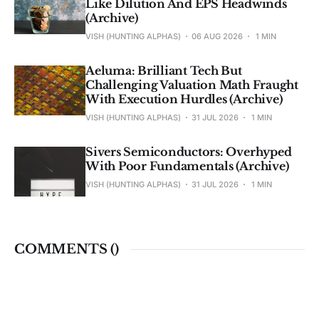
Like Dilution And EPS Headwinds
(Archive)
VISH (HUNTING ALPHAS)
06 AUG 2026
1 MIN
Aeluma: Brilliant Tech But
Challenging Valuation Math Fraught
With Execution Hurdles (Archive)
VISH (HUNTING ALPHAS)
31 JUL 2026
1 MIN
Sivers Semiconductors: Overhyped
With Poor Fundamentals (Archive)
VISH (HUNTING ALPHAS)
31 JUL 2026
1 MIN
COMMENTS (
)