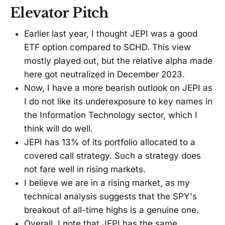
Elevator Pitch
Earlier last year, I thought JEPI was a good
ETF option compared to SCHD. This view
mostly played out, but the relative alpha made
here got neutralized in December 2023.
Now, I have a more bearish outlook on JEPI as
I do not like its underexposure to key names in
the Information Technology sector, which I
think will do well.
JEPI has 13% of its portfolio allocated to a
covered call strategy. Such a strategy does
not fare well in rising markets.
I believe we are in a rising market, as my
technical analysis suggests that the SPY's
breakout of all-time highs is a genuine one.
Overall, I note that JEPI has the same