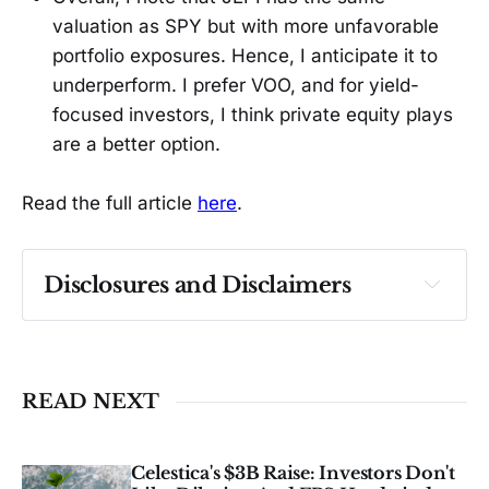
valuation as SPY but with more unfavorable
portfolio exposures. Hence, I anticipate it to
underperform. I prefer VOO, and for yield-
focused investors, I think private equity plays
are a better option.
Read the full article
here
.
Disclosures and Disclaimers
Past performance ≠ future results. Not 
investment advice. See 
full Disclaimer
.
READ NEXT
Celestica's $3B Raise: Investors Don't