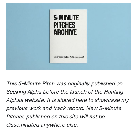
This 5-Minute Pitch was originally published on
Seeking Alpha before the launch of the Hunting
Alphas website. It is shared here to showcase my
previous work and track record. New 5-Minute
Pitches published on this site will not be
disseminated anywhere else.