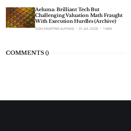
Aeluma: Brilliant Tech But
Challenging Valuation Math Fraught
With Execution Hurdles (Archive)
VISH (HUNTING ALPHAS)
31 JUL 2026
1 MIN
COMMENTS (
)