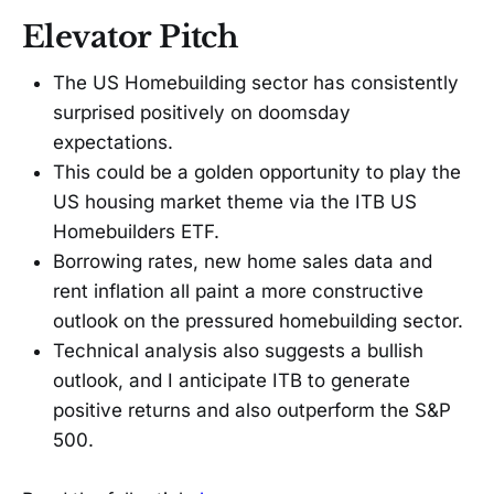
Elevator Pitch
The US Homebuilding sector has consistently
surprised positively on doomsday
expectations.
This could be a golden opportunity to play the
US housing market theme via the ITB US
Homebuilders ETF.
Borrowing rates, new home sales data and
rent inflation all paint a more constructive
outlook on the pressured homebuilding sector.
Technical analysis also suggests a bullish
outlook, and I anticipate ITB to generate
positive returns and also outperform the S&P
500.