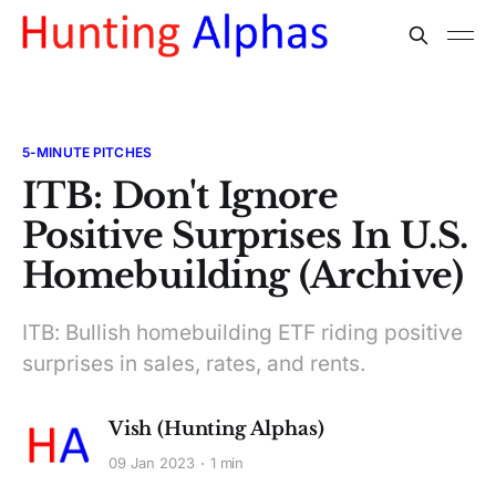
5-MINUTE PITCHES
ITB: Don't Ignore
Positive Surprises In U.S.
Homebuilding (Archive)
ITB: Bullish homebuilding ETF riding positive
surprises in sales, rates, and rents.
Vish (Hunting Alphas)
09 Jan 2023
1 min