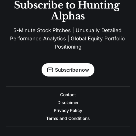
Subscribe to Hunting 
Alphas
5-Minute Stock Pitches | Unusually Detailed 
Performance Analytics | Global Equity Portfolio 
Positioning
Subscribe now
Contact
Disclaimer
Privacy Policy
Terms and Conditions