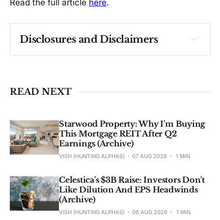
Read the full article
here
.
Disclosures and Disclaimers
Past performance ≠ future results. Not 
investment advice. See 
full Disclaimer
.
READ NEXT
Starwood Property: Why I'm Buying
This Mortgage REIT After Q2
Earnings (Archive)
VISH (HUNTING ALPHAS)
07 AUG 2026
1 MIN
Celestica's $3B Raise: Investors Don't
Like Dilution And EPS Headwinds
(Archive)
VISH (HUNTING ALPHAS)
06 AUG 2026
1 MIN