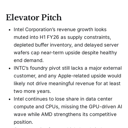
Elevator Pitch
Intel Corporation’s revenue growth looks
muted into H1 FY26 as supply constraints,
depleted buffer inventory, and delayed server
wafers cap near-term upside despite healthy
end demand.
INTC’s foundry pivot still lacks a major external
customer, and any Apple-related upside would
likely not drive meaningful revenue for at least
two more years.
Intel continues to lose share in data center
compute and CPUs, missing the GPU-driven AI
wave while AMD strengthens its competitive
position.