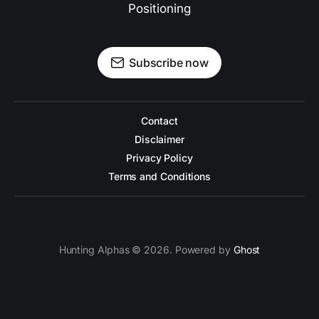
Positioning
Subscribe now
Contact
Disclaimer
Privacy Policy
Terms and Conditions
Hunting Alphas © 2026. Powered by
Ghost