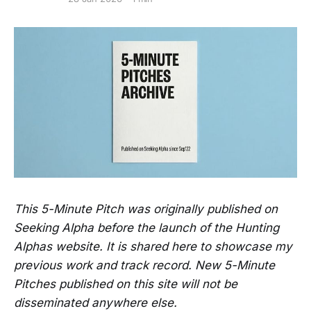
This 5-Minute Pitch was originally published on
Seeking Alpha before the launch of the Hunting
Alphas website. It is shared here to showcase my
previous work and track record. New 5-Minute
Pitches published on this site will not be
disseminated anywhere else.