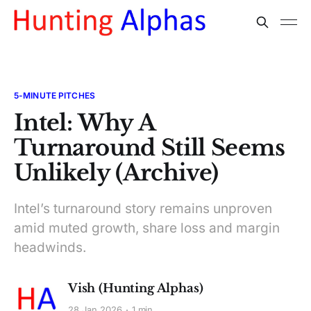
5-MINUTE PITCHES
Intel: Why A
Turnaround Still Seems
Unlikely (Archive)
Intel’s turnaround story remains unproven
amid muted growth, share loss and margin
headwinds.
Vish (Hunting Alphas)
28 Jan 2026
1 min