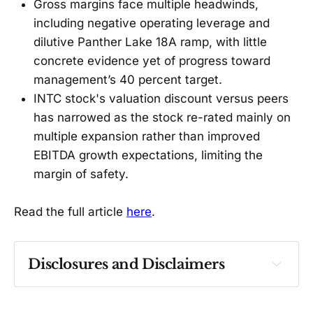
Gross margins face multiple headwinds,
including negative operating leverage and
dilutive Panther Lake 18A ramp, with little
concrete evidence yet of progress toward
management’s 40 percent target.
INTC stock's valuation discount versus peers
has narrowed as the stock re-rated mainly on
multiple expansion rather than improved
EBITDA growth expectations, limiting the
margin of safety.
Read the full article
here
.
Disclosures and Disclaimers
Past performance ≠ future results. Not 
investment advice. See 
full Disclaimer
.