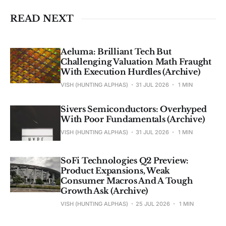
READ NEXT
Aeluma: Brilliant Tech But
Challenging Valuation Math Fraught
With Execution Hurdles (Archive)
VISH (HUNTING ALPHAS)
31 JUL 2026
1 MIN
Sivers Semiconductors: Overhyped
With Poor Fundamentals (Archive)
VISH (HUNTING ALPHAS)
31 JUL 2026
1 MIN
SoFi Technologies Q2 Preview:
Product Expansions, Weak
Consumer Macros And A Tough
Growth Ask (Archive)
VISH (HUNTING ALPHAS)
25 JUL 2026
1 MIN