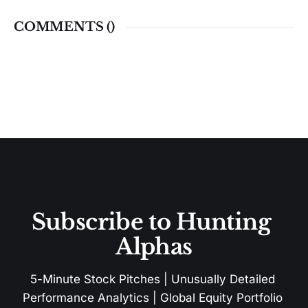
COMMENTS (
)
Subscribe to Hunting 
Alphas
5-Minute Stock Pitches | Unusually Detailed 
Performance Analytics | Global Equity Portfolio 