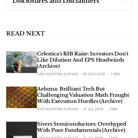
Disclosures and Disclaimers
Past performance ≠ future results. Not 
investment advice. See 
full Disclaimer
.
READ NEXT
Celestica's $3B Raise: Investors Don't
Like Dilution And EPS Headwinds
(Archive)
VISH (HUNTING ALPHAS)
06 AUG 2026
1 MIN
Aeluma: Brilliant Tech But
Challenging Valuation Math Fraught
With Execution Hurdles (Archive)
VISH (HUNTING ALPHAS)
31 JUL 2026
1 MIN
Sivers Semiconductors: Overhyped
With Poor Fundamentals (Archive)