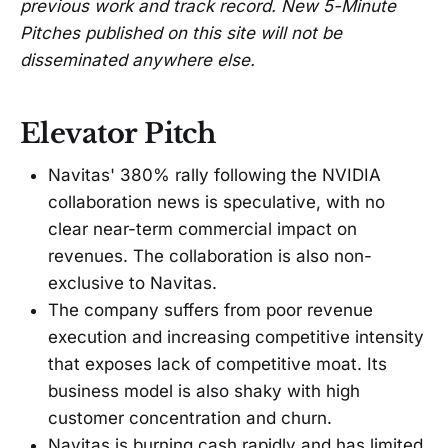
previous work and track record. New 5-Minute
Pitches published on this site will not be
disseminated anywhere else.
Elevator Pitch
Navitas' 380% rally following the NVIDIA
collaboration news is speculative, with no
clear near-term commercial impact on
revenues. The collaboration is also non-
exclusive to Navitas.
The company suffers from poor revenue
execution and increasing competitive intensity
that exposes lack of competitive moat. Its
business model is also shaky with high
customer concentration and churn.
Navitas is burning cash rapidly and has limited