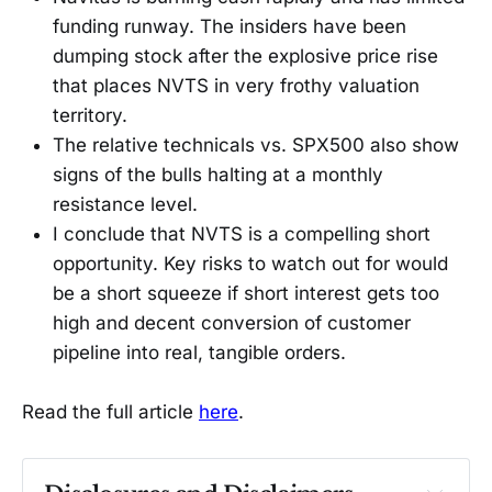
funding runway. The insiders have been
dumping stock after the explosive price rise
that places NVTS in very frothy valuation
territory.
The relative technicals vs. SPX500 also show
signs of the bulls halting at a monthly
resistance level.
I conclude that NVTS is a compelling short
opportunity. Key risks to watch out for would
be a short squeeze if short interest gets too
high and decent conversion of customer
pipeline into real, tangible orders.
Read the full article
here
.