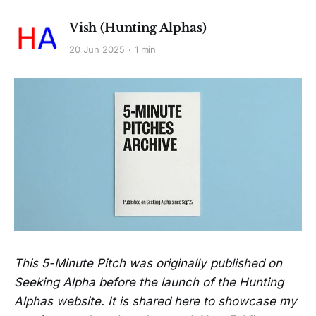
Vish (Hunting Alphas)
20 Jun 2025
1 min
This 5-Minute Pitch was originally published on
Seeking Alpha before the launch of the Hunting
Alphas website. It is shared here to showcase my