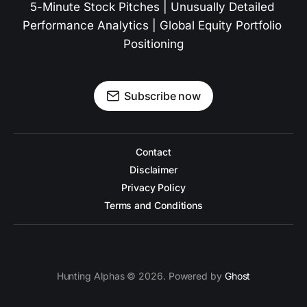
5-Minute Stock Pitches | Unusually Detailed 
Performance Analytics | Global Equity Portfolio 
Positioning
Subscribe now
Contact
Disclaimer
Privacy Policy
Terms and Conditions
Hunting Alphas © 2026. Powered by
Ghost