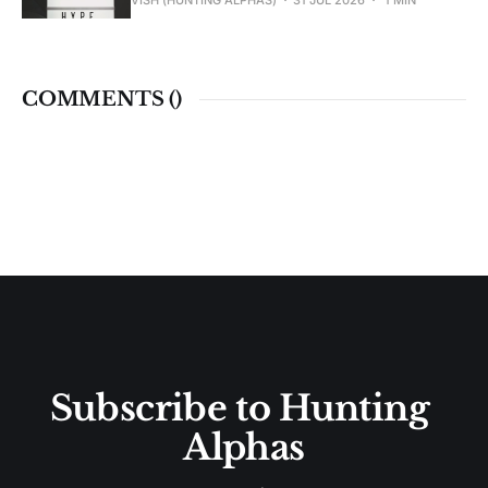
VISH (HUNTING ALPHAS)
31 JUL 2026
1 MIN
COMMENTS (
)
Subscribe to Hunting 
Alphas