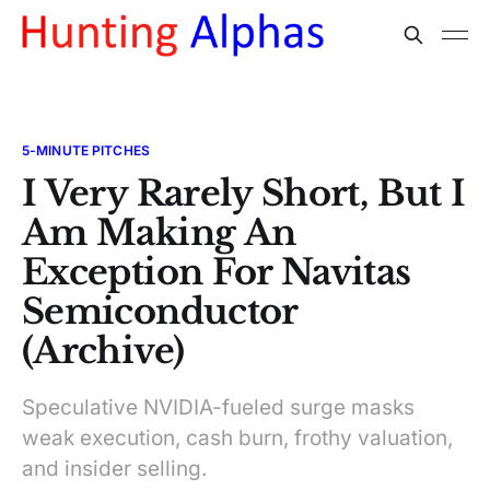
5-MINUTE PITCHES
I Very Rarely Short, But I
Am Making An
Exception For Navitas
Semiconductor
(Archive)
Speculative NVIDIA-fueled surge masks
weak execution, cash burn, frothy valuation,
and insider selling.