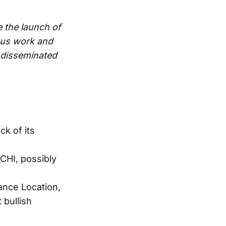
e the launch of
ous work and
e disseminated
ck of its
CHI, possibly
ance Location,
 bullish