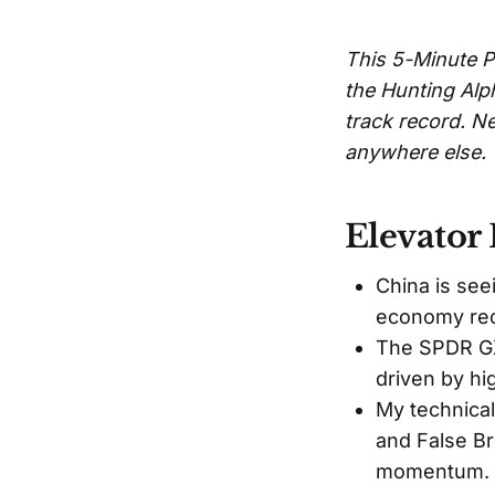
This 5-Minute P
the Hunting Alp
track record. Ne
anywhere else.
Elevator 
China is see
economy reo
The SPDR GX
driven by hi
My technical
and False Br
momentum.