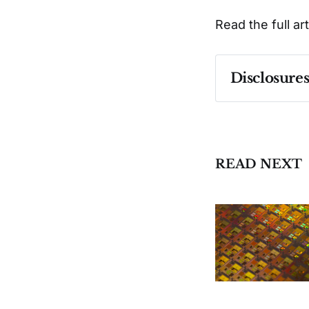
Read the full ar
Disclosure
Past performa
READ NEXT