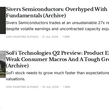
Sivers Semiconductors: Overhyped With
Fundamentals (Archive)
Sivers Semiconductors trades at an unsustainable 27x r
despite volatile earnings and uncontracted capacity exp
VISH (HUNTING ALPHAS)
31 JUL 2026
1 MIN
SoFi Technologies Q2 Preview: Product E
Weak Consumer Macros And A Tough Gr
(Archive)
SoFi stock needs to grow much faster than expectations t
valuations.
VISH (HUNTING ALPHAS)
25 JUL 2026
1 MIN