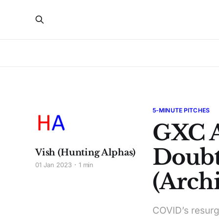
5-MINUTE PITCHES
GXC 
Doubt
Vish (Hunting Alphas)
01 Jan 2023
1 min
(Archi
COVID’s resurg