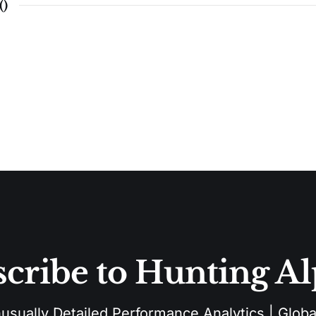
(
)
cribe to Hunting A
sually Detailed Performance Analytics | Global