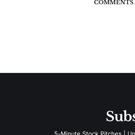
COMMENTS 
Subs
5-Minute Stock Pitches | Unu