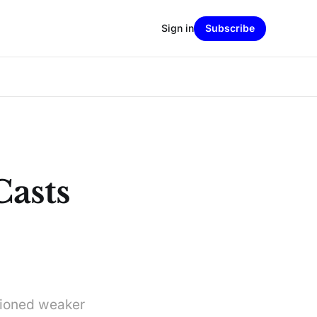
Sign in
Subscribe
asts
tioned weaker