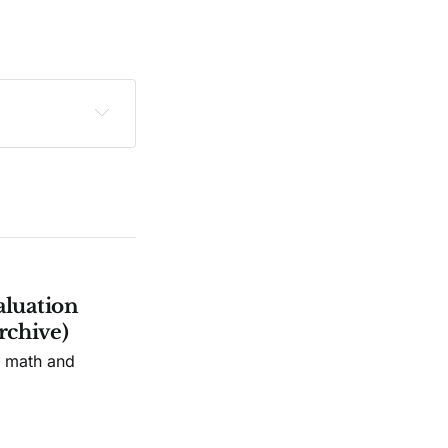
sclaimer
.
aluation
rchive)
n math and