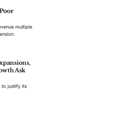
 Poor
evenue multiple
ansion.
xpansions,
owth Ask
o justify its