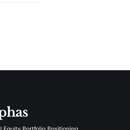
lphas
 Equity Portfolio Positioning