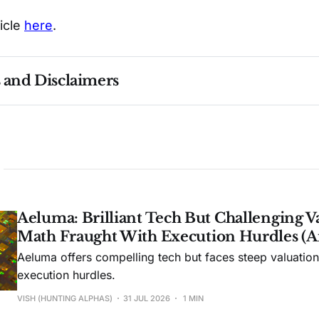
ticle
here
.
s and Disclaimers
nce ≠ future results. Not investment advice. See 
full Di
Aeluma: Brilliant Tech But Challenging V
Math Fraught With Execution Hurdles (A
Aeluma offers compelling tech but faces steep valuatio
execution hurdles.
VISH (HUNTING ALPHAS)
31 JUL 2026
1 MIN