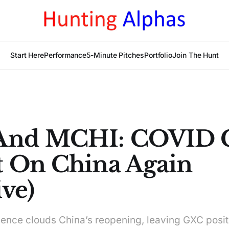
Start Here
Performance
5-Minute Pitches
Portfolio
Join The Hunt
And MCHI: COVID C
 On China Again
ve)
ence clouds China’s reopening, leaving GXC posi