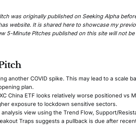
itch was originally published on Seeking Alpha befor
has website. It is shared here to showcase my previ
w 5-Minute Pitches published on this site will not b
Pitch
ing another COVID spike. This may lead to a scale ba
pening plan.
C China ETF looks relatively worse positioned vs M
gher exposure to lockdown sensitive sectors.
 analysis view using the Trend Flow, Support/Resist
eakout Traps suggests a pullback is due after recent