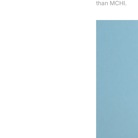
than MCHI.