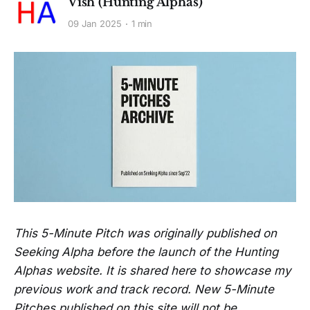
Vish (Hunting Alphas)
09 Jan 2025
1 min
This 5-Minute Pitch was originally published on
Seeking Alpha before the launch of the Hunting
Alphas website. It is shared here to showcase my
previous work and track record. New 5-Minute
Pitches published on this site will not be