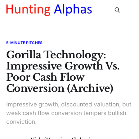
5-MINUTE PITCHES
Gorilla Technology:
Impressive Growth Vs.
Poor Cash Flow
Conversion (Archive)
Impressive growth, discounted valuation, but
weak cash flow conversion tempers bullish
conviction.