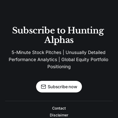
Subscribe to Hunting 
Alphas
5-Minute Stock Pitches | Unusually Detailed 
Performance Analytics | Global Equity Portfolio 
Positioning
Subscribe now
Contact
Disclaimer