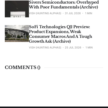
Sivers Semiconductors: Overhyped
With Poor Fundamentals (Archive)
VISH (HUNTING ALPHAS)
31 JUL 2026
1 MIN
SoFi Technologies Q2 Preview:
Product Expansions, Weak
Consumer Macros And A Tough
Growth Ask (Archive)
VISH (HUNTING ALPHAS)
25 JUL 2026
1 MIN
COMMENTS (
)