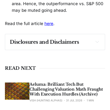
area. Hence, the outperformance vs. S&P 500
may be muted going ahead.
Read the full article
here
.
Disclosures and Disclaimers
Past performance ≠ future results. Not 
investment advice. See 
full Disclaimer
.
READ NEXT
Aeluma: Brilliant Tech But
Challenging Valuation Math Fraught
With Execution Hurdles (Archive)
VISH (HUNTING ALPHAS)
31 JUL 2026
1 MIN