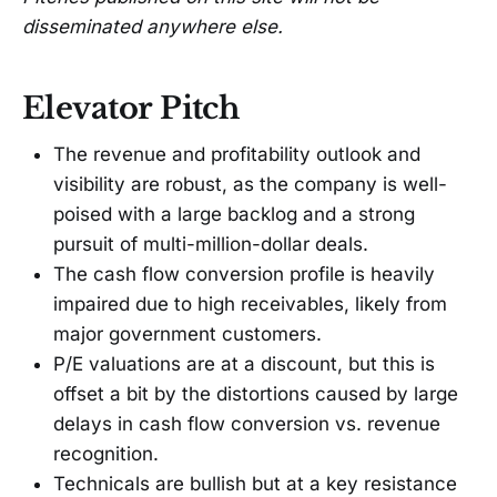
disseminated anywhere else.
Elevator Pitch
The revenue and profitability outlook and
visibility are robust, as the company is well-
poised with a large backlog and a strong
pursuit of multi-million-dollar deals.
The cash flow conversion profile is heavily
impaired due to high receivables, likely from
major government customers.
P/E valuations are at a discount, but this is
offset a bit by the distortions caused by large
delays in cash flow conversion vs. revenue
recognition.
Technicals are bullish but at a key resistance