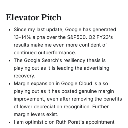
Elevator Pitch
Since my last update, Google has generated
13-14% alpha over the S&P500. Q2 FY23's
results make me even more confident of
continued outperformance.
The Google Search's resiliency thesis is
playing out as it is leading the advertising
recovery.
Margin expansion in Google Cloud is also
playing out as it has posted genuine margin
improvement, even after removing the benefits
of lower depreciation recognition. Further
margin levers exist.
I am optimistic on Ruth Porat's appointment