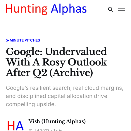
5-MINUTE PITCHES
Google: Undervalued
With A Rosy Outlook
After Q2 (Archive)
Google’s resilient search, real cloud margins,
and disciplined capital allocation drive
compelling upside.
Vish (Hunting Alphas)
31 Jul 2023
1 min