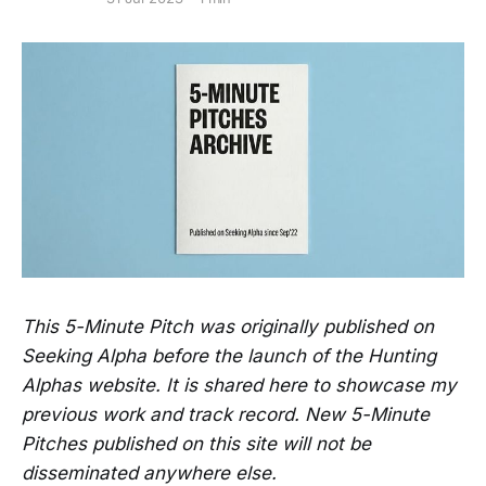
This 5-Minute Pitch was originally published on
Seeking Alpha before the launch of the Hunting
Alphas website. It is shared here to showcase my
previous work and track record. New 5-Minute
Pitches published on this site will not be
disseminated anywhere else.