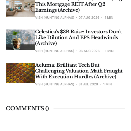
This Mortgage REIT After Q2
Earnings (Archive)
VISH (HUNTING ALPHAS)
07 AUG 2026
1 MIN
Celestica's $3B Raise: Investors Don't
Like Dilution And EPS Headwinds
(Archive)
VISH (HUNTING ALPHAS)
06 AUG 2026
1 MIN
Aeluma: Brilliant Tech But
Challenging Valuation Math Fraught
With Execution Hurdles (Archive)
VISH (HUNTING ALPHAS)
31 JUL 2026
1 MIN
COMMENTS (
)