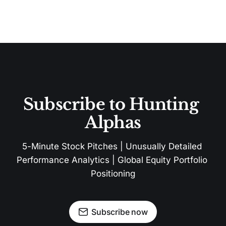
Subscribe to Hunting 
Alphas
5-Minute Stock Pitches | Unusually Detailed 
Performance Analytics | Global Equity Portfolio 
Positioning
Subscribe now