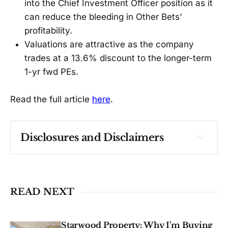
into the Chief Investment Officer position as it
can reduce the bleeding in Other Bets'
profitability.
Valuations are attractive as the company
trades at a 13.6% discount to the longer-term
1-yr fwd PEs.
Read the full article
here
.
Disclosures and Disclaimers
Past performance ≠ future results. Not 
investment advice. See 
full Disclaimer
.
READ NEXT
Starwood Property: Why I'm Buying