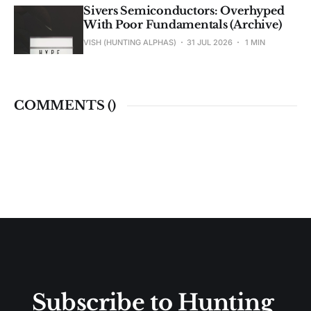
Sivers Semiconductors: Overhyped
With Poor Fundamentals (Archive)
VISH (HUNTING ALPHAS)
31 JUL 2026
1 MIN
COMMENTS (
)
Subscribe to Hunting 