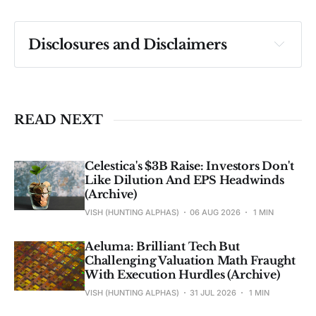
Disclosures and Disclaimers
Past performance ≠ future results. Not 
investment advice. See 
full Disclaimer
.
READ NEXT
Celestica's $3B Raise: Investors Don't
Like Dilution And EPS Headwinds
(Archive)
VISH (HUNTING ALPHAS)
06 AUG 2026
1 MIN
Aeluma: Brilliant Tech But
Challenging Valuation Math Fraught
With Execution Hurdles (Archive)
VISH (HUNTING ALPHAS)
31 JUL 2026
1 MIN