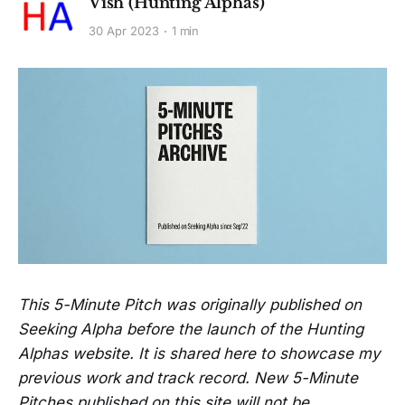
Vish (Hunting Alphas)
30 Apr 2023
1 min
This 5-Minute Pitch was originally published on
Seeking Alpha before the launch of the Hunting
Alphas website. It is shared here to showcase my
previous work and track record. New 5-Minute
Pitches published on this site will not be