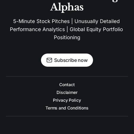
Alphas
5-Minute Stock Pitches | Unusually Detailed 
Performance Analytics | Global Equity Portfolio 
Positioning
Subscribe now
Contact
Disclaimer
Privacy Policy
Terms and Conditions