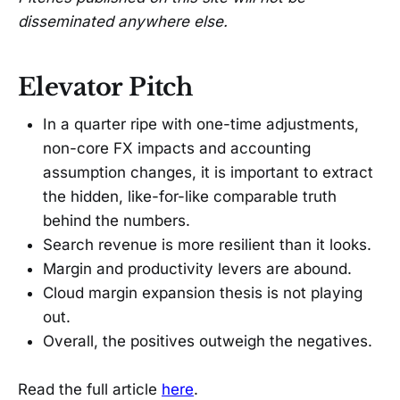
disseminated anywhere else.
Elevator Pitch
In a quarter ripe with one-time adjustments,
non-core FX impacts and accounting
assumption changes, it is important to extract
the hidden, like-for-like comparable truth
behind the numbers.
Search revenue is more resilient than it looks.
Margin and productivity levers are abound.
Cloud margin expansion thesis is not playing
out.
Overall, the positives outweigh the negatives.
Read the full article
here
.