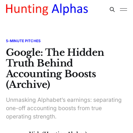
5-MINUTE PITCHES
Google: The Hidden
Truth Behind
Accounting Boosts
(Archive)
Unmasking Alphabet’s earnings: separating
one-off accounting boosts from true
operating strength.