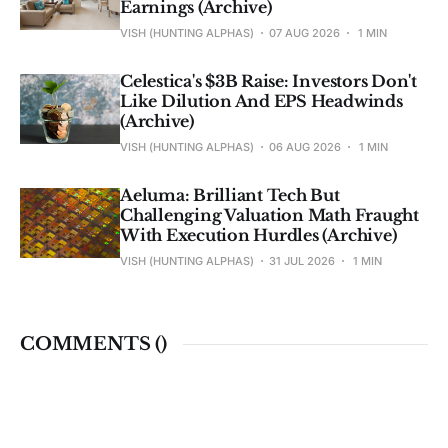
Earnings (Archive)
VISH (HUNTING ALPHAS)
07 AUG 2026
1 MIN
Celestica's $3B Raise: Investors Don't
Like Dilution And EPS Headwinds
(Archive)
VISH (HUNTING ALPHAS)
06 AUG 2026
1 MIN
Aeluma: Brilliant Tech But
Challenging Valuation Math Fraught
With Execution Hurdles (Archive)
VISH (HUNTING ALPHAS)
31 JUL 2026
1 MIN
COMMENTS (
)