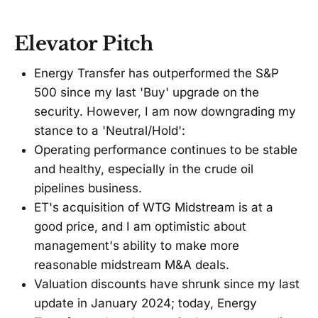
Elevator Pitch
Energy Transfer has outperformed the S&P
500 since my last 'Buy' upgrade on the
security. However, I am now downgrading my
stance to a 'Neutral/Hold':
Operating performance continues to be stable
and healthy, especially in the crude oil
pipelines business.
ET's acquisition of WTG Midstream is at a
good price, and I am optimistic about
management's ability to make more
reasonable midstream M&A deals.
Valuation discounts have shrunk since my last
update in January 2024; today, Energy