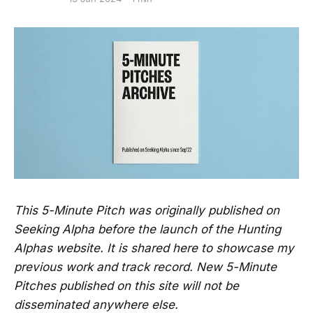
This 5-Minute Pitch was originally published on
Seeking Alpha before the launch of the Hunting
Alphas website. It is shared here to showcase my
previous work and track record. New 5-Minute
Pitches published on this site will not be
disseminated anywhere else.