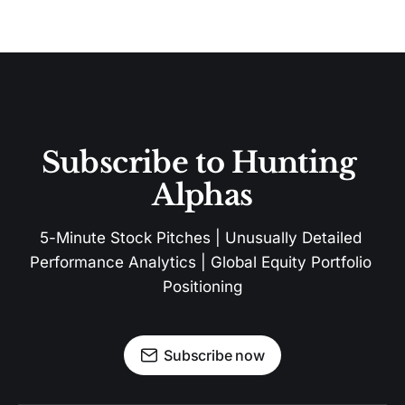
Subscribe to Hunting 
Alphas
5-Minute Stock Pitches | Unusually Detailed 
Performance Analytics | Global Equity Portfolio 
Positioning
Subscribe now