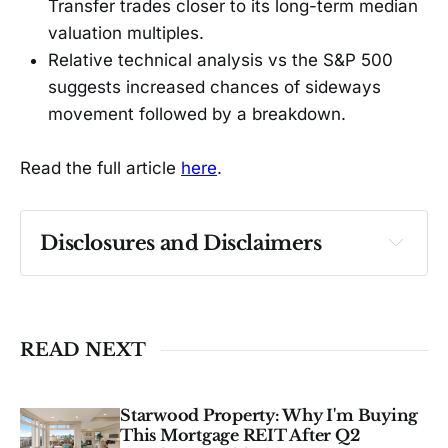
Transfer trades closer to its long-term median
valuation multiples.
Relative technical analysis vs the S&P 500
suggests increased chances of sideways
movement followed by a breakdown.
Read the full article
here
.
Disclosures and Disclaimers
Past performance ≠ future results. Not 
investment advice. See 
full Disclaimer
.
READ NEXT
Starwood Property: Why I'm Buying
This Mortgage REIT After Q2