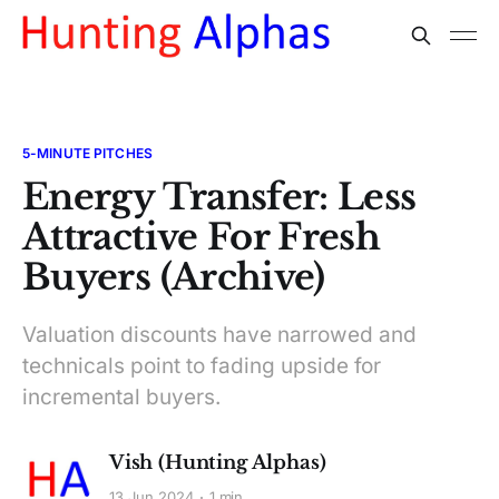
5-MINUTE PITCHES
Energy Transfer: Less
Attractive For Fresh
Buyers (Archive)
Valuation discounts have narrowed and
technicals point to fading upside for
incremental buyers.
Vish (Hunting Alphas)
13 Jun 2024
1 min