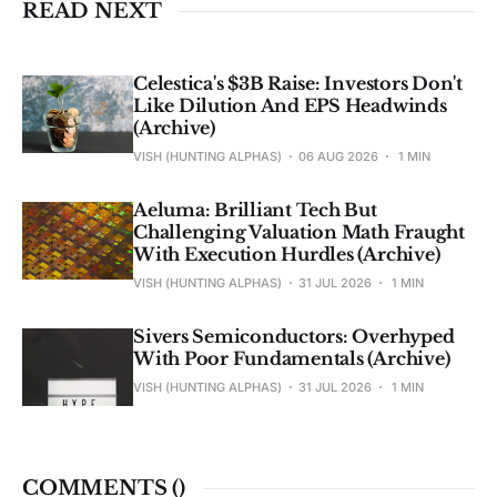
READ NEXT
Celestica's $3B Raise: Investors Don't
Like Dilution And EPS Headwinds
(Archive)
VISH (HUNTING ALPHAS)
06 AUG 2026
1 MIN
Aeluma: Brilliant Tech But
Challenging Valuation Math Fraught
With Execution Hurdles (Archive)
VISH (HUNTING ALPHAS)
31 JUL 2026
1 MIN
Sivers Semiconductors: Overhyped
With Poor Fundamentals (Archive)
VISH (HUNTING ALPHAS)
31 JUL 2026
1 MIN
COMMENTS (
)