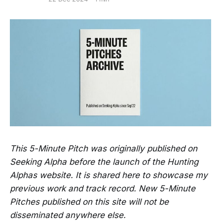
This 5-Minute Pitch was originally published on
Seeking Alpha before the launch of the Hunting
Alphas website. It is shared here to showcase my
previous work and track record. New 5-Minute
Pitches published on this site will not be
disseminated anywhere else.