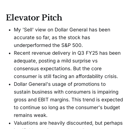
Elevator Pitch
My 'Sell' view on Dollar General has been
accurate so far, as the stock has
underperformed the S&P 500.
Recent revenue delivery in Q3 FY25 has been
adequate, posting a mild surprise vs
consensus expectations. But the core
consumer is still facing an affordability crisis.
Dollar General's usage of promotions to
sustain business with consumers is impairing
gross and EBIT margins. This trend is expected
to continue so long as the consumer's budget
remains weak.
Valuations are heavily discounted, but perhaps