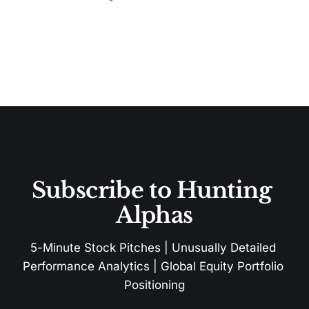
Subscribe to Hunting 
Alphas
5-Minute Stock Pitches | Unusually Detailed 
Performance Analytics | Global Equity Portfolio 
Positioning