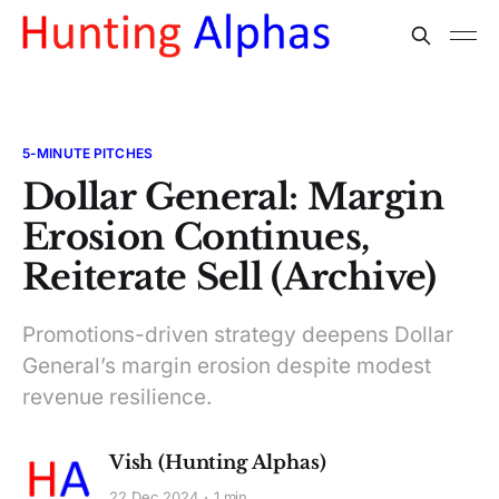
5-MINUTE PITCHES
Dollar General: Margin
Erosion Continues,
Reiterate Sell (Archive)
Promotions-driven strategy deepens Dollar
General’s margin erosion despite modest
revenue resilience.
Vish (Hunting Alphas)
22 Dec 2024
1 min