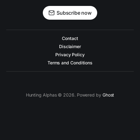
Subscribe now
Contact
Disclaimer
Privacy Policy
Terms and Conditions
Hunting Alphas © 2026. Powered by
Ghost