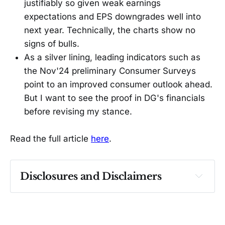
justifiably so given weak earnings
expectations and EPS downgrades well into
next year. Technically, the charts show no
signs of bulls.
As a silver lining, leading indicators such as
the Nov'24 preliminary Consumer Surveys
point to an improved consumer outlook ahead.
But I want to see the proof in DG's financials
before revising my stance.
Read the full article
here
.
Disclosures and Disclaimers
Past performance ≠ future results. Not 
investment advice. See 
full Disclaimer
.