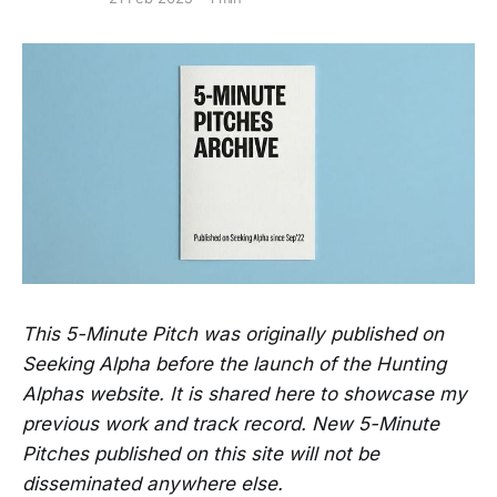
This 5-Minute Pitch was originally published on
Seeking Alpha before the launch of the Hunting
Alphas website. It is shared here to showcase my
previous work and track record. New 5-Minute
Pitches published on this site will not be
disseminated anywhere else.