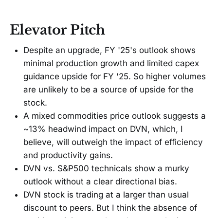
Elevator Pitch
Despite an upgrade, FY '25's outlook shows
minimal production growth and limited capex
guidance upside for FY '25. So higher volumes
are unlikely to be a source of upside for the
stock.
A mixed commodities price outlook suggests a
~13% headwind impact on DVN, which, I
believe, will outweigh the impact of efficiency
and productivity gains.
DVN vs. S&P500 technicals show a murky
outlook without a clear directional bias.
DVN stock is trading at a larger than usual
discount to peers. But I think the absence of