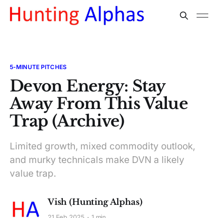
5-MINUTE PITCHES
Devon Energy: Stay
Away From This Value
Trap (Archive)
Limited growth, mixed commodity outlook,
and murky technicals make DVN a likely
value trap.
Vish (Hunting Alphas)
21 Feb 2025
1 min