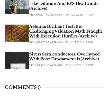
Like Dilution And EPS Headwinds
(Archive)
VISH (HUNTING ALPHAS)
06 AUG 2026
1 MIN
Aeluma: Brilliant Tech But
Challenging Valuation Math Fraught
With Execution Hurdles (Archive)
VISH (HUNTING ALPHAS)
31 JUL 2026
1 MIN
Sivers Semiconductors: Overhyped
With Poor Fundamentals (Archive)
VISH (HUNTING ALPHAS)
31 JUL 2026
1 MIN
COMMENTS (
)