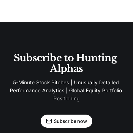
Subscribe to Hunting 
Alphas
5-Minute Stock Pitches | Unusually Detailed 
Performance Analytics | Global Equity Portfolio 
Positioning
Subscribe now