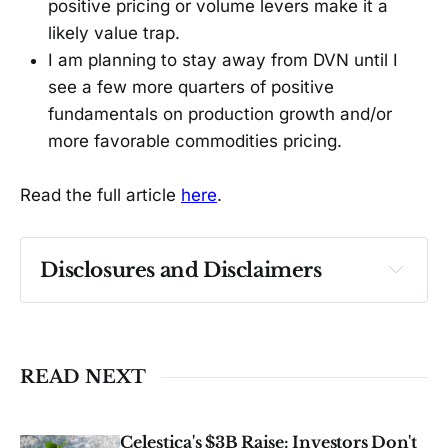
positive pricing or volume levers make it a
likely value trap.
I am planning to stay away from DVN until I
see a few more quarters of positive
fundamentals on production growth and/or
more favorable commodities pricing.
Read the full article
here
.
Disclosures and Disclaimers
Past performance ≠ future results. Not 
investment advice. See 
full Disclaimer
.
READ NEXT
Celestica's $3B Raise: Investors Don't