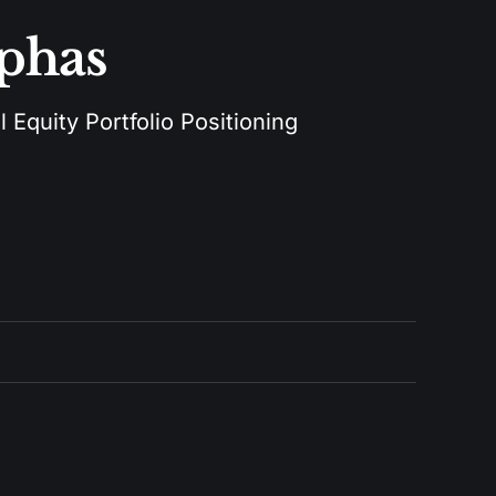
lphas
 Equity Portfolio Positioning