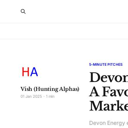
5-MINUTE PITCHES
Devon
A Fav
Vish (Hunting Alphas)
01 Jan 2025
1 min
Marke
Devon Energy e