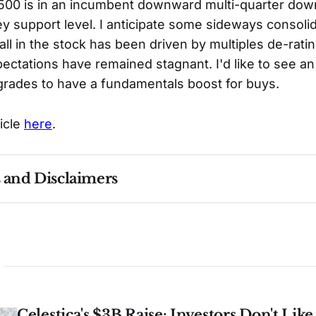
00 is in an incumbent downward multi-quarter down
y support level. I anticipate some sideways consoli
all in the stock has been driven by multiples de-ratin
ectations have remained stagnant. I'd like to see an 
rades to have a fundamentals boost for buys.
ticle
here
.
s and Disclaimers
nce ≠ future results. Not investment advice. See 
full Di
Celestica's $3B Raise: Investors Don't Lik