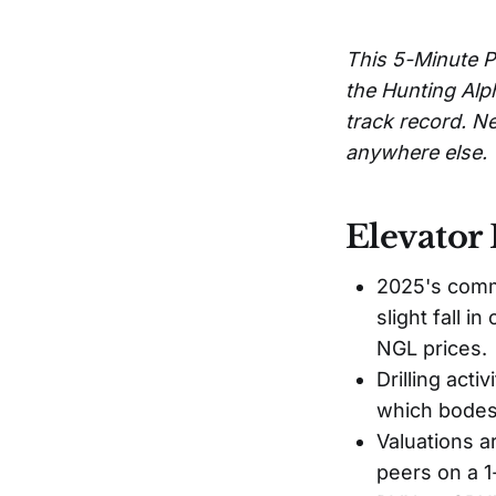
This 5-Minute P
the Hunting Alp
track record. Ne
anywhere else.
Elevator 
2025's commo
slight fall i
NGL prices.
Drilling acti
which bodes 
Valuations a
peers on a 1