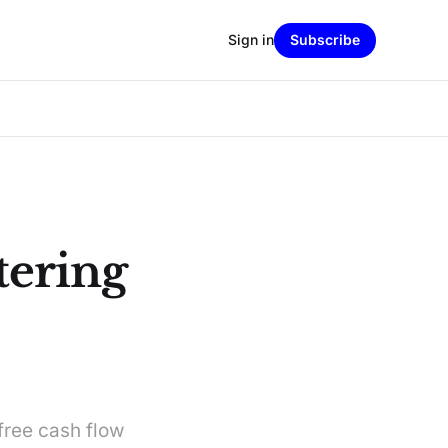
Sign in
Subscribe
tering
free cash flow