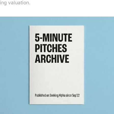
ng valuation.