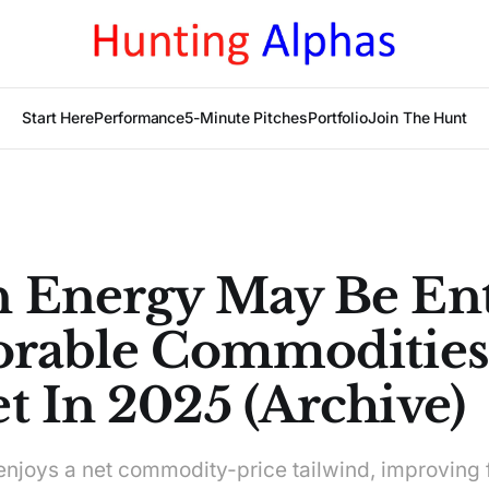
Start Here
Performance
5-Minute Pitches
Portfolio
Join The Hunt
 Energy May Be En
orable Commodities
t In 2025 (Archive)
njoys a net commodity-price tailwind, improving 