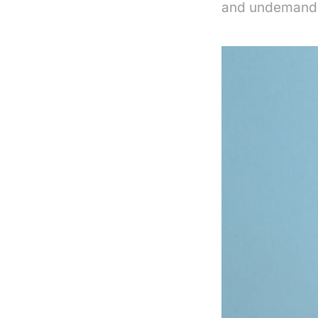
and undemandi