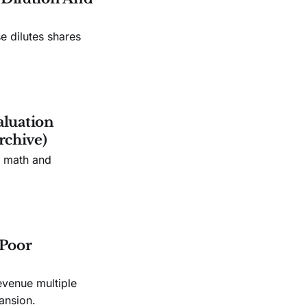
e dilutes shares
aluation
rchive)
n math and
 Poor
evenue multiple
ansion.