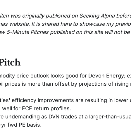
itch was originally published on Seeking Alpha befor
has website. It is shared here to showcase my previ
w 5-Minute Pitches published on this site will not b
Pitch
dity price outlook looks good for Devon Energy; e
n oil prices is more than offset by projections of risin
vities' efficiency improvements are resulting in lower 
well for FCF return profiles.
re undemanding as DVN trades at a larger-than-usua
-yr fwd PE basis.