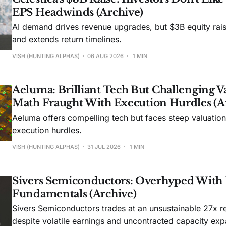
EPS Headwinds (Archive)
AI demand drives revenue upgrades, but $3B equity rais
and extends return timelines.
VISH (HUNTING ALPHAS)
06 AUG 2026
1 MIN
Aeluma: Brilliant Tech But Challenging V
Math Fraught With Execution Hurdles (A
Aeluma offers compelling tech but faces steep valuatio
execution hurdles.
VISH (HUNTING ALPHAS)
31 JUL 2026
1 MIN
Sivers Semiconductors: Overhyped With
Fundamentals (Archive)
Sivers Semiconductors trades at an unsustainable 27x r
despite volatile earnings and uncontracted capacity exp