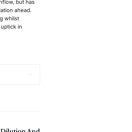
flow, but has
dation ahead.
g whilst
uptick in
sclaimer
.
e Dilution And