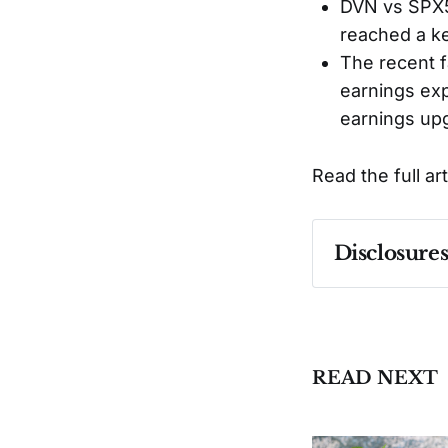
DVN vs SPX5
reached a ke
The recent f
earnings exp
earnings upg
Read the full ar
Disclosure
Past performa
READ NEXT