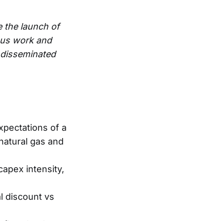
e the launch of
ous work and
e disseminated
xpectations of a
g natural gas and
capex intensity,
l discount vs