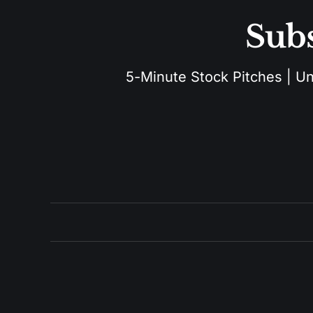
Subs
5-Minute Stock Pitches | Unu