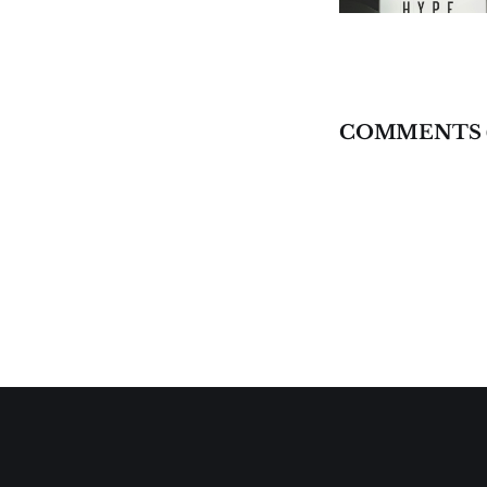
COMMENTS 