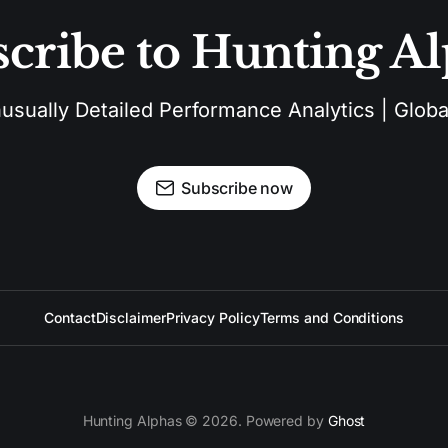
cribe to Hunting A
sually Detailed Performance Analytics | Global
Subscribe now
Contact
Disclaimer
Privacy Policy
Terms and Conditions
Hunting Alphas © 2026. Powered by
Ghost