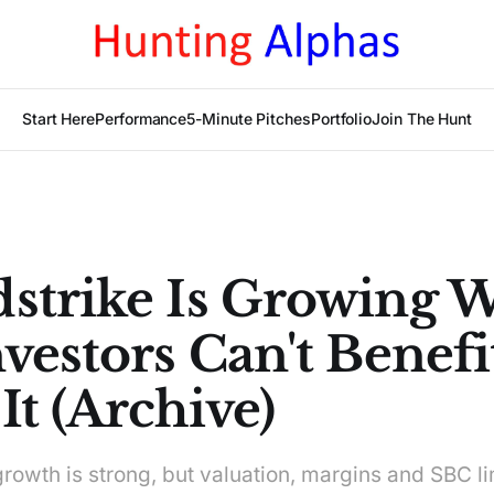
Start Here
Performance
5-Minute Pitches
Portfolio
Join The Hunt
strike Is Growing W
vestors Can't Benefi
t (Archive)
rowth is strong, but valuation, margins and SBC li