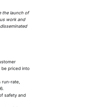
e the launch of
ous work and
e disseminated
customer
 be priced into
 run-rate,
6.
of safety and