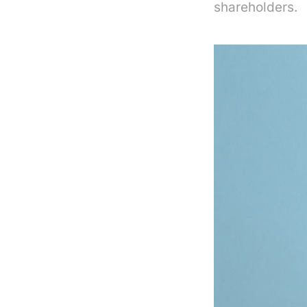
shareholders.