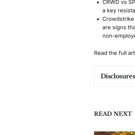
CRWD vs SPX5
a key resist
Crowdstrike
are signs th
non-employe
Read the full ar
Disclosure
Past performa
READ NEXT