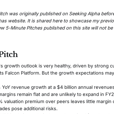
itch was originally published on Seeking Alpha befor
has website. It is shared here to showcase my previ
w 5-Minute Pitches published on this site will not b
Pitch
s growth outlook is very healthy, driven by strong 
its Falcon Platform. But the growth expectations may
YoY revenue growth at a $4 billion annual revenues
rgins remain flat and are unlikely to expand in FY2
valuation premium over peers leaves little margin 
des pose additional risks.