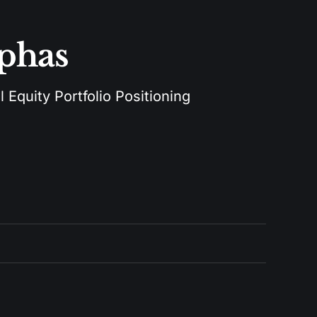
lphas
 Equity Portfolio Positioning