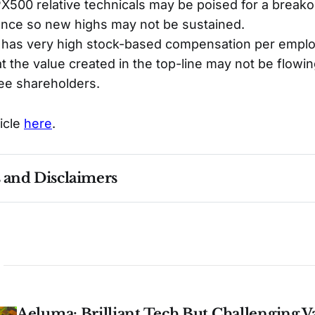
00 relative technicals may be poised for a breakout
ance so new highs may not be sustained.
 has very high stock-based compensation per emplo
at the value created in the top-line may not be flowin
e shareholders.
ticle
here
.
s and Disclaimers
nce ≠ future results. Not investment advice. See 
full Di
Aeluma: Brilliant Tech But Challenging V