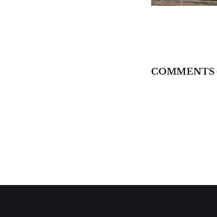
COMMENTS 