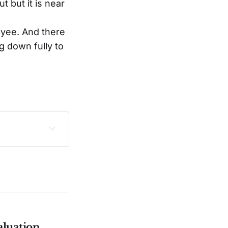
 but it is near
yee. And there
g down fully to
sclaimer
.
aluation