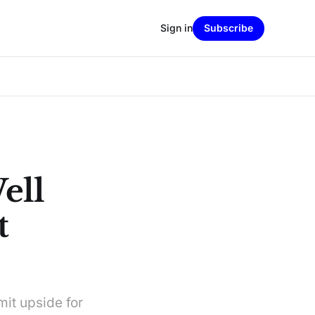
Sign in
Subscribe
ell
t
mit upside for