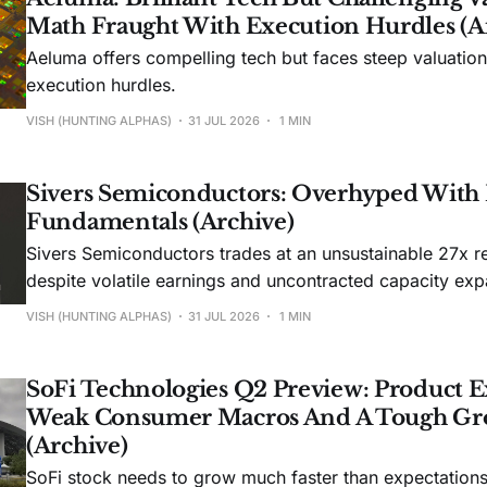
Math Fraught With Execution Hurdles (A
Aeluma offers compelling tech but faces steep valuatio
execution hurdles.
VISH (HUNTING ALPHAS)
31 JUL 2026
1 MIN
Sivers Semiconductors: Overhyped With
Fundamentals (Archive)
Sivers Semiconductors trades at an unsustainable 27x r
despite volatile earnings and uncontracted capacity exp
VISH (HUNTING ALPHAS)
31 JUL 2026
1 MIN
SoFi Technologies Q2 Preview: Product E
Weak Consumer Macros And A Tough Gr
(Archive)
SoFi stock needs to grow much faster than expectations t