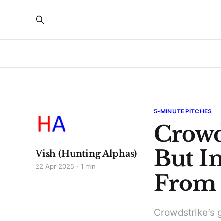
5-MINUTE PITCHES
Crowd
But In
Vish (Hunting Alphas)
22 Apr 2025
1 min
From I
Crowdstrike’s g