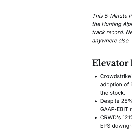
This 5-Minute P
the Hunting Alp
track record. Ne
anywhere else.
Elevator 
Crowdstrike'
adoption of 
the stock.
Despite 25% 
GAAP-EBIT ma
CRWD's 121% 
EPS downgra