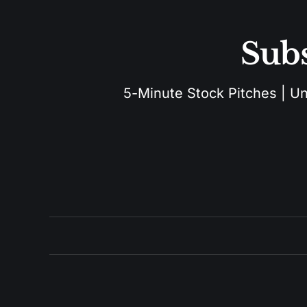
Subs
5-Minute Stock Pitches | Unu