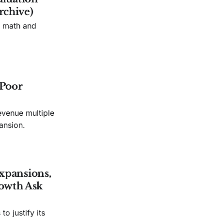
rchive)
n math and
 Poor
evenue multiple
ansion.
xpansions,
owth Ask
o justify its