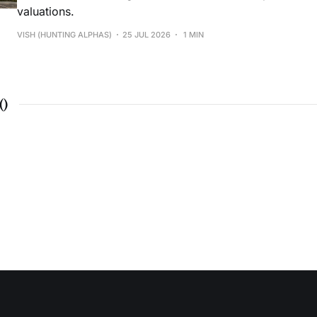
valuations.
VISH (HUNTING ALPHAS)
25 JUL 2026
1 MIN
(
)