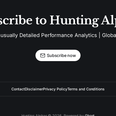
cribe to Hunting A
sually Detailed Performance Analytics | Global
Subscribe now
Contact
Disclaimer
Privacy Policy
Terms and Conditions
Hunting Alphas © 2026. Powered by
Ghost