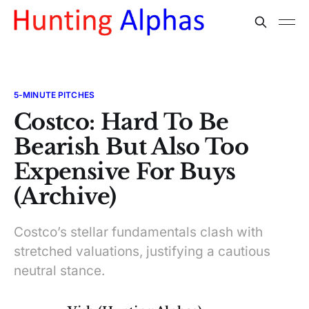
5-MINUTE PITCHES
Costco: Hard To Be
Bearish But Also Too
Expensive For Buys
(Archive)
Costco’s stellar fundamentals clash with
stretched valuations, justifying a cautious
neutral stance.