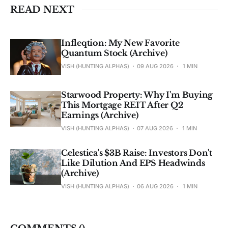
READ NEXT
Infleqtion: My New Favorite
Quantum Stock (Archive)
VISH (HUNTING ALPHAS)
09 AUG 2026
1 MIN
Starwood Property: Why I'm Buying
This Mortgage REIT After Q2
Earnings (Archive)
VISH (HUNTING ALPHAS)
07 AUG 2026
1 MIN
Celestica's $3B Raise: Investors Don't
Like Dilution And EPS Headwinds
(Archive)
VISH (HUNTING ALPHAS)
06 AUG 2026
1 MIN