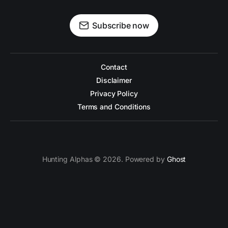
Subscribe now
Contact
Disclaimer
Privacy Policy
Terms and Conditions
Hunting Alphas © 2026. Powered by
Ghost