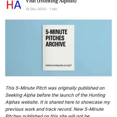
Vish (Hunting Alphas)
18 Dec 2024
1 min
This 5-Minute Pitch was originally published on
Seeking Alpha before the launch of the Hunting
Alphas website. It is shared here to showcase my
previous work and track record. New 5-Minute
Pitches published on this site will not be