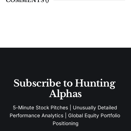
COMMENTS (
)
Subscribe to Hunting 
Alphas
5-Minute Stock Pitches | Unusually Detailed 
Performance Analytics | Global Equity Portfolio 
Positioning