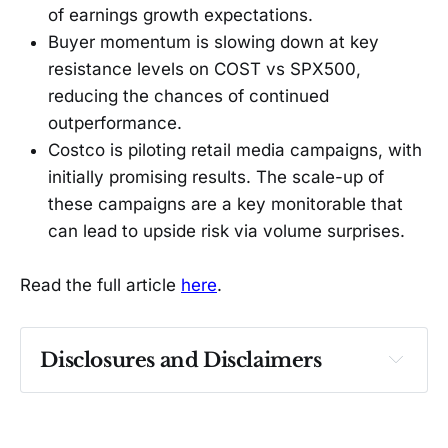
of earnings growth expectations.
Buyer momentum is slowing down at key
resistance levels on COST vs SPX500,
reducing the chances of continued
outperformance.
Costco is piloting retail media campaigns, with
initially promising results. The scale-up of
these campaigns are a key monitorable that
can lead to upside risk via volume surprises.
Read the full article
here
.
Disclosures and Disclaimers
Past performance ≠ future results. Not 
investment advice. See 
full Disclaimer
.