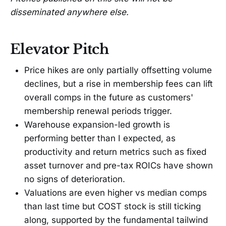
disseminated anywhere else.
Elevator Pitch
Price hikes are only partially offsetting volume
declines, but a rise in membership fees can lift
overall comps in the future as customers'
membership renewal periods trigger.
Warehouse expansion-led growth is
performing better than I expected, as
productivity and return metrics such as fixed
asset turnover and pre-tax ROICs have shown
no signs of deterioration.
Valuations are even higher vs median comps
than last time but COST stock is still ticking
along, supported by the fundamental tailwind