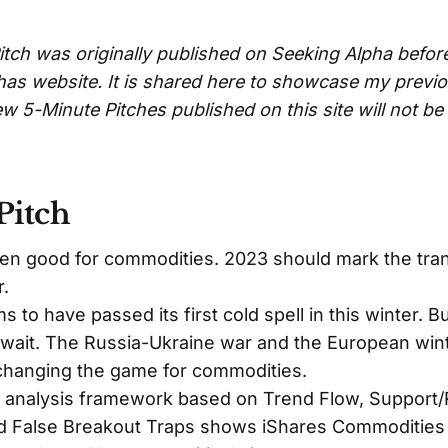
itch was originally published on Seeking Alpha befor
has website. It is shared here to showcase my previ
w 5-Minute Pitches published on this site will not b
Pitch
n good for commodities. 2023 should mark the tran
.
 to have passed its first cold spell in this winter. 
wait. The Russia-Ukraine war and the European wint
 changing the game for commodities.
l analysis framework based on Trend Flow, Support/
nd False Breakout Traps shows iShares Commodities 