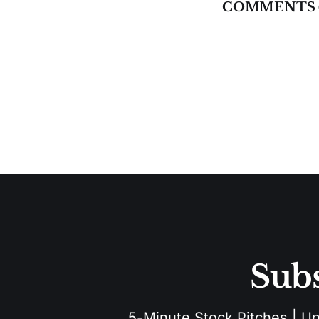
COMMENTS 
Subs
5-Minute Stock Pitches | Unu