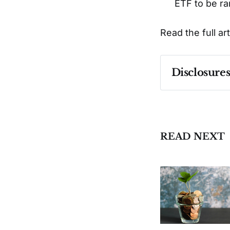
ETF to be ra
Read the full ar
Disclosure
Past performa
READ NEXT