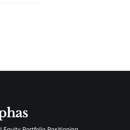
lphas
 Equity Portfolio Positioning