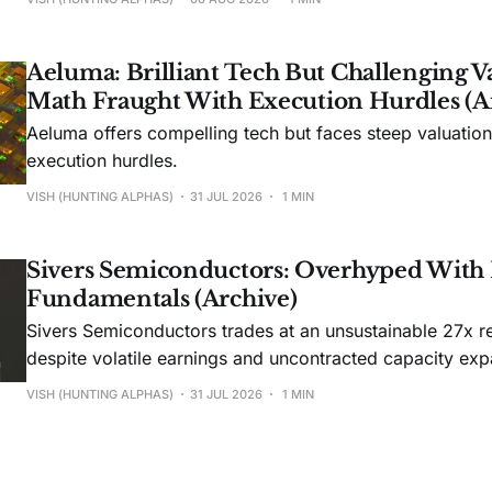
Aeluma: Brilliant Tech But Challenging V
Math Fraught With Execution Hurdles (A
Aeluma offers compelling tech but faces steep valuatio
execution hurdles.
VISH (HUNTING ALPHAS)
31 JUL 2026
1 MIN
Sivers Semiconductors: Overhyped With
Fundamentals (Archive)
Sivers Semiconductors trades at an unsustainable 27x r
despite volatile earnings and uncontracted capacity exp
VISH (HUNTING ALPHAS)
31 JUL 2026
1 MIN