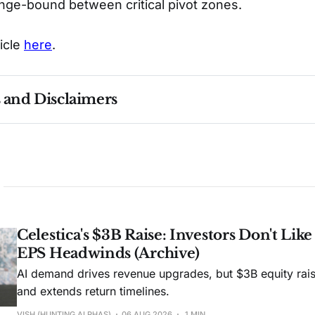
nge-bound between critical pivot zones.
ticle
here
.
s and Disclaimers
nce ≠ future results. Not investment advice. See 
full Di
Celestica's $3B Raise: Investors Don't Lik
EPS Headwinds (Archive)
AI demand drives revenue upgrades, but $3B equity rais
and extends return timelines.
VISH (HUNTING ALPHAS)
06 AUG 2026
1 MIN