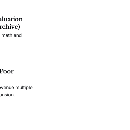
aluation
rchive)
n math and
 Poor
evenue multiple
ansion.