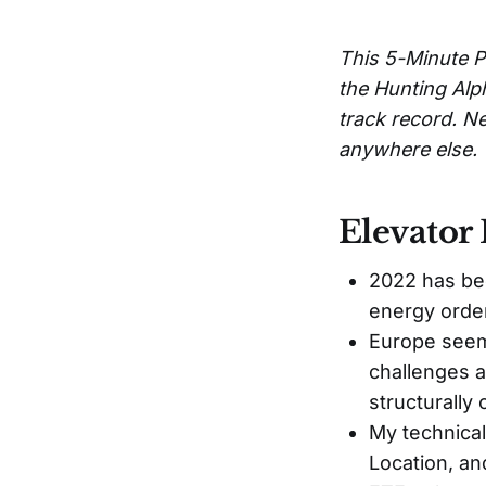
This 5-Minute P
the Hunting Alp
track record. Ne
anywhere else.
Elevator 
2022 has bee
energy order
Europe seems
challenges a
structurally
My technica
Location, a