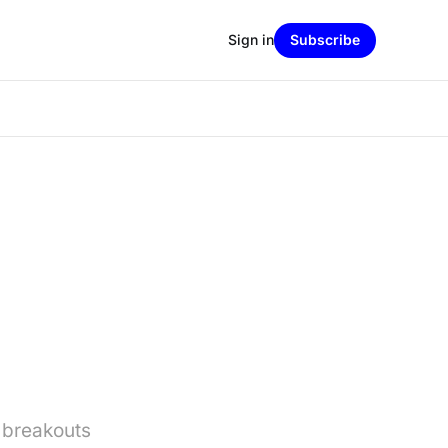
Sign in
Subscribe
 breakouts