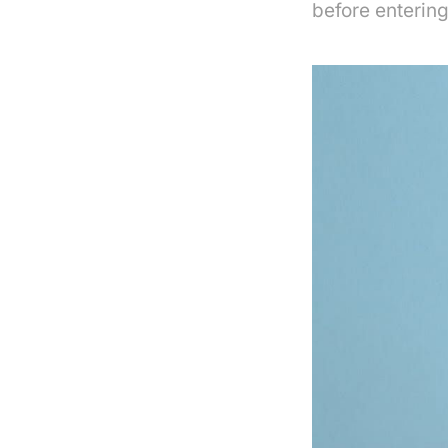
before entering