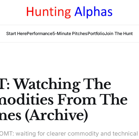
Start Here
Performance
5-Minute Pitches
Portfolio
Join The Hunt
: Watching The
odities From The
nes (Archive)
T: waiting for clearer commodity and technical