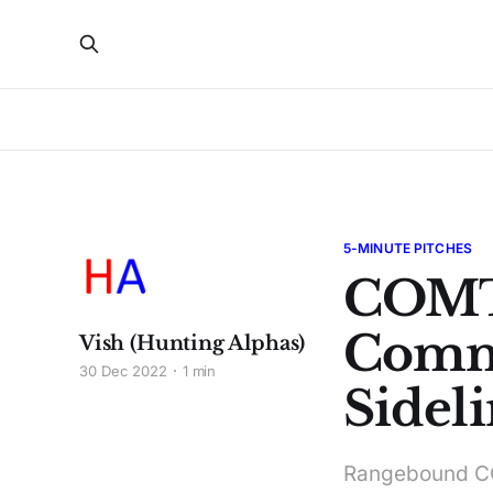
5-MINUTE PITCHES
COMT
Comm
Vish (Hunting Alphas)
30 Dec 2022
1 min
Sideli
Rangebound COM