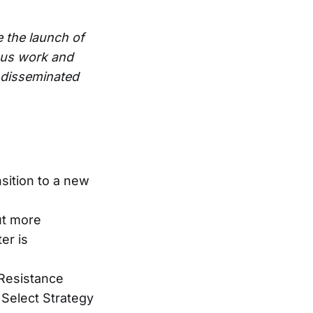
e the launch of
ous work and
e disseminated
sition to a new
But more
er is
Resistance
Select Strategy