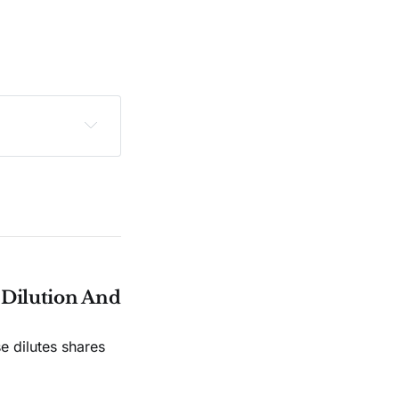
sclaimer
.
e Dilution And
e dilutes shares