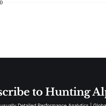
(
)
cribe to Hunting A
sually Detailed Performance Analytics | Global