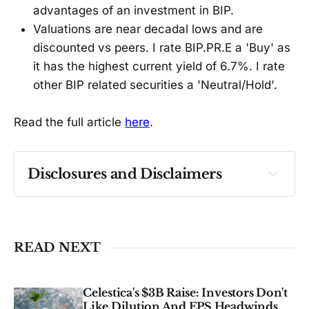
advantages of an investment in BIP.
Valuations are near decadal lows and are
discounted vs peers. I rate BIP.PR.E a 'Buy' as
it has the highest current yield of 6.7%. I rate
other BIP related securities a 'Neutral/Hold'.
Read the full article
here
.
Disclosures and Disclaimers
Past performance ≠ future results. Not 
investment advice. See 
full Disclaimer
.
READ NEXT
Celestica's $3B Raise: Investors Don't
Like Dilution And EPS Headwinds