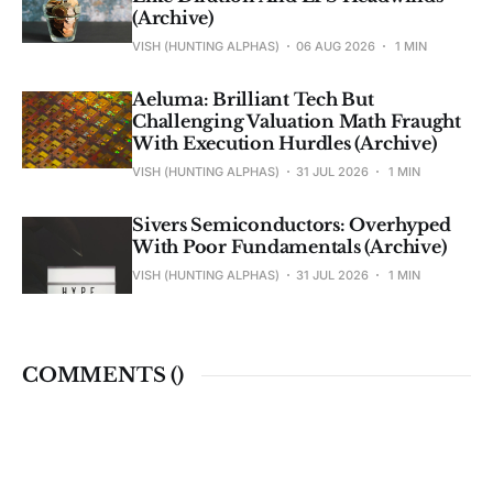
(Archive)
VISH (HUNTING ALPHAS)
06 AUG 2026
1 MIN
Aeluma: Brilliant Tech But
Challenging Valuation Math Fraught
With Execution Hurdles (Archive)
VISH (HUNTING ALPHAS)
31 JUL 2026
1 MIN
Sivers Semiconductors: Overhyped
With Poor Fundamentals (Archive)
VISH (HUNTING ALPHAS)
31 JUL 2026
1 MIN
COMMENTS (
)