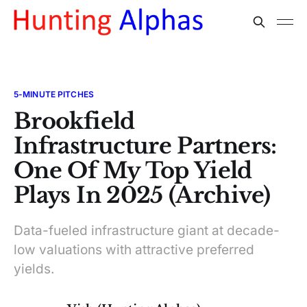
5-MINUTE PITCHES
Brookfield
Infrastructure Partners:
One Of My Top Yield
Plays In 2025 (Archive)
Data-fueled infrastructure giant at decade-
low valuations with attractive preferred
yields.