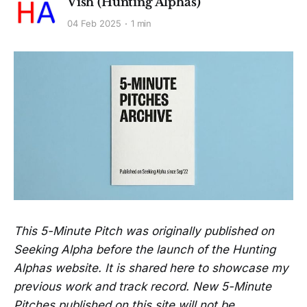
Vish (Hunting Alphas)
04 Feb 2025
1 min
This 5-Minute Pitch was originally published on
Seeking Alpha before the launch of the Hunting
Alphas website. It is shared here to showcase my
previous work and track record. New 5-Minute
Pitches published on this site will not be