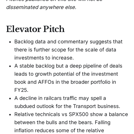
disseminated anywhere else.
Elevator Pitch
Backlog data and commentary suggests that
there is further scope for the scale of data
investments to increase.
A stable backlog but a deep pipeline of deals
leads to growth potential of the investment
book and AFFOs in the broader portfolio in
FY25.
A decline in railcars traffic may spell a
subdued outlook for the Transport business.
Relative technicals vs SPX500 show a balance
between the bulls and the bears. Falling
inflation reduces some of the relative