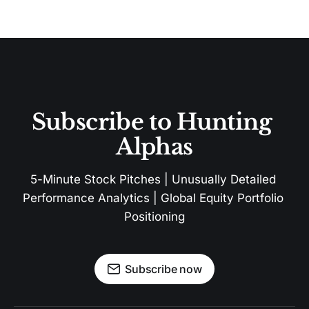
Subscribe to Hunting 
Alphas
5-Minute Stock Pitches | Unusually Detailed 
Performance Analytics | Global Equity Portfolio 
Positioning
Subscribe now