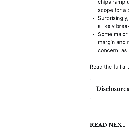
chips ramp u
scope for a 
Surprisingly
a likely bre
Some major h
margin and re
concern, as 
Read the full ar
Disclosure
Past performa
READ NEXT