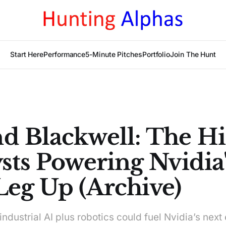
Start Here
Performance
5-Minute Pitches
Portfolio
Join The Hunt
d Blackwell: The H
sts Powering Nvidia'
Leg Up (Archive)
ndustrial AI plus robotics could fuel Nvidia’s next