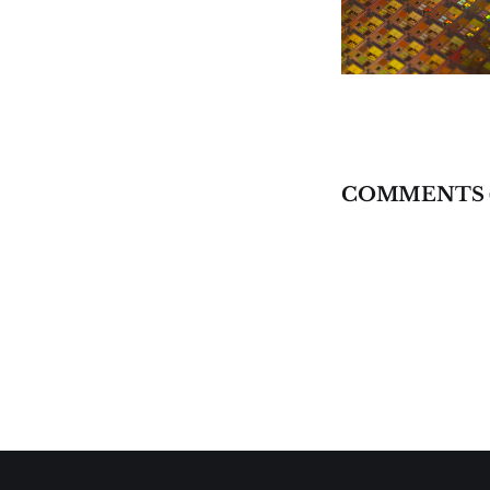
COMMENTS 