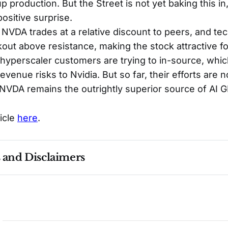
p production. But the Street is not yet baking this in
positive surprise.
, NVDA trades at a relative discount to peers, and te
akout above resistance, making the stock attractive f
yperscaler customers are trying to in-source, whic
venue risks to Nvidia. But so far, their efforts are n
NVDA remains the outrightly superior source of AI 
ticle
here
.
s and Disclaimers
nce ≠ future results. Not investment advice. See 
full Di