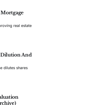
s Mortgage
roving real estate
e Dilution And
e dilutes shares
aluation
rchive)