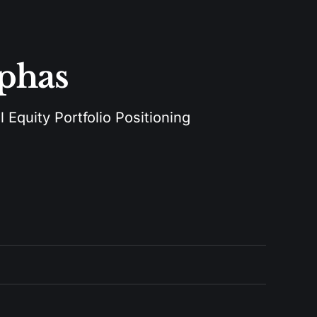
lphas
 Equity Portfolio Positioning