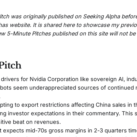
itch was originally published on Seeking Alpha befor
has website. It is shared here to showcase my previ
w 5-Minute Pitches published on this site will not b
Pitch
rivers for Nvidia Corporation like sovereign AI, indus
bots seem underappreciated sources of continued
.
apting to export restrictions affecting China sales in
ing investor expectations in their commentary. This 
sitive beat on revenues.
expects mid-70s gross margins in 2-3 quarters tim