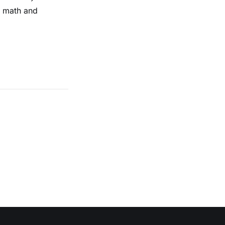
n math and