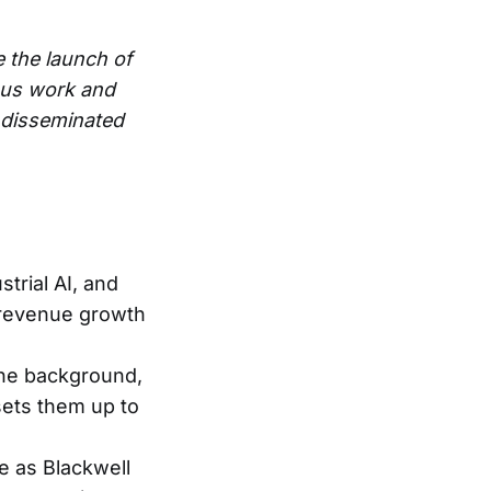
e the launch of
ous work and
e disseminated
trial AI, and
 revenue growth
 the background,
sets them up to
e as Blackwell