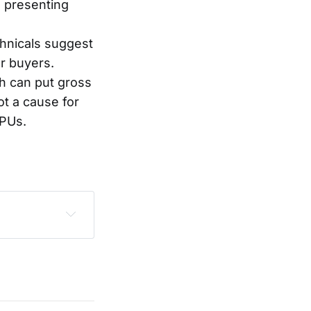
, presenting
chnicals suggest
or buyers.
h can put gross
ot a cause for
GPUs.
sclaimer
.