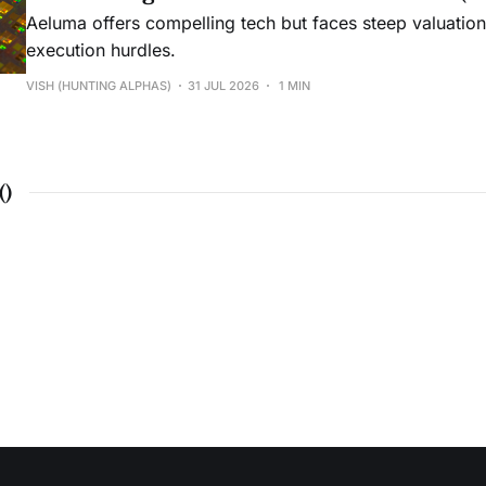
Aeluma offers compelling tech but faces steep valuatio
execution hurdles.
VISH (HUNTING ALPHAS)
31 JUL 2026
1 MIN
(
)