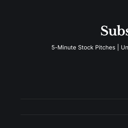
Subs
5-Minute Stock Pitches | Unu