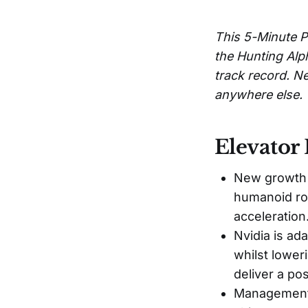
This 5-Minute P
the Hunting Alp
track record. Ne
anywhere else.
Elevator 
New growth d
humanoid ro
acceleration
Nvidia is ad
whilst lower
deliver a po
Management 