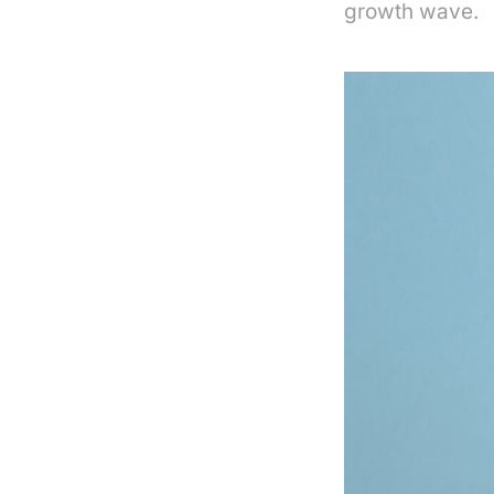
growth wave.