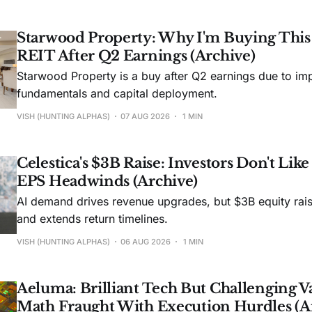
Starwood Property: Why I'm Buying Thi
REIT After Q2 Earnings (Archive)
Starwood Property is a buy after Q2 earnings due to imp
fundamentals and capital deployment.
VISH (HUNTING ALPHAS)
07 AUG 2026
1 MIN
Celestica's $3B Raise: Investors Don't Lik
EPS Headwinds (Archive)
AI demand drives revenue upgrades, but $3B equity rais
and extends return timelines.
VISH (HUNTING ALPHAS)
06 AUG 2026
1 MIN
Aeluma: Brilliant Tech But Challenging V
Math Fraught With Execution Hurdles (A