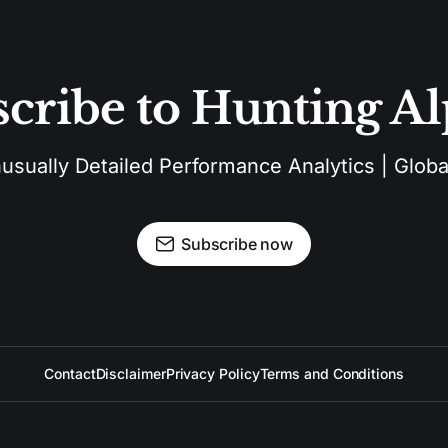
cribe to Hunting A
sually Detailed Performance Analytics | Global
Subscribe now
Contact
Disclaimer
Privacy Policy
Terms and Conditions