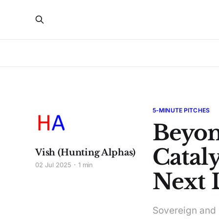
5-MINUTE PITCHES
Beyon
Cataly
Vish (Hunting Alphas)
02 Jul 2025
1 min
Next 
Sovereign and i