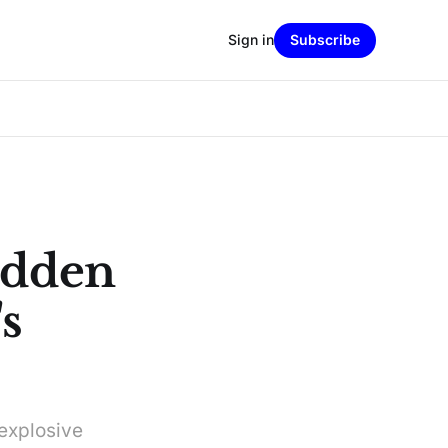
Sign in
Subscribe
idden
s
 explosive