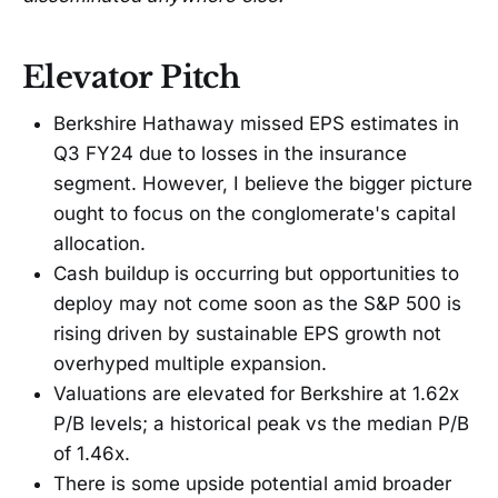
Elevator Pitch
Berkshire Hathaway missed EPS estimates in
Q3 FY24 due to losses in the insurance
segment. However, I believe the bigger picture
ought to focus on the conglomerate's capital
allocation.
Cash buildup is occurring but opportunities to
deploy may not come soon as the S&P 500 is
rising driven by sustainable EPS growth not
overhyped multiple expansion.
Valuations are elevated for Berkshire at 1.62x
P/B levels; a historical peak vs the median P/B
of 1.46x.
There is some upside potential amid broader