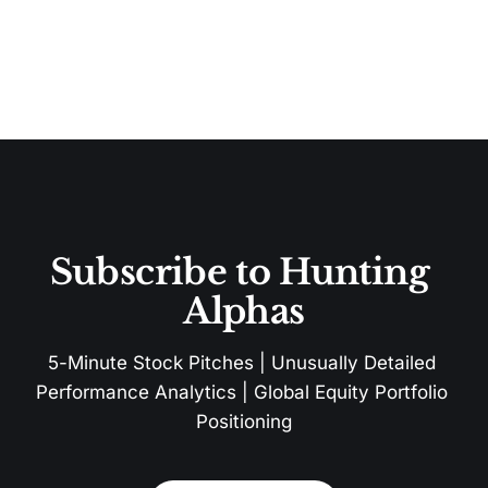
Subscribe to Hunting 
Alphas
5-Minute Stock Pitches | Unusually Detailed 
Performance Analytics | Global Equity Portfolio 
Positioning