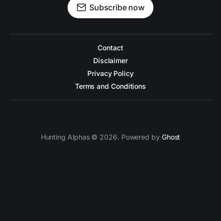
Subscribe now
Contact
Disclaimer
Privacy Policy
Terms and Conditions
Hunting Alphas © 2026. Powered by
Ghost