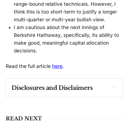
range-bound relative technicals. However, I
think this is too short-term to justify a longer
multi-quarter or multi-year bullish view.
I am cautious about the next innings of
Berkshire Hathaway, specifically, its ability to
make good, meaningful capital allocation
decisions.
Read the full article
here
.
Disclosures and Disclaimers
Past performance ≠ future results. Not 
investment advice. See 
full Disclaimer
.
READ NEXT