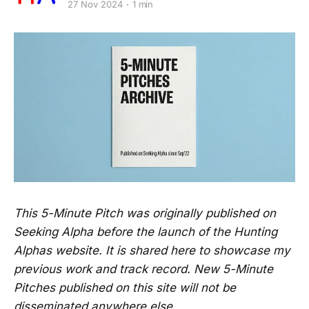
27 Nov 2024
1 min
This 5-Minute Pitch was originally published on
Seeking Alpha before the launch of the Hunting
Alphas website. It is shared here to showcase my
previous work and track record. New 5-Minute
Pitches published on this site will not be
disseminated anywhere else.