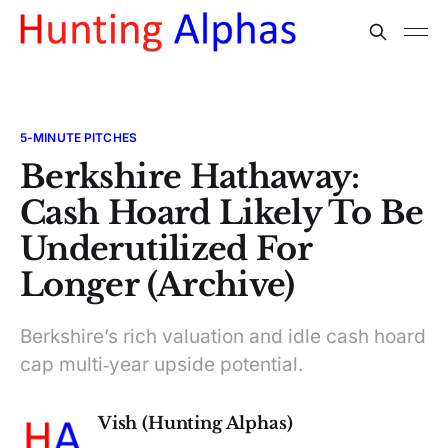
5-MINUTE PITCHES
Berkshire Hathaway:
Cash Hoard Likely To Be
Underutilized For
Longer (Archive)
Berkshire’s rich valuation and idle cash hoard
cap multi‑year upside potential.
Vish (Hunting Alphas)