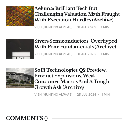
Aeluma: Brilliant Tech But
Challenging Valuation Math Fraught
With Execution Hurdles (Archive)
VISH (HUNTING ALPHAS)
31 JUL 2026
1 MIN
Sivers Semiconductors: Overhyped
With Poor Fundamentals (Archive)
VISH (HUNTING ALPHAS)
31 JUL 2026
1 MIN
SoFi Technologies Q2 Preview:
Product Expansions, Weak
Consumer Macros And A Tough
Growth Ask (Archive)
VISH (HUNTING ALPHAS)
25 JUL 2026
1 MIN
COMMENTS (
)