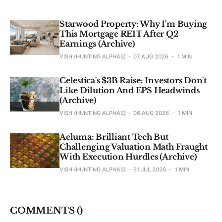
Starwood Property: Why I'm Buying
This Mortgage REIT After Q2
Earnings (Archive)
VISH (HUNTING ALPHAS)
07 AUG 2026
1 MIN
Celestica's $3B Raise: Investors Don't
Like Dilution And EPS Headwinds
(Archive)
VISH (HUNTING ALPHAS)
06 AUG 2026
1 MIN
Aeluma: Brilliant Tech But
Challenging Valuation Math Fraught
With Execution Hurdles (Archive)
VISH (HUNTING ALPHAS)
31 JUL 2026
1 MIN
COMMENTS (
)