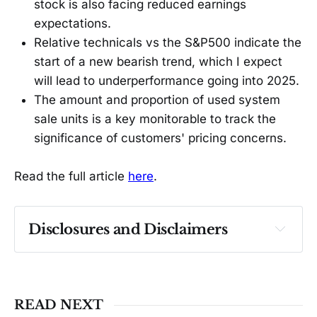
stock is also facing reduced earnings
expectations.
Relative technicals vs the S&P500 indicate the
start of a new bearish trend, which I expect
will lead to underperformance going into 2025.
The amount and proportion of used system
sale units is a key monitorable to track the
significance of customers' pricing concerns.
Read the full article
here
.
Disclosures and Disclaimers
Past performance ≠ future results. Not 
investment advice. See 
full Disclaimer
.
READ NEXT