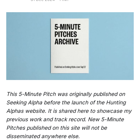
This 5-Minute Pitch was originally published on
Seeking Alpha before the launch of the Hunting
Alphas website. It is shared here to showcase my
previous work and track record. New 5-Minute
Pitches published on this site will not be
disseminated anywhere else.