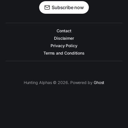
Subscribe now
Contact
Disclaimer
Privacy Policy
Terms and Conditions
Hunting Alphas © 2026. Powered by
Ghost