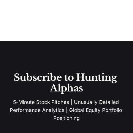
Subscribe to Hunting 
Alphas
5-Minute Stock Pitches | Unusually Detailed 
Performance Analytics | Global Equity Portfolio 
Positioning