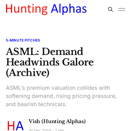
5-MINUTE PITCHES
ASML: Demand
Headwinds Galore
(Archive)
ASML’s premium valuation collides with
softening demand, rising pricing pressure,
and bearish technicals.
Vish (Hunting Alphas)
31 Dec 2024
1 min