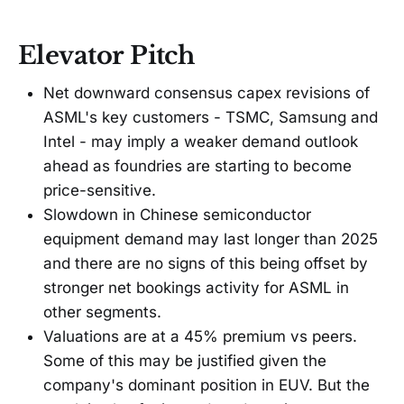
Elevator Pitch
Net downward consensus capex revisions of
ASML's key customers - TSMC, Samsung and
Intel - may imply a weaker demand outlook
ahead as foundries are starting to become
price-sensitive.
Slowdown in Chinese semiconductor
equipment demand may last longer than 2025
and there are no signs of this being offset by
stronger net bookings activity for ASML in
other segments.
Valuations are at a 45% premium vs peers.
Some of this may be justified given the
company's dominant position in EUV. But the