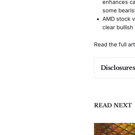
enhances cap
some bearis
AMD stock va
clear bullish
Read the full ar
Disclosure
Past performa
READ NEXT