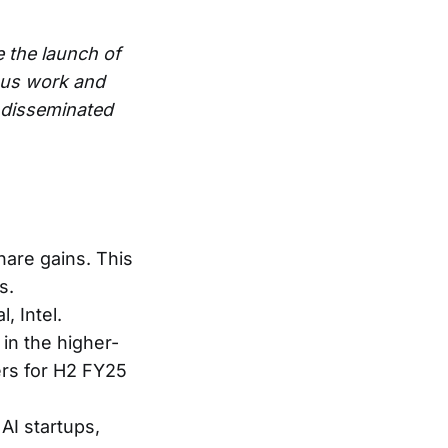
e the launch of
ous work and
e disseminated
hare gains. This
s.
, Intel.
in the higher-
rs for H2 FY25
AI startups,