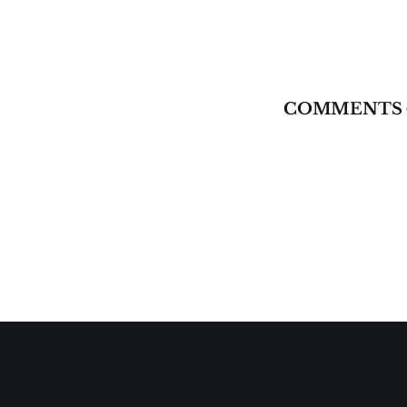
COMMENTS 