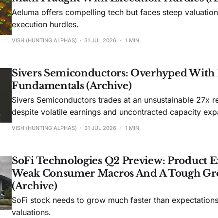
Aeluma offers compelling tech but faces steep valuatio
execution hurdles.
VISH (HUNTING ALPHAS)
31 JUL 2026
1 MIN
Sivers Semiconductors: Overhyped With
Fundamentals (Archive)
Sivers Semiconductors trades at an unsustainable 27x r
despite volatile earnings and uncontracted capacity exp
VISH (HUNTING ALPHAS)
31 JUL 2026
1 MIN
SoFi Technologies Q2 Preview: Product E
Weak Consumer Macros And A Tough Gr
(Archive)
SoFi stock needs to grow much faster than expectations t
valuations.