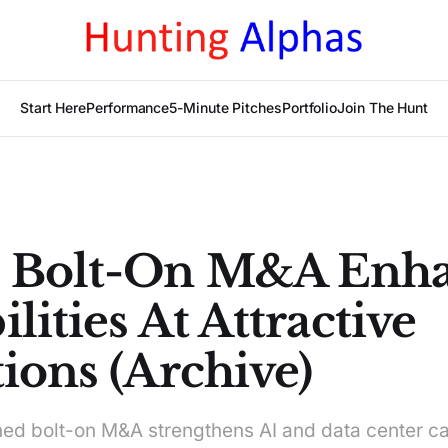
Start Here
Performance
5-Minute Pitches
Portfolio
Join The Hunt
 Bolt-On M&A Enha
lities At Attractive
ions (Archive)
ned bolt-on M&A strengthens AI and data center ca