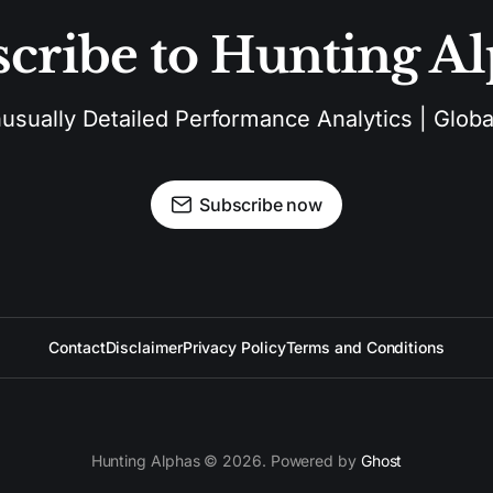
cribe to Hunting A
sually Detailed Performance Analytics | Global
Subscribe now
Contact
Disclaimer
Privacy Policy
Terms and Conditions
Hunting Alphas © 2026. Powered by
Ghost