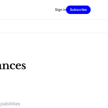
Sign in
Subscribe
nces
pabilities