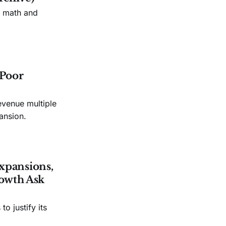
n math and
 Poor
evenue multiple
ansion.
xpansions,
owth Ask
o justify its