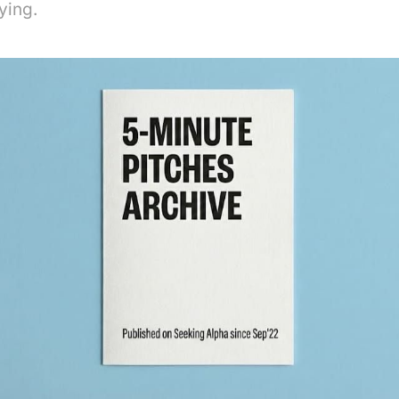
ying.