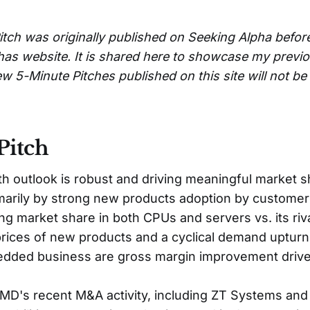
itch was originally published on Seeking Alpha befor
has website. It is shared here to showcase my previ
w 5-Minute Pitches published on this site will not b
Pitch
 outlook is robust and driving meaningful market s
imarily by strong new products adoption by customer
ng market share in both CPUs and servers vs. its rival
rices of new products and a cyclical demand upturn 
dded business are gross margin improvement drive
 AMD's recent M&A activity, including ZT Systems and 