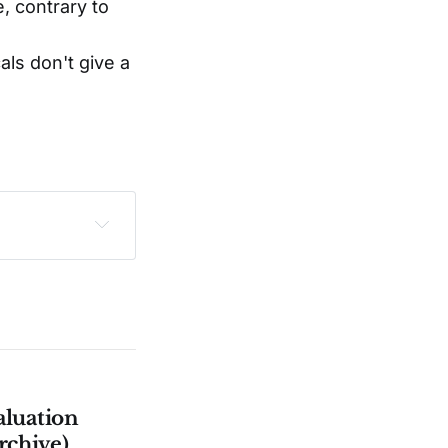
e, contrary to
als don't give a
sclaimer
.
aluation
rchive)