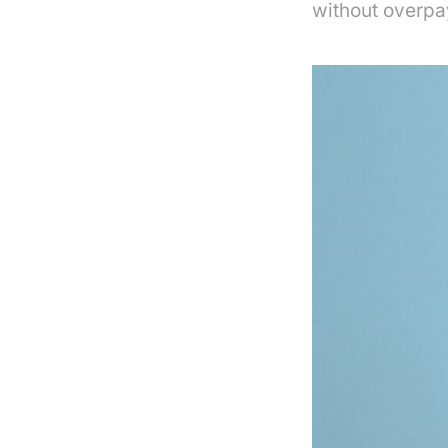
without overpa