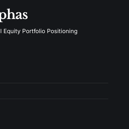
lphas
 Equity Portfolio Positioning