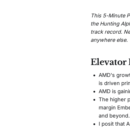
This 5-Minute P
the Hunting Alp
track record. Ne
anywhere else.
Elevator 
AMD's growth
is driven pr
AMD is gaini
The higher p
margin Embe
and beyond.
I posit that