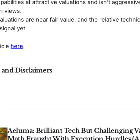
abilities at attractive valuations and isn't aggressiv
h views.
luations are near fair value, and the relative technic
 signal yet.
ticle
here
.
s and Disclaimers
nce ≠ future results. Not investment advice. See 
full Di
Aeluma: Brilliant Tech But Challenging V
Math Fraught With Execution Hurdles (A