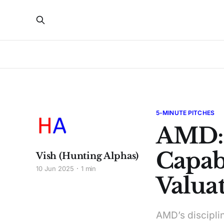
5-MINUTE PITCHES
AMD:
Capabi
Vish (Hunting Alphas)
10 Jun 2025
1 min
Valuat
AMD’s discipli