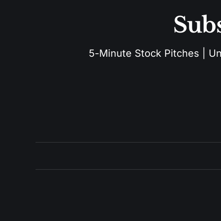
Subs
5-Minute Stock Pitches | Unu