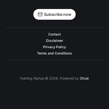
Subscribe now
Contact
Disclaimer
Privacy Policy
Terms and Conditions
Hunting Alphas © 2026. Powered by
Ghost