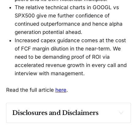
The relative technical charts in GOOGL vs
SPX500 give me further confidence of
continued outperformance and hence alpha
generation potential ahead.
Increased capex guidance comes at the cost
of FCF margin dilution in the near-term. We
need to be demanding proof of ROI via
accelerated revenue growth in every call and
interview with management.
Read the full article
here
.
Disclosures and Disclaimers
Past performance ≠ future results. Not 
investment advice. See 
full Disclaimer
.