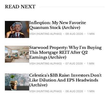
READ NEXT
Infleqtion: My New Favorite
Quantum Stock (Archive)
VISH (HUNTING ALPHAS)
09 AUG 2026
1 MIN
Starwood Property: Why I'm Buying
This Mortgage REIT After Q2
Earnings (Archive)
VISH (HUNTING ALPHAS)
07 AUG 2026
1 MIN
Celestica's $3B Raise: Investors Don't
Like Dilution And EPS Headwinds
(Archive)
VISH (HUNTING ALPHAS)
06 AUG 2026
1 MIN