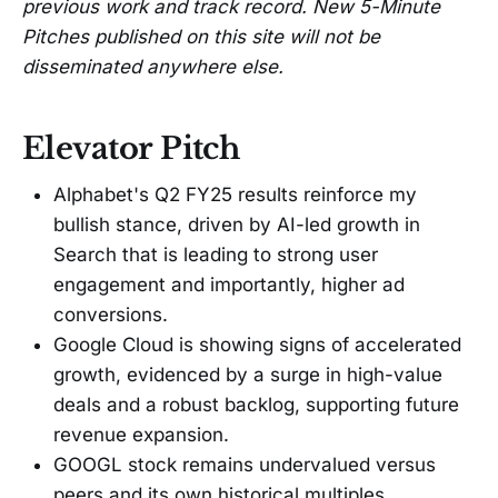
previous work and track record. New 5-Minute
Pitches published on this site will not be
disseminated anywhere else.
Elevator Pitch
Alphabet's Q2 FY25 results reinforce my
bullish stance, driven by AI-led growth in
Search that is leading to strong user
engagement and importantly, higher ad
conversions.
Google Cloud is showing signs of accelerated
growth, evidenced by a surge in high-value
deals and a robust backlog, supporting future
revenue expansion.
GOOGL stock remains undervalued versus
peers and its own historical multiples.