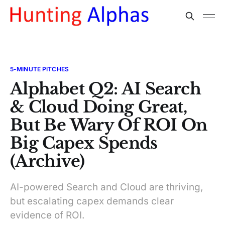
5-MINUTE PITCHES
Alphabet Q2: AI Search
& Cloud Doing Great,
But Be Wary Of ROI On
Big Capex Spends
(Archive)
AI-powered Search and Cloud are thriving,
but escalating capex demands clear
evidence of ROI.