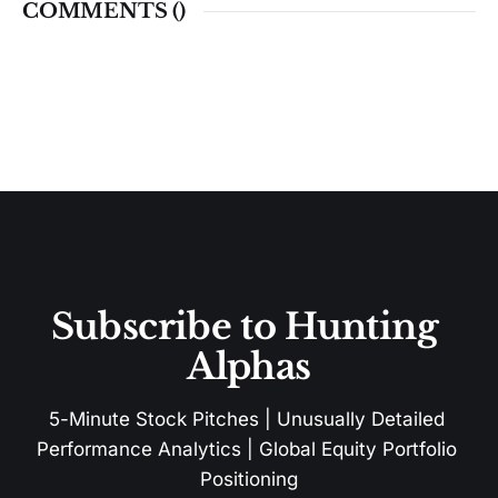
COMMENTS (
)
Subscribe to Hunting 
Alphas
5-Minute Stock Pitches | Unusually Detailed 
Performance Analytics | Global Equity Portfolio 
Positioning