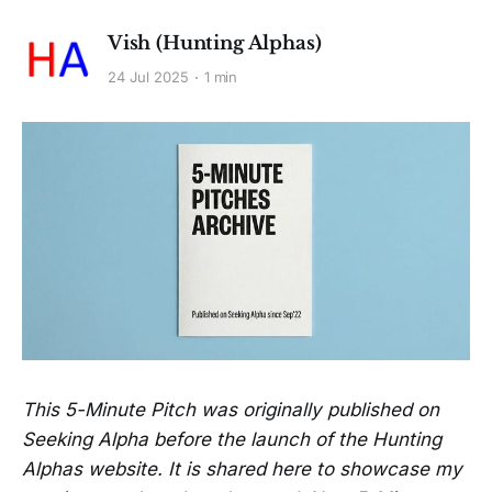
Vish (Hunting Alphas)
24 Jul 2025
1 min
This 5-Minute Pitch was originally published on
Seeking Alpha before the launch of the Hunting
Alphas website. It is shared here to showcase my